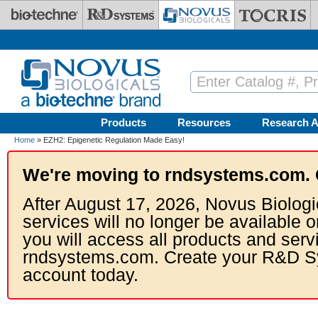
Skip to main content
Products
Resources
Research A
Home
» EZH2: Epigenetic Regulation Made Easy!
We're moving to rndsystems.com. 
After August 17, 2026, Novus Biologi
services will no longer be available o
you will access all products and serv
rndsystems.com. Create your R&D S
account today.