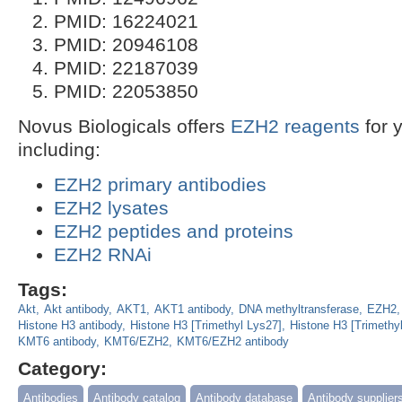
PMID: 16224021
PMID: 20946108
PMID: 22187039
PMID: 22053850
Novus Biologicals offers
EZH2 reagents
for 
including:
EZH2 primary antibodies
EZH2 lysates
EZH2 peptides and proteins
EZH2 RNAi
Tags:
Akt
Akt antibody
AKT1
AKT1 antibody
DNA methyltransferase
EZH2
Histone H3 antibody
Histone H3 [Trimethyl Lys27]
Histone H3 [Trimethy
KMT6 antibody
KMT6/EZH2
KMT6/EZH2 antibody
Category:
Antibodies
Antibody catalog
Antibody database
Antibody supplier