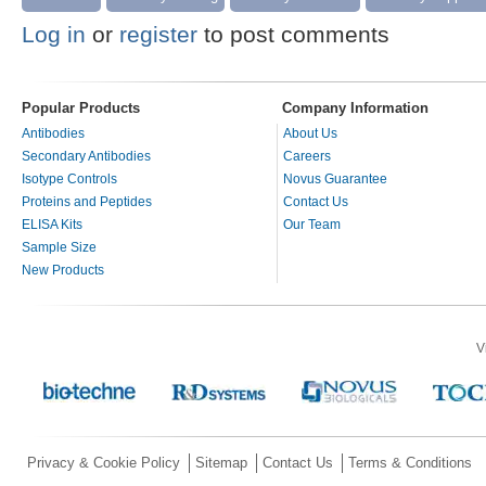
Log in
or
register
to post comments
Popular Products
Company Information
Antibodies
About Us
Secondary Antibodies
Careers
Isotype Controls
Novus Guarantee
Proteins and Peptides
Contact Us
ELISA Kits
Our Team
Sample Size
New Products
V
Privacy & Cookie Policy
Sitemap
Contact Us
Terms & Conditions