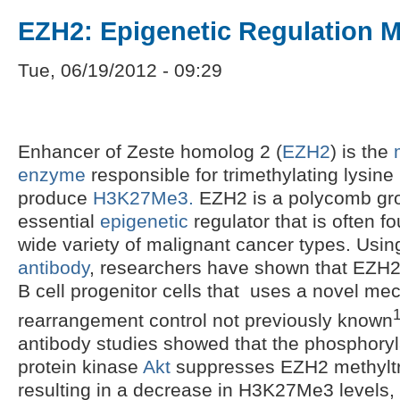
EZH2: Epigenetic Regulation 
Tue, 06/19/2012 - 09:29
Enhancer of Zeste homolog 2 (
EZH2
) is the
enzyme
responsible for trimethylating lysine
produce
H3K27Me3.
EZH2 is a polycomb grou
essential
epigenetic
regulator that is often f
wide variety of malignant cancer types. Usi
antibody
, researchers have shown that EZH2 
B cell progenitor cells that uses a novel me
rearrangement control not previously known
antibody studies showed that the phosphoryl
protein kinase
Akt
suppresses EZH2 methyltra
resulting in a decrease in H3K27Me3 levels,