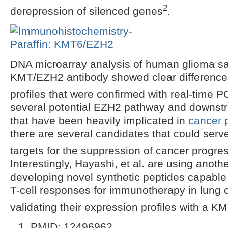
2
derepression of silenced genes
.
DNA microarray analysis of human glioma s
KMT/EZH2 antibody showed clear difference
profiles that were confirmed with real-time 
several potential EZH2 pathway and downst
that have been heavily implicated in
cancer 
there are several candidates that could serv
targets for the suppression of cancer progre
Interestingly, Hayashi, et al. are using anot
developing novel synthetic peptides capable o
T-cell responses for immunotherapy in lung 
validating their expression profiles with a 
PMID: 12496962