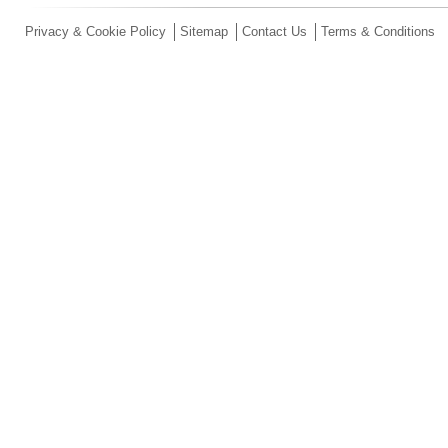
Privacy & Cookie Policy
Sitemap
Contact Us
Terms & Conditions