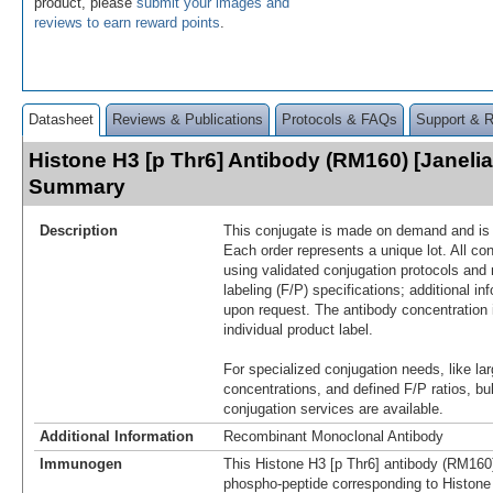
product, please
submit your images and
reviews to earn reward points
.
Datasheet
Reviews & Publications
Protocols & FAQs
Support & 
Histone H3 [p Thr6] Antibody (RM160) [Janelia
Summary
Description
This conjugate is made on demand and is n
Each order represents a unique lot. All co
using validated conjugation protocols and 
labeling (F/P) specifications; additional in
upon request. The antibody concentration 
individual product label.
For specialized conjugation needs, like lar
concentrations, and defined F/P ratios, b
conjugation services are available.
Additional Information
Recombinant Monoclonal Antibody
Immunogen
This Histone H3 [p Thr6] antibody (RM160
phospho-peptide corresponding to Histone