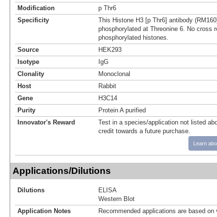
Modification
p Thr6
Specificity
This Histone H3 [p Thr6] antibody (RM160
phosphorylated at Threonine 6. No cross re
phosphorylated histones.
Source
HEK293
Isotype
IgG
Clonality
Monoclonal
Host
Rabbit
Gene
H3C14
Purity
Protein A purified
Innovator's Reward
Test in a species/application not listed abo
credit towards a future purchase.
Learn abo
Applications/Dilutions
Dilutions
ELISA
Western Blot
Application Notes
Recommended applications are based on v