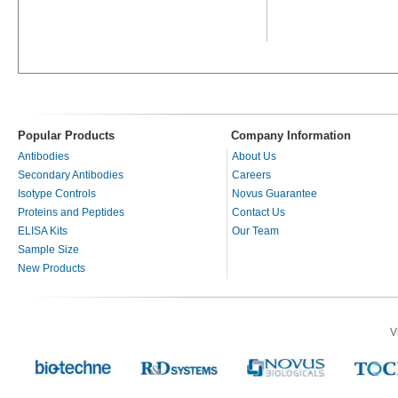
Popular Products
Company Information
Antibodies
About Us
Secondary Antibodies
Careers
Isotype Controls
Novus Guarantee
Proteins and Peptides
Contact Us
ELISA Kits
Our Team
Sample Size
New Products
V