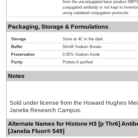
from the unconjugated base product NBP3
conjugated antibody is not kept in invento
using validated conjugation protocols.
Packaging, Storage & Formulations
Storage
Store at 4C in the dark.
Buffer
50mM Sodium Borate
Preservative
0.05% Sodium Azide
Purity
Protein A purified
Notes
Sold under license from the Howard Hughes Medic
Janelia Research Campus.
Alternate Names for Histone H3 [p Thr6] Anti
[Janelia Fluor® 549]