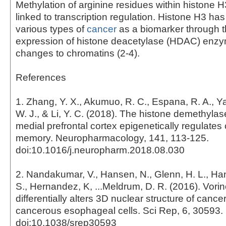
Methylation of arginine residues within histone 
linked to transcription regulation. Histone H3 has
various types of
cancer
as a biomarker through t
expression of histone deacetylase (HDAC) enz
changes to chromatins (2-4).
References
1. Zhang, Y. X., Akumuo, R. C., Espana, R. A., Ya
W. J., & Li, Y. C. (2018). The histone demethyl
medial prefrontal cortex epigenetically regulate
memory. Neuropharmacology, 141, 113-125.
doi:10.1016/j.neuropharm.2018.08.030
2. Nandakumar, V., Hansen, N., Glenn, H. L., Han,
S., Hernandez, K, ...Meldrum, D. R. (2016). Vorin
differentially alters 3D nuclear structure of canc
cancerous esophageal cells. Sci Rep, 6, 30593.
doi:10.1038/srep30593