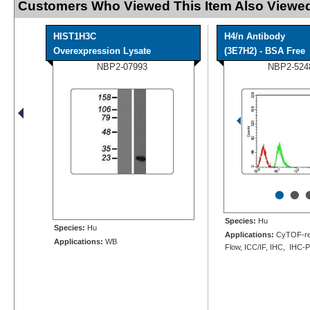
Customers Who Viewed This Item Also Viewed
HIST1H3C
H4/n Antibody
Overexpression Lysate
(3E7H2) - BSA Free
NBP2-07993
NBP2-524
•
•
Species:
Hu
Species:
Hu
Applications:
CyTOF-re
Applications:
WB
Flow, ICC/IF, IHC, IHC-