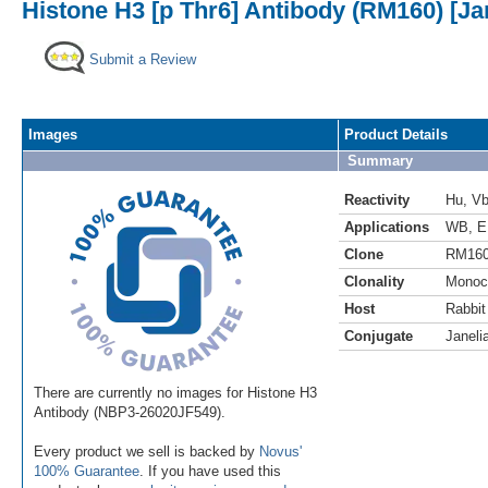
Histone H3 [p Thr6] Antibody (RM160) [Ja
Submit a Review
Images
Product Details
Summary
Reactivity
Hu
,
V
Applications
WB
,
E
Clone
RM16
Clonality
Monoc
Host
Rabbit
Conjugate
Janeli
There are currently no images for Histone H3
Antibody (NBP3-26020JF549).
Every product we sell is backed by
Novus'
100% Guarantee
. If you have used this