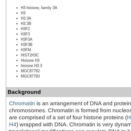
H3 histone, family 3A
H3
H3.3A
H3.3B
H3F2
H3F3
H3F3A
H3F3B
H3FM
HIST2H3C
Histone H3
histone H3.3
MGC87782
MGC87783
Background
Chromatin
is an arrangement of DNA and protein
chromosomes. Chromatin is formed from nucleo
are comprised of a set of four histone proteins (
H
H4
) wrapped with DNA. Chromatin is very dynam