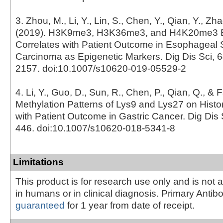
3. Zhou, M., Li, Y., Lin, S., Chen, Y., Qian, Y., Zh
(2019). H3K9me3, H3K36me3, and H4K20me3 
Correlates with Patient Outcome in Esophageal
Carcinoma as Epigenetic Markers. Dig Dis Sci, 6
2157. doi:10.1007/s10620-019-05529-2
4. Li, Y., Guo, D., Sun, R., Chen, P., Qian, Q., & 
Methylation Patterns of Lys9 and Lys27 on Histo
with Patient Outcome in Gastric Cancer. Dig Dis S
446. doi:10.1007/s10620-018-5341-8
Limitations
This product is for research use only and is not 
in humans or in clinical diagnosis. Primary Antib
guaranteed
for 1 year from date of receipt.