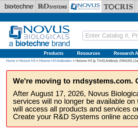
Skip to main content
Products
Resources
Research A
Home
»
Histone H3
»
Histone H3 Antibodies
» Histone H3 [p Thr6] Antibody (RM160) [Ja
We're moving to rndsystems.com. 
After August 17, 2026, Novus Biologic
services will no longer be available on
will access all products and services
Create your R&D Systems online acco