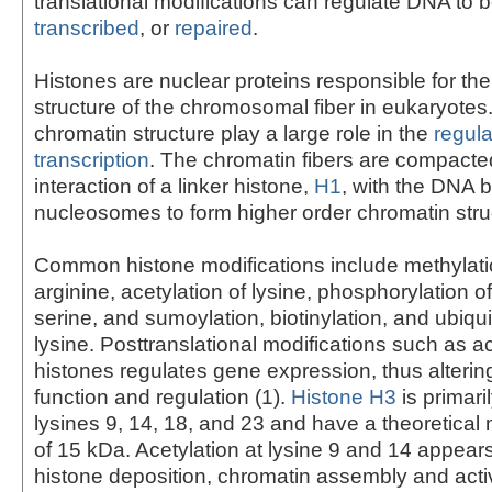
translational modifications can regulate DNA to 
transcribed
, or
repaired
.
Histones are nuclear proteins responsible for t
structure of the chromosomal fiber in eukaryote
chromatin structure play a large role in the
regula
transcription
. The chromatin fibers are compacte
interaction of a linker histone,
H1
, with the DNA 
nucleosomes to form higher order chromatin stru
Common histone modifications include methylatio
arginine, acetylation of lysine, phosphorylation o
serine, and sumoylation, biotinylation, and ubiqui
lysine. Posttranslational modifications such as ac
histones regulates gene expression, thus alterin
function and regulation (1).
Histone H3
is primari
lysines 9, 14, 18, and 23 and have a theoretical
of 15 kDa. Acetylation at lysine 9 and 14 appears
histone deposition, chromatin assembly and activ