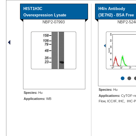
HIST1H3C
H4/n Antibody
Overexpression Lysate
(3E7H2) - BSA Free
NBP2-07993
NBP2-524
•
•
Species:
Hu
Species:
Hu
Applications:
CyTOF-re
Applications:
WB
Flow, ICC/IF, IHC, IHC-