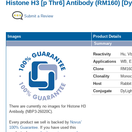
Histone H3 [p Thr6] Antibody (RM160) [Dy
Submit a Review
Images
Product Details
Summary
Reactivity
Hu
,
V
Applications
WB
,
E
Clone
RM16
Clonality
Monoc
Host
Rabbit
Conjugate
DyLigh
There are currently no images for Histone H3
Antibody (NBP3-26020C).
Every product we sell is backed by
Novus'
100% Guarantee
. If you have used this