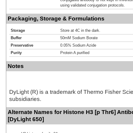
using validated conjugation protocols.
Packaging, Storage & Formulations
Storage
Store at 4C in the dark.
Buffer
50mM Sodium Borate
Preservative
0.05% Sodium Azide
Purity
Protein A purified
Notes
DyLight (R) is a trademark of Thermo Fisher Scient
subsidiaries.
Alternate Names for Histone H3 [p Thr6] Anti
[DyLight 650]