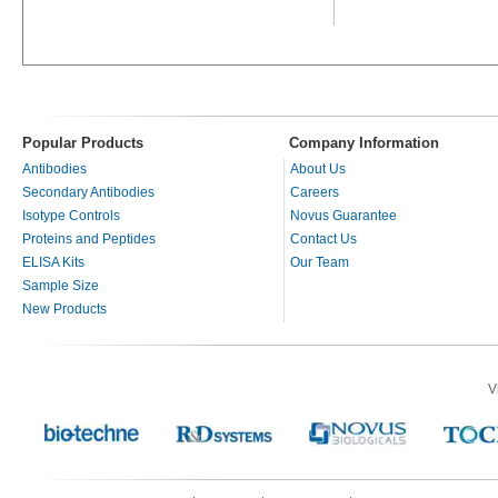
Popular Products
Company Information
Antibodies
About Us
Secondary Antibodies
Careers
Isotype Controls
Novus Guarantee
Proteins and Peptides
Contact Us
ELISA Kits
Our Team
Sample Size
New Products
V