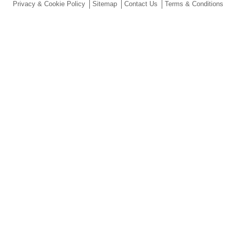
Privacy & Cookie Policy
Sitemap
Contact Us
Terms & Conditions