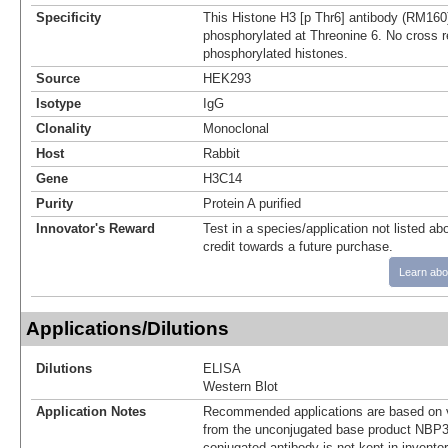
Specificity
This Histone H3 [p Thr6] antibody (RM160
phosphorylated at Threonine 6. No cross re
phosphorylated histones.
Source
HEK293
Isotype
IgG
Clonality
Monoclonal
Host
Rabbit
Gene
H3C14
Purity
Protein A purified
Innovator's Reward
Test in a species/application not listed abo
credit towards a future purchase.
Learn abo
Applications/Dilutions
Dilutions
ELISA
Western Blot
Application Notes
Recommended applications are based on v
from the unconjugated base product NBP3
conjugated antibody is not kept in invento