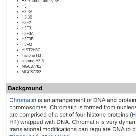
H3 histone, family 3A
H3
H3.3A
H3.3B
H3F2
H3F3
H3F3A
H3F3B
H3FM
HIST2H3C
Histone H3
histone H3.3
MGC87782
MGC87783
Background
Chromatin
is an arrangement of DNA and protein
chromosomes. Chromatin is formed from nucleo
are comprised of a set of four histone proteins (
H
H4
) wrapped with DNA. Chromatin is very dynam
translational modifications can regulate DNA to 