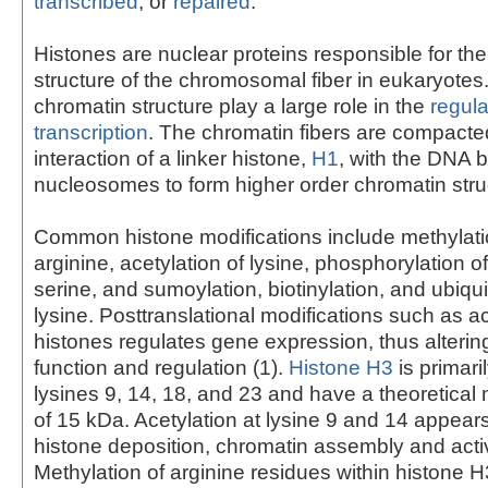
transcribed
, or
repaired
.
Histones are nuclear proteins responsible for t
structure of the chromosomal fiber in eukaryote
chromatin structure play a large role in the
regula
transcription
. The chromatin fibers are compacte
interaction of a linker histone,
H1
, with the DNA 
nucleosomes to form higher order chromatin stru
Common histone modifications include methylatio
arginine, acetylation of lysine, phosphorylation o
serine, and sumoylation, biotinylation, and ubiqui
lysine. Posttranslational modifications such as ac
histones regulates gene expression, thus alterin
function and regulation (1).
Histone H3
is primari
lysines 9, 14, 18, and 23 and have a theoretical
of 15 kDa. Acetylation at lysine 9 and 14 appears
histone deposition, chromatin assembly and activ
Methylation of arginine residues within histone 