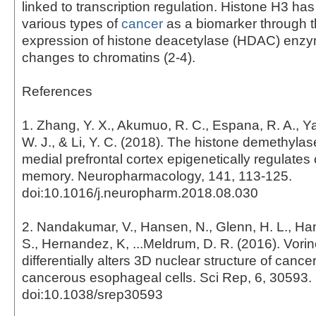
linked to transcription regulation. Histone H3 has
various types of
cancer
as a biomarker through t
expression of histone deacetylase (HDAC) enz
changes to chromatins (2-4).
References
1. Zhang, Y. X., Akumuo, R. C., Espana, R. A., Ya
W. J., & Li, Y. C. (2018). The histone demethyl
medial prefrontal cortex epigenetically regulate
memory. Neuropharmacology, 141, 113-125.
doi:10.1016/j.neuropharm.2018.08.030
2. Nandakumar, V., Hansen, N., Glenn, H. L., Han,
S., Hernandez, K, ...Meldrum, D. R. (2016). Vorin
differentially alters 3D nuclear structure of canc
cancerous esophageal cells. Sci Rep, 6, 30593.
doi:10.1038/srep30593