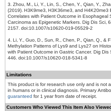
3. Zhou, M., Li, Y., Lin, S., Chen, Y., Qian, Y., Zh
(2019). H3K9me3, H3K36me3, and H4K20me3 
Correlates with Patient Outcome in Esophageal
Carcinoma as Epigenetic Markers. Dig Dis Sci, 6
2157. doi:10.1007/s10620-019-05529-2
4. Li, Y., Guo, D., Sun, R., Chen, P., Qian, Q., & 
Methylation Patterns of Lys9 and Lys27 on Histo
with Patient Outcome in Gastric Cancer. Dig Dis S
446. doi:10.1007/s10620-018-5341-8
Limitations
This product is for research use only and is not 
in humans or in clinical diagnosis. Primary Antib
guaranteed
for 1 year from date of receipt.
Customers Who Viewed This Item Also Viewed