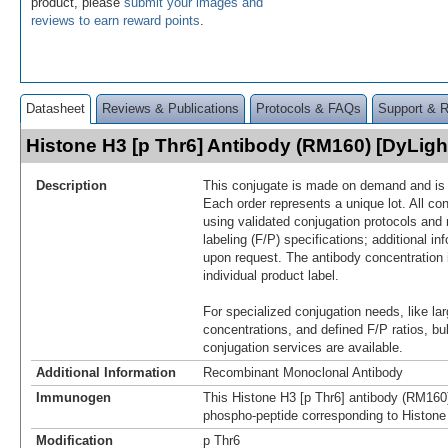
product, please
submit your images and
reviews to earn reward points
.
Datasheet
Reviews & Publications
Protocols & FAQs
Support & 
Histone H3 [p Thr6] Antibody (RM160) [DyLig
Description
This conjugate is made on demand and is n
Each order represents a unique lot. All co
using validated conjugation protocols and 
labeling (F/P) specifications; additional in
upon request. The antibody concentration 
individual product label.
For specialized conjugation needs, like lar
concentrations, and defined F/P ratios, b
conjugation services are available.
Additional Information
Recombinant Monoclonal Antibody
Immunogen
This Histone H3 [p Thr6] antibody (RM160
phospho-peptide corresponding to Histone
Modification
p Thr6