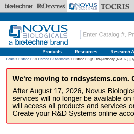
Skip to main content
Products
Resources
Research A
Home
»
Histone H3
»
Histone H3 Antibodies
» Histone H3 [p Thr6] Antibody (RM160) [Dy
We're moving to rndsystems.com. 
After August 17, 2026, Novus Biologic
services will no longer be available on
will access all products and services
Create your R&D Systems online acco