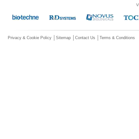
V
Privacy & Cookie Policy
Sitemap
Contact Us
Terms & Conditions