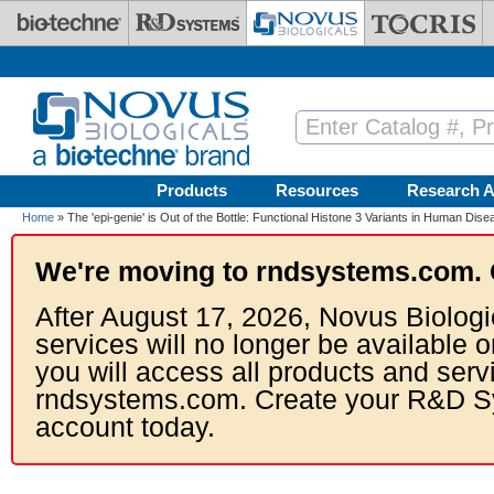
Skip to main content
Products
Resources
Research A
Home
» The 'epi-genie' is Out of the Bottle: Functional Histone 3 Variants in Human Dise
We're moving to rndsystems.com. 
After August 17, 2026, Novus Biologi
services will no longer be available o
you will access all products and serv
rndsystems.com. Create your R&D S
account today.