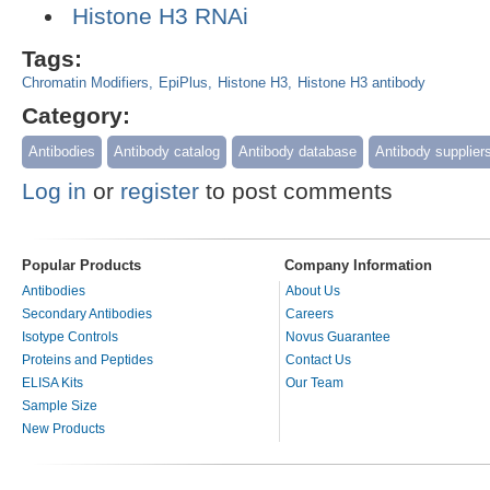
Histone H3 RNAi
Tags:
Chromatin Modifiers
EpiPlus
Histone H3
Histone H3 antibody
Category:
Antibodies
Antibody catalog
Antibody database
Antibody supplier
Log in
or
register
to post comments
Popular Products
Company Information
Antibodies
About Us
Secondary Antibodies
Careers
Isotype Controls
Novus Guarantee
Proteins and Peptides
Contact Us
ELISA Kits
Our Team
Sample Size
New Products