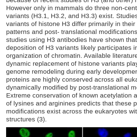
However only in mammals do three non-cent
variants (H3.1, H3.2, and H3.3) exist. Studi
variants of histone H3 differ primarily in thei
patterns and post- translational modifications
studies using H3 antibodies have shown that
deposition of H3 variants likely participates i
organization of chromatin. Available literatur
dynamic replacement of histone variants play
genome remodeling during early developmen
proteins are highly conserved across all euk
dynamically modified by post-translational mo
Extreme conservation of known acetylation a
of lysines and arginines predicts that these p
modifications exist across the eukaryotes wi
structures (3).