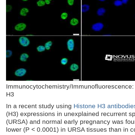
Immunocytochemistry/Immunofluorescence:
H3
In a recent study using
Histone H3 antibodie
(H3) expressions in unexplained recurrent s
(URSA) and normal early pregnancy was found
lower (P < 0.0001) in URSA tissues than in c