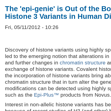
The 'epi-genie' is Out of the Bo
Histone 3 Variants in Human D
Fri, 05/11/2012 - 10:26
Discovery of histone variants using highly sp
led to the emerging notion that alterations in
and further changes in
chromatin structure
ar
exchange of histone variants. Covalent hist
the incorporation of histone variants bring a
chromatin structure that in turn alter the ge
modifications can be detected using highly sp
such as the
Epi-Plus™
products from Novus
Interest in non-allelic histone variants has b
because of recent studies of H3 (and other) h