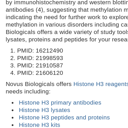
by immunohistochemistry and western blotti
antibodies (4), suggesting that methylatio
indicating the need for further work to explore
methylation in various disorders including c
Biologicals offers a wide variety of study too
lysates, proteins and peptides for your rese
PMID: 16212490
PMID: 21998593
PMID: 21910587
PMID: 21606120
Novus Biologicals offers
Histone H3 reagent
needs including:
Histone H3 primary antibodies
Histone H3 lysates
Histone H3 peptides and proteins
Histone H3 kits