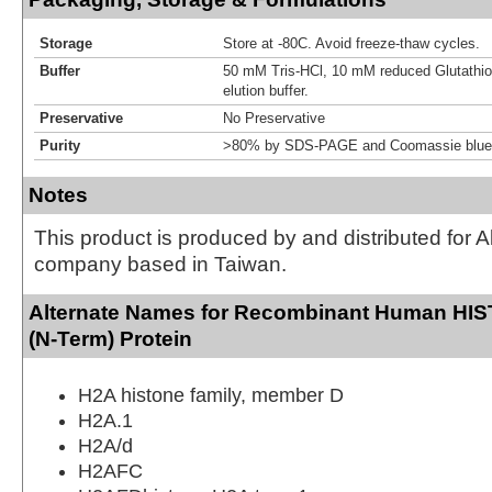
Storage
Store at -80C. Avoid freeze-thaw cycles.
Buffer
50 mM Tris-HCl, 10 mM reduced Glutathion
elution buffer.
Preservative
No Preservative
Purity
>80% by SDS-PAGE and Coomassie blue 
Notes
This product is produced by and distributed for 
company based in Taiwan.
Alternate Names for Recombinant Human H
(N-Term) Protein
H2A histone family, member D
H2A.1
H2A/d
H2AFC