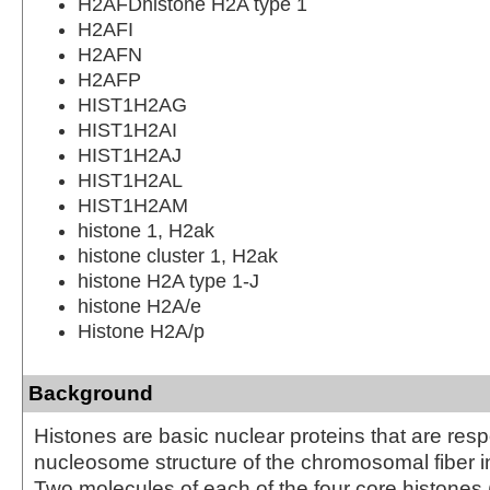
H2AFDhistone H2A type 1
H2AFI
H2AFN
H2AFP
HIST1H2AG
HIST1H2AI
HIST1H2AJ
HIST1H2AL
HIST1H2AM
histone 1, H2ak
histone cluster 1, H2ak
histone H2A type 1-J
histone H2A/e
Histone H2A/p
Background
Histones are basic nuclear proteins that are resp
nucleosome structure of the chromosomal fiber i
Two molecules of each of the four core histones