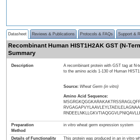
Datasheet
Reviews & Publications
Protocols & FAQs
Support & 
Recombinant Human HIST1H2AK GST (N-Term)
Summary
Description
A recombinant protein with GST tag at N-t
to the amino acids 1-130 of Human HIS
Source:
Wheat Germ (in vitro)
Amino Acid Sequence:
MSGRGKQGGKARAKAKTRSSRAGLQFP
RVGAGAPVYLAAVLEYLTAEILELAGNAA
RNDEELNKLLGKVTIAQGGVLPNIQAVL
Preparation
in vitro wheat germ expression system
Method
Details of Functionality
This protein was produced in an in vitro 