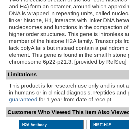
and H4) form an octamer, around which approxim
DNA is wrapped in repeating units, called nucl
linker histone, H1, interacts with linker DNA bet
nucleosomes and functions in the compaction of 
higher order structures. This gene is intronless
member of the histone H2A family. Transcripts fr
lack polyA tails but instead contain a palindromic
element. This gene is found in the small histone
chromosome 6p22-p21.3. [provided by RefSeq]
Limitations
This product is for research use only and is not 
in humans or in clinical diagnosis. Peptides and 
guaranteed
for 1 year from date of receipt.
Customers Who Viewed This Item Also Viewed
H2A Antibody
HIST1H4F