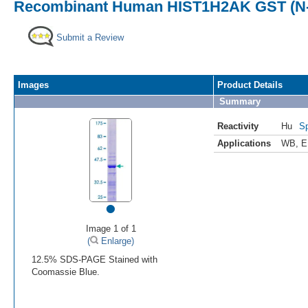
Recombinant Human HIST1H2AK GST (N-
Submit a Review
Images
Product Details
Summary
Reactivity
Hu
Sp
Applications
WB
,
E
•
Image 1 of 1
(
Enlarge)
12.5% SDS-PAGE Stained with
Coomassie Blue.