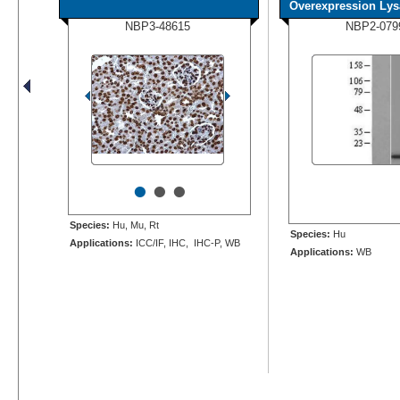
Overexpression Lys
NBP3-48615
NBP2-079
•
•
•
Species:
Hu, Mu, Rt
Species:
Hu
Applications:
ICC/IF, IHC, IHC-P, WB
Applications:
WB