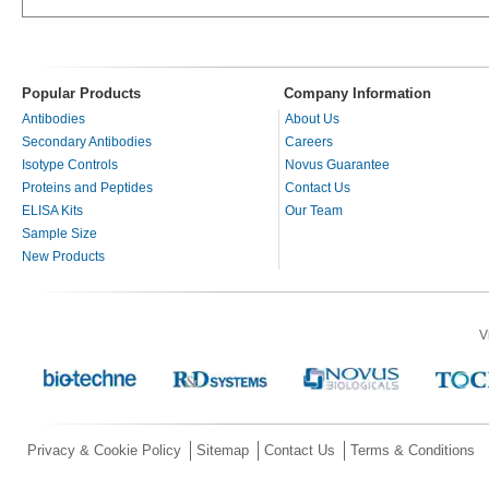
Popular Products
Company Information
Antibodies
About Us
Secondary Antibodies
Careers
Isotype Controls
Novus Guarantee
Proteins and Peptides
Contact Us
ELISA Kits
Our Team
Sample Size
New Products
V
Privacy & Cookie Policy
Sitemap
Contact Us
Terms & Conditions