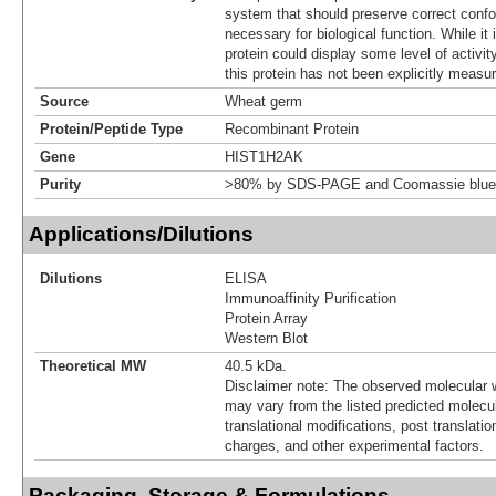
system that should preserve correct confor
necessary for biological function. While it 
protein could display some level of activity
this protein has not been explicitly measur
Source
Wheat germ
Protein/Peptide Type
Recombinant Protein
Gene
HIST1H2AK
Purity
>80% by SDS-PAGE and Coomassie blue 
Applications/Dilutions
Dilutions
ELISA
Immunoaffinity Purification
Protein Array
Western Blot
Theoretical MW
40.5 kDa.
Disclaimer note: The observed molecular w
may vary from the listed predicted molecu
translational modifications, post translatio
charges, and other experimental factors.
Packaging, Storage & Formulations