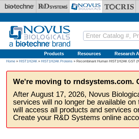
Skip to main content
Products
Resources
Research A
Home
»
HIST1H2AK
»
HIST1H2AK Proteins
» Recombinant Human HIST1H2AK GST (N-
We're moving to rndsystems.com. 
After August 17, 2026, Novus Biologic
services will no longer be available on
will access all products and services
Create your R&D Systems online acco