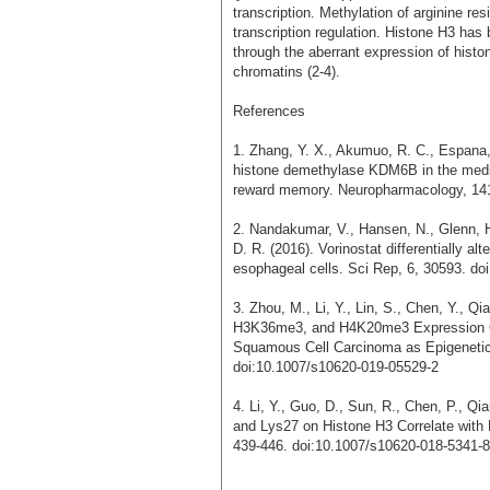
transcription. Methylation of arginine re
transcription regulation. Histone H3 has
through the aberrant expression of his
chromatins (2-4).
References
1. Zhang, Y. X., Akumuo, R. C., Espana, 
histone demethylase KDM6B in the medial
reward memory. Neuropharmacology, 141
2. Nandakumar, V., Hansen, N., Glenn, H.
D. R. (2016). Vorinostat differentially a
esophageal cells. Sci Rep, 6, 30593. do
3. Zhou, M., Li, Y., Lin, S., Chen, Y., Q
H3K36me3, and H4K20me3 Expression Co
Squamous Cell Carcinoma as Epigenetic 
doi:10.1007/s10620-019-05529-2
4. Li, Y., Guo, D., Sun, R., Chen, P., Qi
and Lys27 on Histone H3 Correlate with 
439-446. doi:10.1007/s10620-018-5341-8