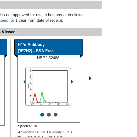
 is not approved for use in humans or in clinical
nteed
for 1 year from date of receipt.
 Viewed...
H4/n Antibody
(3E7H2) - BSA Free
NBP2-52486
•
•
•
Species:
Hu
Applications:
CyTOF-ready, ELISA,