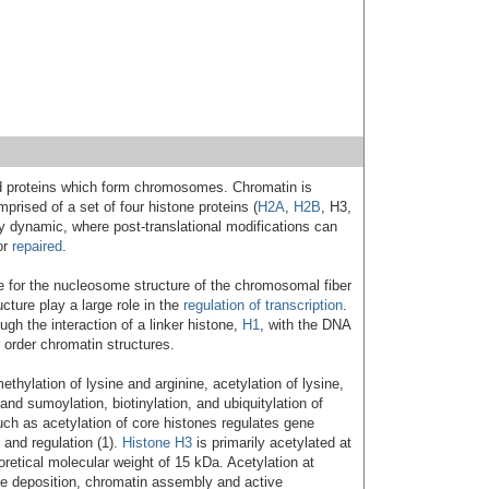
 proteins which form chromosomes. Chromatin is
rised of a set of four histone proteins (
H2A
,
H2B
, H3,
y dynamic, where post-translational modifications can
or
repaired
.
e for the nucleosome structure of the chromosomal fiber
cture play a large role in the
regulation of transcription
.
gh the interaction of a linker histone,
H1
, with the DNA
order chromatin structures.
hylation of lysine and arginine, acetylation of lysine,
and sumoylation, biotinylation, and ubiquitylation of
such as acetylation of core histones regulates gene
n and regulation (1).
Histone H3
is primarily acetylated at
oretical molecular weight of 15 kDa. Acetylation at
one deposition, chromatin assembly and active