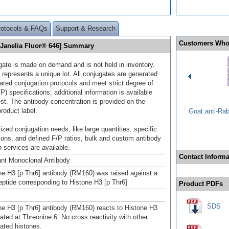
rotocols & FAQs
Support & Research
Customers Who
 [Janelia Fluor® 646] Summary
gate is made on demand and is not held in inventory.
 represents a unique lot. All conjugates are generated
dated conjugation protocols and meet strict degree of
/P) specifications; additional information is available
st. The antibody concentration is provided on the
product label.
Goat anti-Ra
ized conjugation needs, like large quantities, specific
ions, and defined F/P ratios, bulk and custom antibody
 services are available.
Contact Informa
nt Monoclonal Antibody
ne H3 [p Thr6] antibody (RM160) was raised against a
ptide corresponding to Histone H3 [p Thr6]
Product PDFs
SDS
ne H3 [p Thr6] antibody (RM160) reacts to Histone H3
ated at Threonine 6. No cross reactivity with other
ated histones.