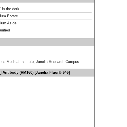
 in the dark.
um Borate
ium Azide
urified
hes Medical Institute, Janelia Research Campus.
] Antibody (RM160) [Janelia Fluor® 646]