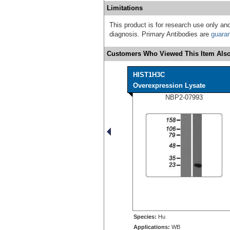
Limitations
This product is for research use only and
diagnosis. Primary Antibodies are
guara
Customers Who Viewed This Item Also
HIST1H3C
Overexpression Lysate
NBP2-07993
Species:
Hu
Applications:
WB