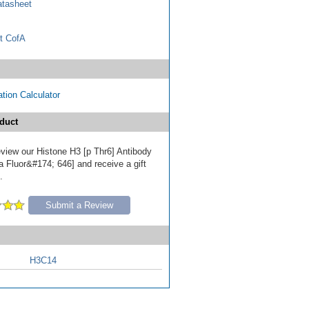
tasheet
t CofA
tion Calculator
duct
review our Histone H3 [p Thr6] Antibody
a Fluor&#174; 646] and receive a gift
.
Submit a Review
H3C14