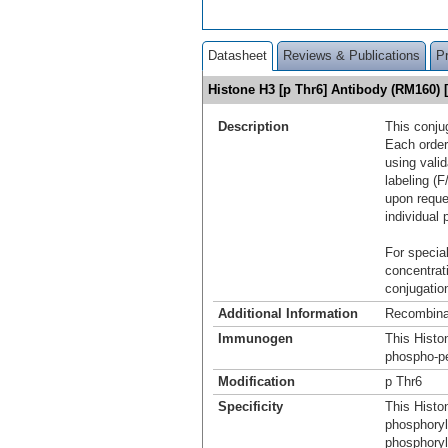
Datasheet
Reviews & Publications
P
Histone H3 [p Thr6] Antibody (RM160)
Description
This conju
Each order
using vali
labeling (F
upon reque
individual 
For special
concentrat
conjugation
Additional Information
Recombina
Immunogen
This Histo
phospho-pe
Modification
p Thr6
Specificity
This Histo
phosphoryl
phosphoryl