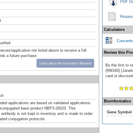
PDF Da
Reques
l
Calculators
Concentra
urified
pecies/application not listed above to receive a full
Review this Pro
ards a future purchase.
Learn about the Innovator's Reward
Be the first to 
(RM160) [Janeli
card or discount
ot
Bioinformatics
d applications are based on validated applications
nconjugated base product NBP3-26020. This
Gene Symbol
 antibody is not kept in inventory and is made to order
dated conjugation protocols.