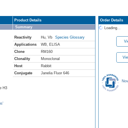
Product Details
Order Details
Summary
Loading...
Reactivity
Hu
,
Vb
Species Glossary
Vi
Applications
WB
,
ELISA
Clone
RM160
Vie
Clonality
Monoclonal
Host
Rabbit
Conjugate
Janelia Fluor 646
Nov
ne H3
s'