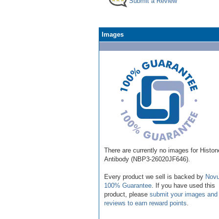
Submit a Review
Images
There are currently no images for Histo
Antibody (NBP3-26020JF646).
Every product we sell is backed by
Novu
100% Guarantee
. If you have used this
product, please
submit your images and
reviews to earn reward points
.