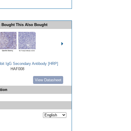
 Bought This Also Bought
bbit IgG Secondary Antibody [HRP]
HAF008
View Datasheet
tion