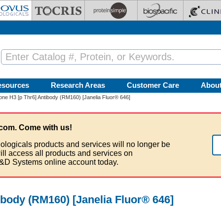
esources
Research Areas
Customer Care
Abou
one H3 [p Thr6] Antibody (RM160) [Janelia Fluor® 646]
com. Come with us!
ologicals products and services will no longer be
ill access all products and services on
&D Systems online account today.
ibody (RM160) [Janelia Fluor® 646]