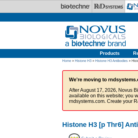
Skip to main content
Products
R
Home
»
Histone H3
»
Histone H3 Antibodies
» Hist
We're moving to rndsystems.
After August 17, 2026, Novus Bi
available on this website; you w
rndsystems.com. Create your R
Histone H3 [p Thr6] Ant