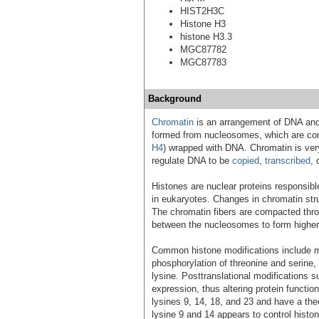
HIST2H3C
Histone H3
histone H3.3
MGC87782
MGC87783
Background
Chromatin
is an arrangement of DNA and
formed from nucleosomes, which are comp
H4
) wrapped with DNA. Chromatin is ver
regulate DNA to be
copied
,
transcribed
, 
Histones are nuclear proteins responsibl
in eukaryotes. Changes in chromatin stru
The chromatin fibers are compacted throu
between the nucleosomes to form higher 
Common histone modifications include met
phosphorylation of threonine and serine, 
lysine. Posttranslational modifications 
expression, thus altering protein functio
lysines 9, 14, 18, and 23 and have a the
lysine 9 and 14 appears to control hist