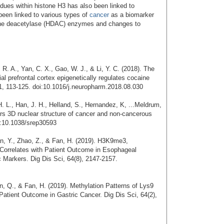
sidues within histone H3 has also been linked to
 been linked to various types of
cancer
as a biomarker
tone deacetylase (HDAC) enzymes and changes to
R. A., Yan, C. X., Gao, W. J., & Li, Y. C. (2018). The
 prefrontal cortex epigenetically regulates cocaine
, 113-125. doi:10.1016/j.neuropharm.2018.08.030
 L., Han, J. H., Helland, S., Hernandez, K, ...Meldrum,
lters 3D nuclear structure of cancer and non-cancerous
i:10.1038/srep30593
ian, Y., Zhao, Z., & Fan, H. (2019). H3K9me3,
rrelates with Patient Outcome in Esophageal
Markers. Dig Dis Sci, 64(8), 2147-2157.
an, Q., & Fan, H. (2019). Methylation Patterns of Lys9
Patient Outcome in Gastric Cancer. Dig Dis Sci, 64(2),