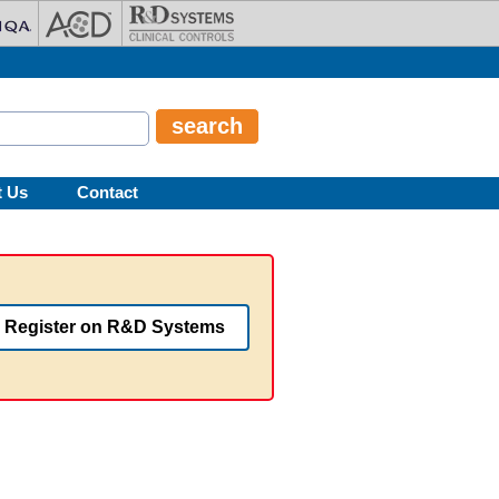
t Us
Contact
Register on R&D Systems