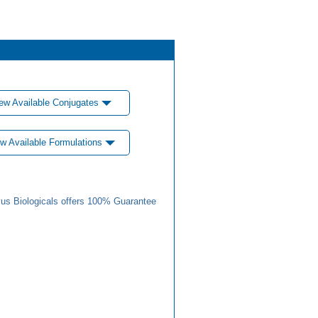
ew Available Conjugates
w Available Formulations
us Biologicals offers 100% Guarantee