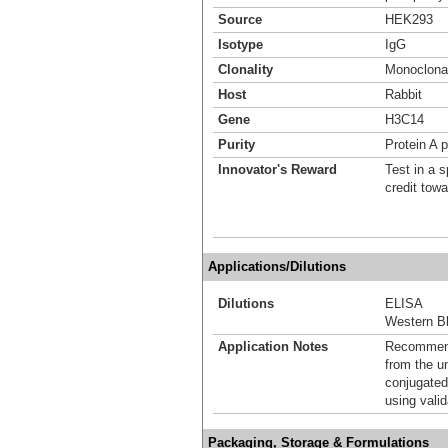
Source
HEK293
Isotype
IgG
Clonality
Monoclona
Host
Rabbit
Gene
H3C14
Purity
Protein A p
Innovator's Reward
Test in a s
credit tow
Applications/Dilutions
Dilutions
ELISA
Western Bl
Application Notes
Recommende
from the u
conjugated
using vali
Packaging, Storage & Formulations