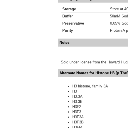
Storage
Store at 4C
Buffer
50mM Sodi
Preservative
0.05% Sod
Purity
Protein A p
Notes
Sold under license from the Howard Hug
Alternate Names for Histone H3 [p Thr6
H3 histone, family 3A
H3
H3.3A
H3.3B
H3F2
H3F3
H3F3A
H3F3B
H3FM