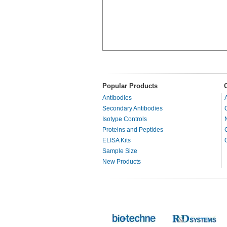
Popular Products
Antibodies
Secondary Antibodies
Isotype Controls
Proteins and Peptides
ELISA Kits
Sample Size
New Products