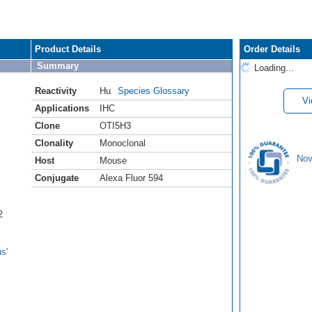
Product Details
Order Details
Summary
Loading...
Reactivity
Hu
Species Glossary
Vi
Applications
IHC
Clone
OTI5H3
Clonality
Monoclonal
Nov
Host
Mouse
Conjugate
Alexa Fluor 594
2
s'