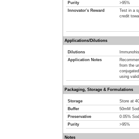
Purity
>95%
Innovator's Reward
Test in a s
credit tow
Applications/Dilutions
Dilutions
Immunohis
Application Notes
Recommende
from the u
conjugated
using vali
Packaging, Storage & Formulations
Storage
Store at 4C
Buffer
50mM Sodi
Preservative
0.05% Sod
Purity
>95%
Notes