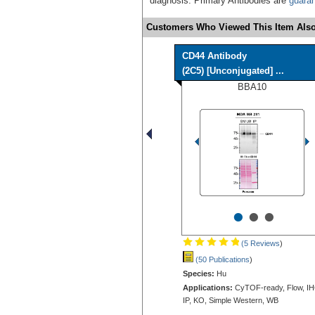
diagnosis. Primary Antibodies are
guara
Customers Who Viewed This Item Also
CD44 Antibody
(2C5) [Unconjugated] ...
BBA10
•
•
•
(5 Reviews
)
(50 Publications
)
Species:
Hu
Applications:
CyTOF-ready, Flow, IH
IP, KO, Simple Western, WB