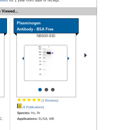
nteed
for 1 year from date of receipt.
 Viewed...
Plasminogen
Antibody - BSA Free
NB600-930
•
•
•
(2 Reviews
)
(6 Publications
)
Species:
Hu, Rt
C,
Applications:
ELISA, WB