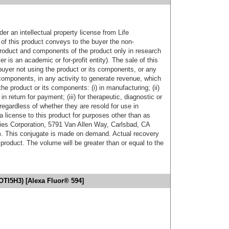
er an intellectual property license from Life
of this product conveys to the buyer the non-
product and components of the product only in research
 is an academic or for-profit entity). The sale of this
buyer not using the product or its components, or any
components, in any activity to generate revenue, which
the product or its components: (i) in manufacturing; (ii)
in return for payment; (iii) for therapeutic, diagnostic or
 regardless of whether they are resold for use in
a license to this product for purposes other than as
ies Corporation, 5791 Van Allen Way, Carlsbad, CA
. This conjugate is made on demand. Actual recovery
product. The volume will be greater than or equal to the
OTI5H3) [Alexa Fluor® 594]