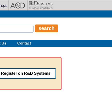
t Us
Contact
Register on R&D Systems