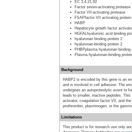
EC 3.4.21.92
Factor seven-activating protease
Factor VII-activating protease
FSAPfactor VII activating protein
HABP
Hepatocyte growth factor activator
HGFALhyaluronic acid binding pro
hyaluronan binding protein 2
hyaluronan-binding protein 2
PHBPplasma hyaluronan binding 
Plasma hyaluronan-binding protei
Background
HABP2 is encoded by this gene is an extr
and is involved in cell adhesion. The en
undergoes an autoproteolytic event to fo
leads to smaller, inactive peptides. Thi
activator, coagulation factor VII, and the
prothrombin, plasminogen, or the gamma 
Limitations
This product is for research use only and