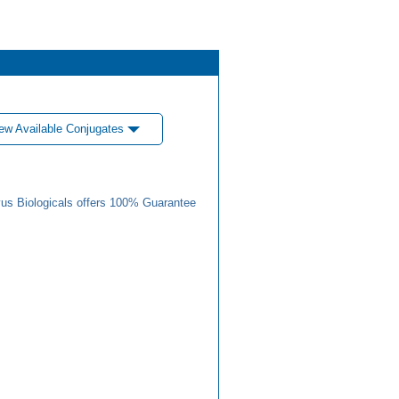
ew Available Conjugates
us Biologicals offers 100% Guarantee