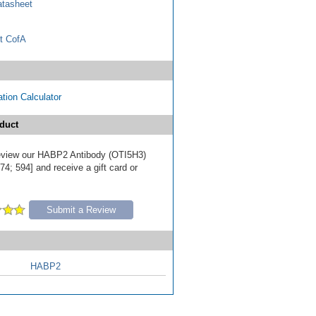
tasheet
t CofA
tion Calculator
duct
 review our HABP2 Antibody (OTI5H3)
4; 594] and receive a gift card or
Submit a Review
HABP2