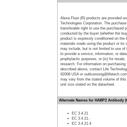
Alexa Fluor (R) products are provided und
Technologies Corporation. The purchase 
transferable right to use the purchased 
conducted by the buyer (whether the buyer
product is expressly conditioned on the 
materials made using the product or its 
may include, but is not limited to use of 
to provide a service, information, or data 
prophylactic purposes; or (iv) for resale,
research. For information on purchasing 
described above, contact Life Technolog
92008 USA or outlicensing@lifetech.com
may vary from the stated volume of this 
unit size stated on the datasheet.
Alternate Names for HABP2 Antibody (
EC 3.4.21
EC 3.4.21.-
EC 3.4.21.4