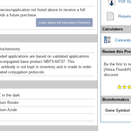
PDF Da
pecies/application not listed above to receive a full
ards a future purchase.
Reques
Learn about the Innovator's Reward
Calculators
Concentra
tochemistry
Review this Pro
d applications are based on validated applications
nconjugated base product NBP3-44737. This
Be the first to
 antibody is not kept in inventory and is made to order
[Alexa Fluor&#17
dated conjugation protocols.
discount.
 in the dark.
Bioinformatics
um Borate
ium Azide
Gene Symbol