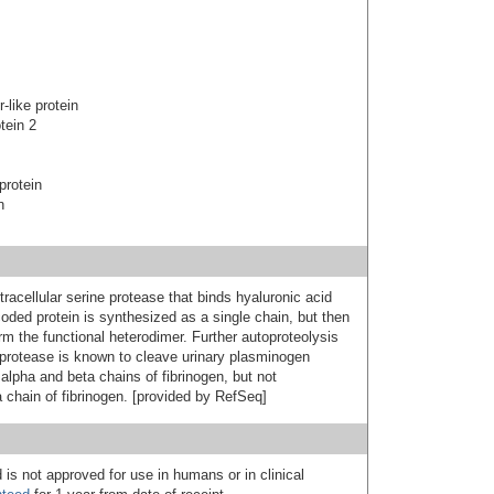
-like protein
tein 2
protein
n
acellular serine protease that binds hyaluronic acid
coded protein is synthesized as a single chain, but then
rm the functional heterodimer. Further autoproteolysis
s protease is known to cleave urinary plasminogen
 alpha and beta chains of fibrinogen, but not
chain of fibrinogen. [provided by RefSeq]
 is not approved for use in humans or in clinical