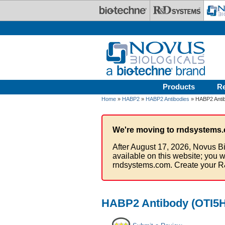
Skip to main content
Products
R
Home
»
HABP2
»
HABP2 Antibodies
» HABP2 Antib
We're moving to rndsystems.
After August 17, 2026, Novus Bi
available on this website; you w
rndsystems.com. Create your R
HABP2 Antibody (OTI5H3