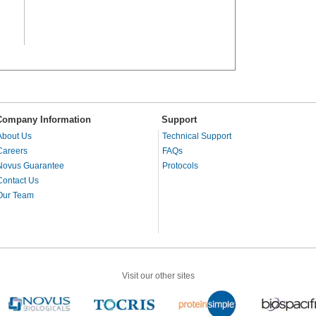
Company Information
Support
About Us
Technical Support
Careers
FAQs
Novus Guarantee
Protocols
Contact Us
Our Team
Visit our other sites