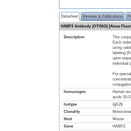
Datasheet
Reviews & Publications
P
HABP2 Antibody (OTI5H3) [Alexa Fluo
Description
This conju
Each order
using vali
labeling (F
upon reque
individual 
For special
concentrat
conjugation
Immunogen
Human reco
acids 33-3
Isotype
IgG2b
Clonality
Monoclona
Host
Mouse
Gene
HABP2