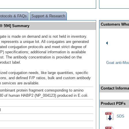
rotocols & FAQs
Support & Research
Customers Who
r® 594] Summary
gate is made on demand and is not held in inventory.
 represents a unique lot. All conjugates are generated
dated conjugation protocols and meet strict degree of
/P) specifications; additional information is available
st. The antibody concentration is provided on the
product label.
Goat anti-Mo
ized conjugation needs, like large quantities, specific
ions, and defined F/P ratios, bulk and custom antibody
 services are available.
Contact Informa
mbinant protein fragment corresponding to amino
30 of human HABP2 (NP_004123) produced in E.coli.
Product PDFs
l
SDS