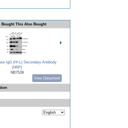
 Bought This Also Bought
use IgG (H+L) Secondary Antibody
[HRP]
NB7539
View Datasheet
tion