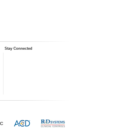
Stay Connected