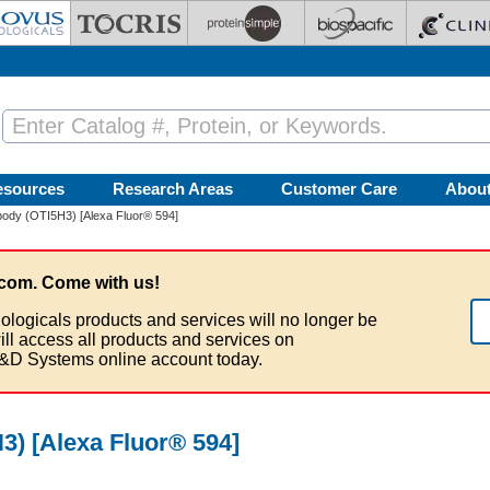
esources
Research Areas
Customer Care
Abou
ody (OTI5H3) [Alexa Fluor® 594]
com. Come with us!
ologicals products and services will no longer be
ill access all products and services on
&D Systems online account today.
) [Alexa Fluor® 594]