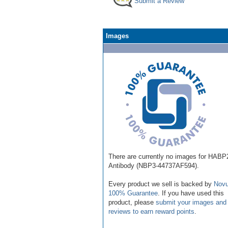
Submit a Review
Images
There are currently no images for HABP
Antibody (NBP3-44737AF594).
Every product we sell is backed by
Novu
100% Guarantee
. If you have used this
product, please
submit your images and
reviews to earn reward points
.