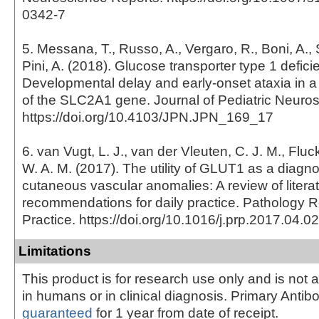
0342-7
5. Messana, T., Russo, A., Vergaro, R., Boni, A., 
Pini, A. (2018). Glucose transporter type 1 defi
Developmental delay and early-onset ataxia in a
of the SLC2A1 gene. Journal of Pediatric Neuro
https://doi.org/10.4103/JPN.JPN_169_17
6. van Vugt, L. J., van der Vleuten, C. J. M., Fluc
W. A. M. (2017). The utility of GLUT1 as a diagno
cutaneous vascular anomalies: A review of litera
recommendations for daily practice. Pathology 
Practice. https://doi.org/10.1016/j.prp.2017.04.0
Limitations
This product is for research use only and is not 
in humans or in clinical diagnosis. Primary Antib
guaranteed
for 1 year from date of receipt.