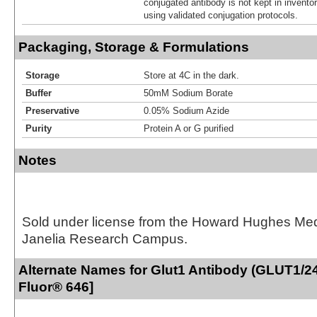
conjugated antibody is not kept in invento
using validated conjugation protocols.
Packaging, Storage & Formulations
Storage
Store at 4C in the dark.
Buffer
50mM Sodium Borate
Preservative
0.05% Sodium Azide
Purity
Protein A or G purified
Notes
Sold under license from the Howard Hughes Medic
Janelia Research Campus.
Alternate Names for Glut1 Antibody (GLUT1/24
Fluor® 646]