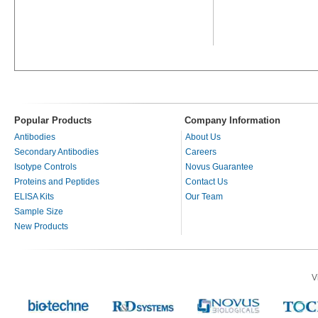
Popular Products
Company Information
Antibodies
About Us
Secondary Antibodies
Careers
Isotype Controls
Novus Guarantee
Proteins and Peptides
Contact Us
ELISA Kits
Our Team
Sample Size
New Products
V