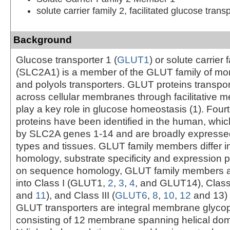
solute carrier family 2, facilitated glucose tra
Background
Glucose transporter 1 (
GLUT1
) or solute carrier 
(SLC2A1) is a member of the GLUT family of m
and polyols transporters. GLUT proteins transpo
across cellular membranes through facilitative
play a key role in glucose homeostasis (1). Fo
proteins have been identified in the human, whi
by SLC2A genes 1-14 and are broadly expressed
types and tissues. GLUT family members differ 
homology, substrate specificity and expression 
on sequence homology, GLUT family members ar
into Class I (GLUT1,
2
,
3
,
4
, and GLUT14), Class 
and
11
), and Class III (
GLUT6
,
8
,
10
,
12
and 13) (
GLUT transporters are integral membrane glycop
consisting of 12 membrane spanning helical dom