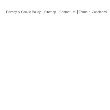
Privacy & Cookie Policy
Sitemap
Contact Us
Terms & Conditions