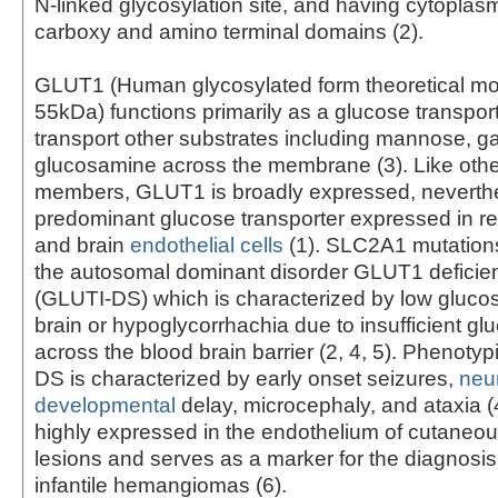
N-linked glycosylation site, and having cytoplasm
carboxy and amino terminal domains (2).
GLUT1 (Human glycosylated form theoretical mo
55kDa) functions primarily as a glucose transpor
transport other substrates including mannose, g
glucosamine across the membrane (3). Like oth
members, GLUT1 is broadly expressed, neverthel
predominant glucose transporter expressed in re
and brain
endothelial cells
(1). SLC2A1 mutation
the autosomal dominant disorder GLUT1 defici
(GLUTI-DS) which is characterized by low glucose
brain or hypoglycorrhachia due to insufficient gl
across the blood brain barrier (2, 4, 5). Phenoty
DS is characterized by early onset seizures,
neu
developmental
delay, microcephaly, and ataxia (
highly expressed in the endothelium of cutaneou
lesions and serves as a marker for the diagnosis 
infantile hemangiomas (6).