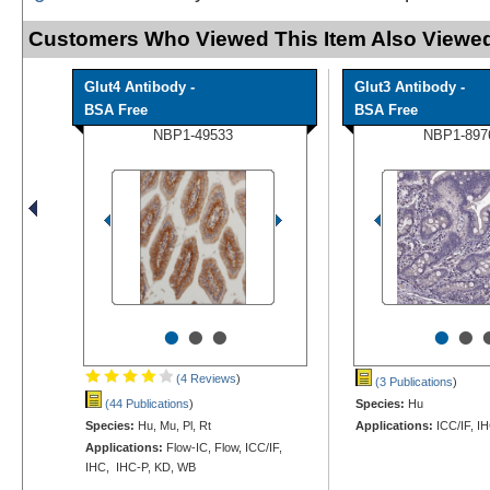
Customers Who Viewed This Item Also Viewed
Glut4 Antibody -
Glut3 Antibody -
BSA Free
BSA Free
NBP1-49533
NBP1-897
•
•
•
•
•
(4 Reviews
)
(3 Publications
)
(44 Publications
)
Species:
Hu
Species:
Hu, Mu, Pl, Rt
Applications:
ICC/IF, I
Applications:
Flow-IC, Flow, ICC/IF,
IHC, IHC-P, KD, WB