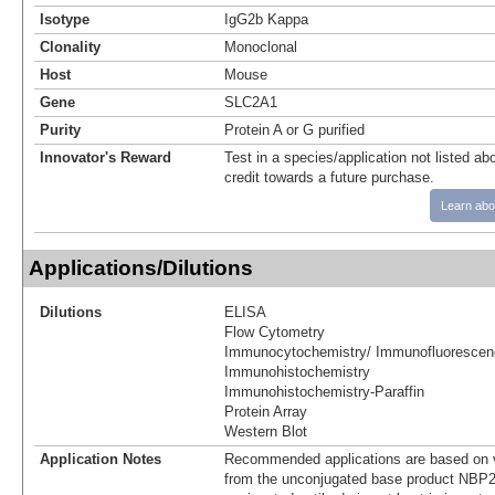
Isotype
IgG2b Kappa
Clonality
Monoclonal
Host
Mouse
Gene
SLC2A1
Purity
Protein A or G purified
Innovator's Reward
Test in a species/application not listed abo
credit towards a future purchase.
Learn abo
Applications/Dilutions
Dilutions
ELISA
Flow Cytometry
Immunocytochemistry/ Immunofluorescen
Immunohistochemistry
Immunohistochemistry-Paraffin
Protein Array
Western Blot
Application Notes
Recommended applications are based on v
from the unconjugated base product NBP2