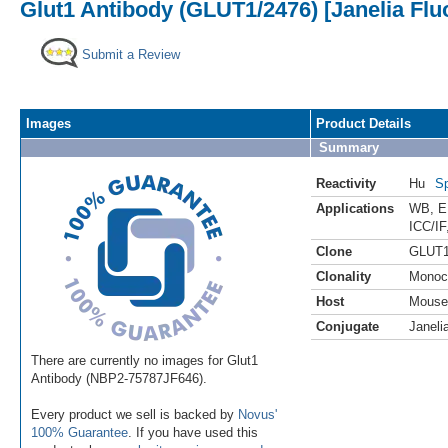
Glut1 Antibody (GLUT1/2476) [Janelia Flu
Submit a Review
Images
Product Details
Summary
Reactivity
Hu
Sp
Applications
WB
,
E
ICC/IF
Clone
GLUT1
Clonality
Monoc
Host
Mouse
Conjugate
Janeli
There are currently no images for Glut1
Antibody (NBP2-75787JF646).
Every product we sell is backed by
Novus'
100% Guarantee
. If you have used this