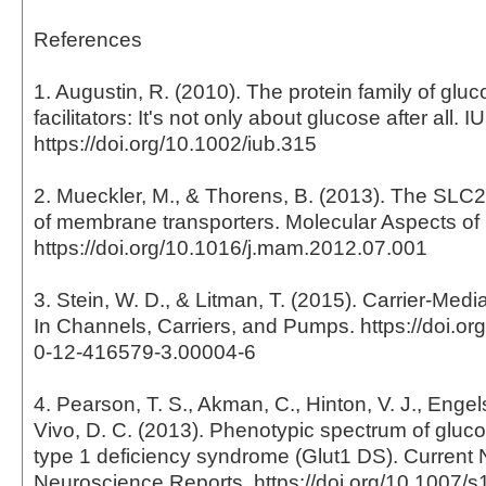
References
1. Augustin, R. (2010). The protein family of gluc
facilitators: It's not only about glucose after all. 
https://doi.org/10.1002/iub.315
2. Mueckler, M., & Thorens, B. (2013). The SLC2
of membrane transporters. Molecular Aspects of
https://doi.org/10.1016/j.mam.2012.07.001
3. Stein, W. D., & Litman, T. (2015). Carrier-Medi
In Channels, Carriers, and Pumps. https://doi.o
0-12-416579-3.00004-6
4. Pearson, T. S., Akman, C., Hinton, V. J., Engel
Vivo, D. C. (2013). Phenotypic spectrum of gluco
type 1 deficiency syndrome (Glut1 DS). Current
Neuroscience Reports. https://doi.org/10.1007/