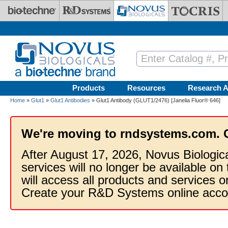
Skip to main content
Products
Resources
Research A
Home
»
Glut1
»
Glut1 Antibodies
» Glut1 Antibody (GLUT1/2476) [Janelia Fluor® 646]
We're moving to rndsystems.com. 
After August 17, 2026, Novus Biologic
services will no longer be available on
will access all products and services
Create your R&D Systems online acco