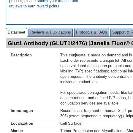
product, please
submit your images and
reviews to earn reward points
.
Datasheet
Reviews & Publications
Protocols & FAQs
Support & 
Glut1 Antibody (GLUT1/2476) [Janelia Fluor®
Description
This conjugate is made on demand and is n
Each order represents a unique lot. All co
using validated conjugation protocols and 
labeling (F/P) specifications; additional in
upon request. The antibody concentration 
individual product label.
For specialized conjugation needs, like lar
concentrations, and defined F/P ratios, b
conjugation services are available.
Immunogen
Recombinant fragment of human Glut1 prot
305) (exact sequence is proprietary) (Unip
Localization
Cell Surface
Marker
Tumor Progression and Mesothelioma Mar