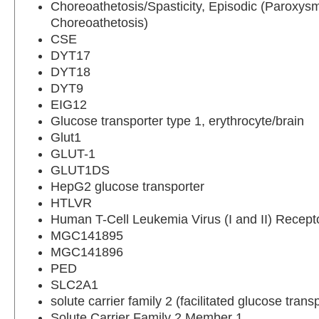
Choreoathetosis/Spasticity, Episodic (Paroxys
Choreoathetosis)
CSE
DYT17
DYT18
DYT9
EIG12
Glucose transporter type 1, erythrocyte/brain
Glut1
GLUT-1
GLUT1DS
HepG2 glucose transporter
HTLVR
Human T-Cell Leukemia Virus (I and II) Recept
MGC141895
MGC141896
PED
SLC2A1
solute carrier family 2 (facilitated glucose tran
Solute Carrier Family 2 Member 1