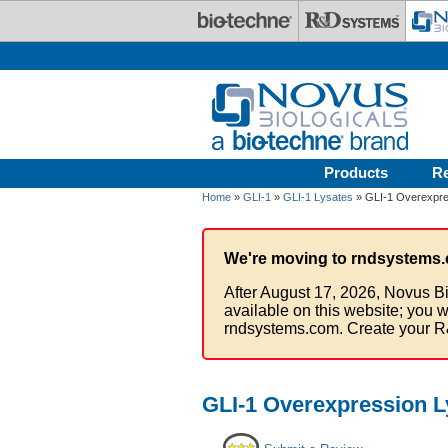
Skip to main content
Products
R
Home
»
GLI-1
»
GLI-1 Lysates
» GLI-1 Overexpre
We're moving to rndsystems.
After August 17, 2026, Novus Bi
available on this website; you w
rndsystems.com. Create your R
GLI-1 Overexpression L