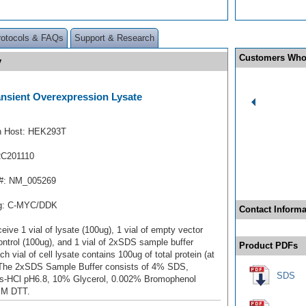
rotocols & FAQs
Support & Research
Customers Who
y
ansient Overexpression Lysate
n Host: HEK293T
RC201110
#: NM_005269
ag: C-MYC/DDK
Contact Informa
ceive 1 vial of lysate (100ug), 1 vial of empty vector
ontrol (100ug), and 1 vial of 2xSDS sample buffer
Product PDFs
ch vial of cell lysate contains 100ug of total protein (at
 The 2xSDS Sample Buffer consists of 4% SDS,
SDS
s-HCl pH6.8, 10% Glycerol, 0.002% Bromophenol
mM DTT.