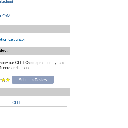
tasheet
t CofA
tion Calculator
duct
 review our GLI-1 Overexpression Lysate
ft card or discount.
Submit a Review
GLI1