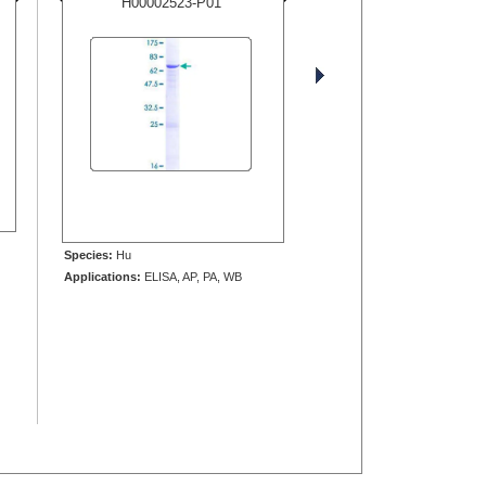
H00002523-P01
Species:
Hu
Applications:
ELISA, AP, PA, WB