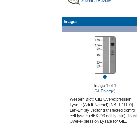
Submit a Review
Images
•
Image 1 of 1
(
Enlarge)
Western Blot: Gli1 Overexpression
Lysate (Adult Normal) [NBL1-11109]
Left-Empty vector transfected control
cell lysate (HEK293 cell lysate); Right
Over-expression Lysate for Gli1.