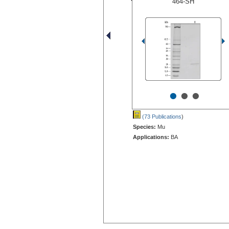
464-SH
•
•
•
(73 Publications
)
Species:
Mu
Applications:
BA