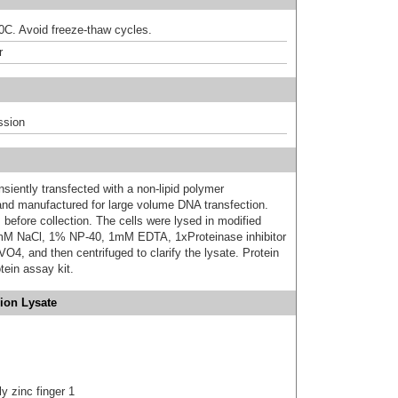
80C. Avoid freeze-thaw cycles.
r
ssion
iently transfected with a non-lipid polymer
 and manufactured for large volume DNA transfection.
 before collection. The cells were lysed in modified
mM NaCl, 1% NP-40, 1mM EDTA, 1xProteinase inhibitor
 and then centrifuged to clarify the lysate. Protein
ein assay kit.
ion Lysate
y zinc finger 1