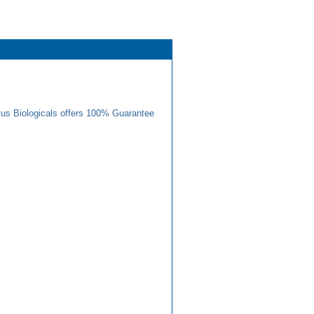
us Biologicals offers 100% Guarantee