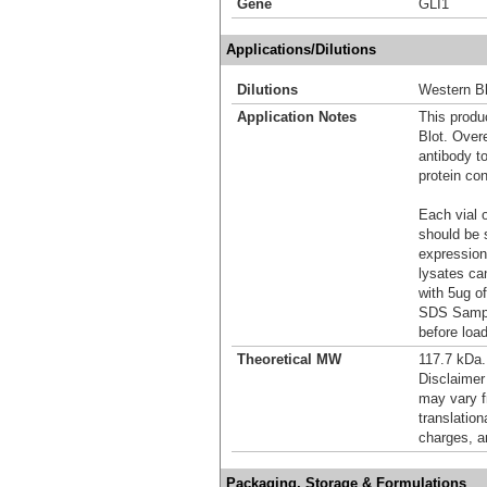
Gene
GLI1
Applications/Dilutions
Dilutions
Western Bl
Application Notes
This produc
Blot. Over
antibody t
protein con
Each vial o
should be 
expression
lysates ca
with 5ug o
SDS Sample
before load
Theoretical MW
117.7 kDa.
Disclaimer
may vary f
translation
charges, a
Packaging, Storage & Formulations