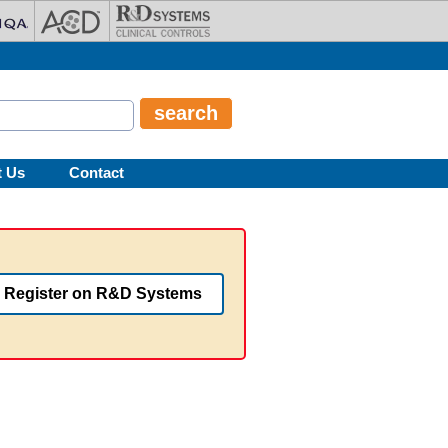
t Us
Contact
Register on R&D Systems