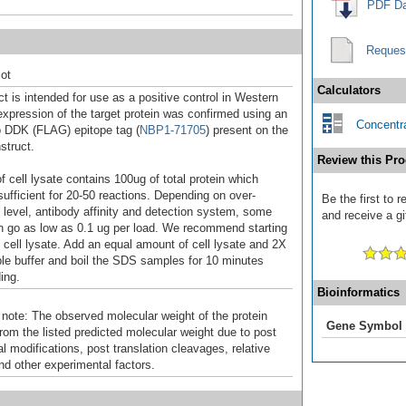
PDF Da
Reques
ot
Calculators
t is intended for use as a positive control in Western
expression of the target protein was confirmed using an
Concentra
o DDK (FLAG) epitope tag (
NBP1-71705
) present on the
struct.
Review this Pro
f cell lysate contains 100ug of total protein which
sufficient for 20-50 reactions. Depending on over-
Be the first to
 level, antibody affinity and detection system, some
and receive a gi
n go as low as 0.1 ug per load. We recommend starting
f cell lysate. Add an equal amount of cell lysate and 2X
 buffer and boil the SDS samples for 10 minutes
ing.
Bioinformatics
 note: The observed molecular weight of the protein
Gene Symbol
rom the listed predicted molecular weight due to post
al modifications, post translation cleavages, relative
nd other experimental factors.