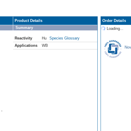
Product Details
Order Details
Summary
Loading...
Reactivity
Hu
Species Glossary
Applications
WB
Nov
 -