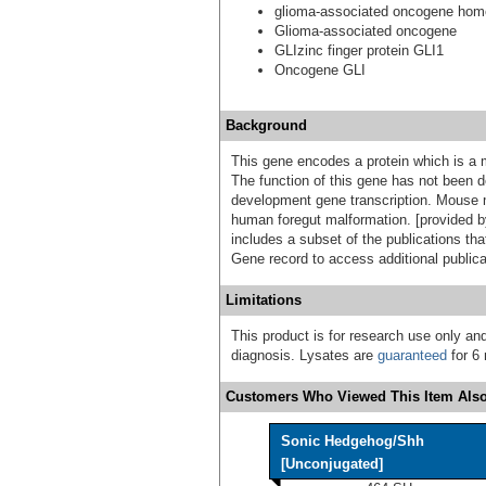
glioma-associated oncogene homol
Glioma-associated oncogene
GLIzinc finger protein GLI1
Oncogene GLI
Background
This gene encodes a protein which is a m
The function of this gene has not been d
development gene transcription. Mouse m
human foregut malformation. [provided b
includes a subset of the publications tha
Gene record to access additional publica
Limitations
This product is for research use only and
diagnosis. Lysates are
guaranteed
for 6 
Customers Who Viewed This Item Also
Sonic Hedgehog/Shh
[Unconjugated]