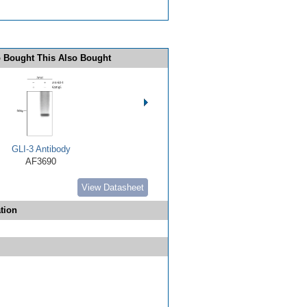
 Bought This Also Bought
GLI-3 Antibody
AF3690
View Datasheet
tion