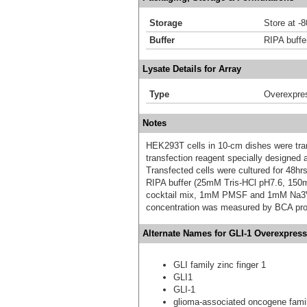
Storage
Store at -
Buffer
RIPA buffe
Lysate Details for Array
Type
Overexpre
Notes
HEK293T cells in 10-cm dishes were trans
transfection reagent specially designed
Transfected cells were cultured for 48hrs
RIPA buffer (25mM Tris-HCl pH7.6, 150
cocktail mix, 1mM PMSF and 1mM Na3VO4,
concentration was measured by BCA prot
Alternate Names for GLI-1 Overexpress
GLI family zinc finger 1
GLI1
GLI-1
glioma-associated oncogene famil