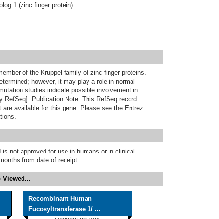
og 1 (zinc finger protein)
ember of the Kruppel family of zinc finger proteins.
etermined; however, it may play a role in normal
utation studies indicate possible involvement in
y RefSeq]. Publication Note: This RefSeq record
t are available for this gene. Please see the Entrez
tions.
 is not approved for use in humans or in clinical
months from date of receipt.
 Viewed...
Recombinant Human
Fucosyltransferase 1/ ...