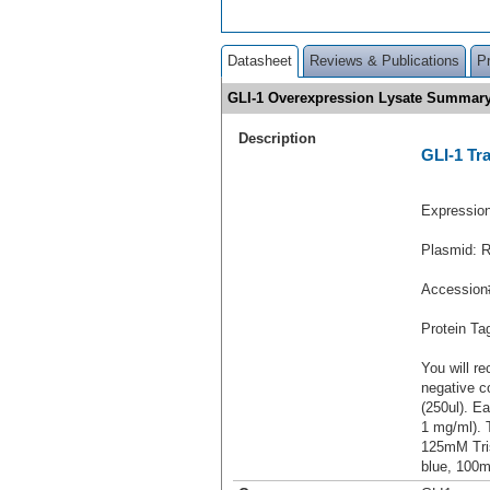
Datasheet
Reviews & Publications
P
GLI-1 Overexpression Lysate Summar
Description
GLI-1 Tr
Expressio
Plasmid: 
Accession
Protein T
You will re
negative c
(250ul). Ea
1 mg/ml).
125mM Tri
blue, 100