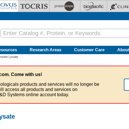
esources
Research Areas
Customer Care
Abou
ssion Lysate
com. Come with us!
ologicals products and services will no longer be
ill access all products and services on
&D Systems online account today.
ysate