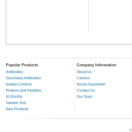
Popular Products
Company Information
Antibodies
About Us
Secondary Antibodies
Careers
Isotype Controls
Novus Guarantee
Proteins and Peptides
Contact Us
ELISA Kits
Our Team
Sample Size
New Products
V