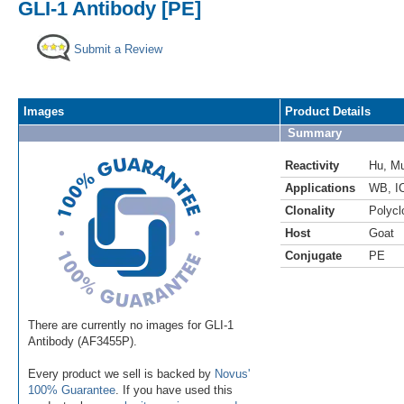
GLI-1 Antibody [PE]
Submit a Review
Images
Product Details
Summary
Reactivity
Hu
,
M
Applications
WB
,
I
Clonality
Polycl
Host
Goat
Conjugate
PE
There are currently no images for GLI-1
Antibody (AF3455P).
Every product we sell is backed by
Novus'
100% Guarantee
. If you have used this