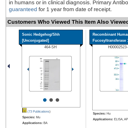
in humans or in clinical diagnosis. Primary Antib
guaranteed
for 1 year from date of receipt.
Customers Who Viewed This Item Also Viewed
Sonic Hedgehog/Shh
Recombinant Huma
[Unconjugated]
Fucosyltransferase 1
464-SH
H00002523
•
•
•
(73 Publications
)
Species:
Hu
Species:
Mu
Applications:
ELISA, AP
Applications:
BA