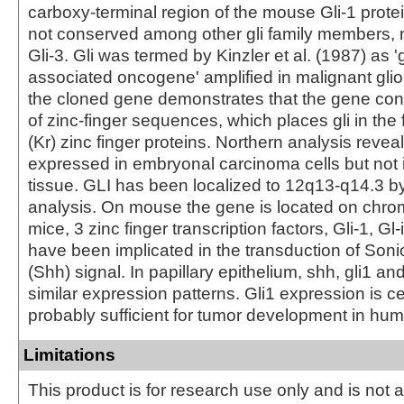
carboxy-terminal region of the mouse Gli-1 protei
not conserved among other gli family members, 
Gli-3. Gli was termed by Kinzler et al. (1987) as '
associated oncogene' amplified in malignant glio
the cloned gene demonstrates that the gene con
of zinc-finger sequences, which places gli in the 
(Kr) zinc finger proteins. Northern analysis reveal
expressed in embryonal carcinoma cells but not 
tissue. GLI has been localized to 12q13-q14.3 b
analysis. On mouse the gene is located on chr
mice, 3 zinc finger transcription factors, Gli-1, Gl-
have been implicated in the transduction of So
(Shh) signal. In papillary epithelium, shh, gli1 and
similar expression patterns. Gli1 expression is c
probably sufficient for tumor development in hu
Limitations
This product is for research use only and is not 