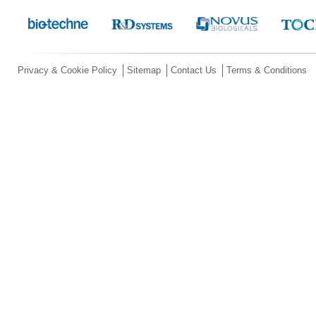
Privacy & Cookie Policy
Sitemap
Contact Us
Terms & Conditions