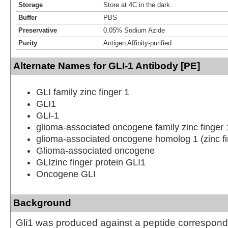
Storage
Store at 4C in the dark.
Buffer
PBS
Preservative
0.05% Sodium Azide
Purity
Antigen Affinity-purified
Alternate Names for GLI-1 Antibody [PE]
GLI family zinc finger 1
GLI1
GLI-1
glioma-associated oncogene family zinc finger 
glioma-associated oncogene homolog 1 (zinc fi
Glioma-associated oncogene
GLIzinc finger protein GLI1
Oncogene GLI
Background
Gli1 was produced against a peptide correspondi