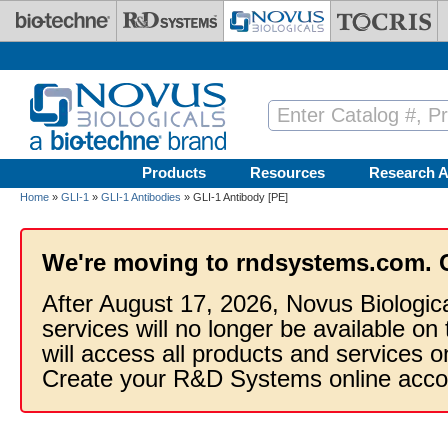
Skip to main content
Products
Resources
Research A
Home
»
GLI-1
»
GLI-1 Antibodies
» GLI-1 Antibody [PE]
We're moving to rndsystems.com. 
After August 17, 2026, Novus Biologic
services will no longer be available on
will access all products and services
Create your R&D Systems online acco