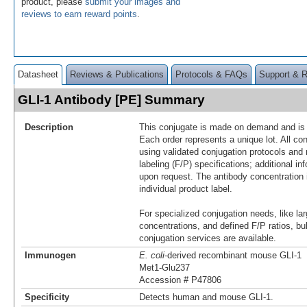
product, please
submit your images and
reviews to earn reward points
.
Datasheet
Reviews & Publications
Protocols & FAQs
Support & 
GLI-1 Antibody [PE] Summary
Description
This conjugate is made on demand and is n
Each order represents a unique lot. All co
using validated conjugation protocols and 
labeling (F/P) specifications; additional in
upon request. The antibody concentration 
individual product label.
For specialized conjugation needs, like lar
concentrations, and defined F/P ratios, b
conjugation services are available.
Immunogen
E. coli
-derived recombinant mouse GLI-1
Met1-Glu237
Accession # P47806
Specificity
Detects human and mouse GLI-1.