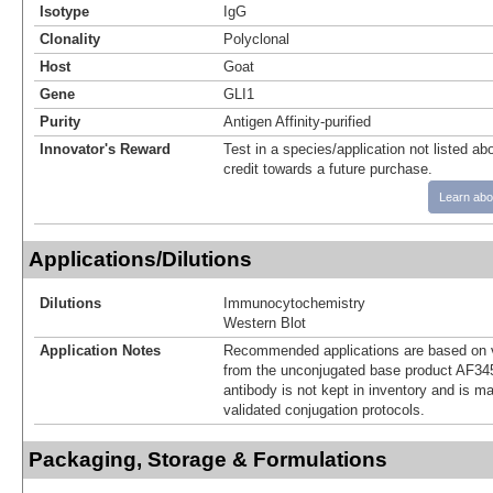
Isotype
IgG
Clonality
Polyclonal
Host
Goat
Gene
GLI1
Purity
Antigen Affinity-purified
Innovator's Reward
Test in a species/application not listed abo
credit towards a future purchase.
Learn abo
Applications/Dilutions
Dilutions
Immunocytochemistry
Western Blot
Application Notes
Recommended applications are based on v
from the unconjugated base product AF34
antibody is not kept in inventory and is m
validated conjugation protocols.
Packaging, Storage & Formulations