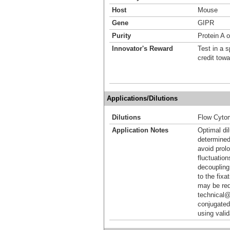
Host
Mouse
Gene
GIPR
Purity
Protein A 
Innovator's Reward
Test in a s
credit tow
Applications/Dilutions
Dilutions
Flow Cyto
Application Notes
Optimal dil
determined
avoid prol
fluctuation
decoupling.
to the fixa
may be req
technical@
conjugated
using vali