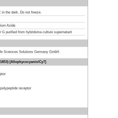
 in the dark. Do not freeze.
ium Azide
or G purified from hybridoma culture supernatant
 Life Sciences Solutions Germany GmbH.
1853) [Allophycocyanin/Cy7]
ptor
polypeptide receptor