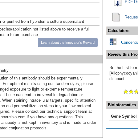
PDF Da
Reques
or G purified from hybridoma culture supernatant
pecies/application not listed above to receive a full
Calculators
ards a future purchase.
Concentra
Learn about the Innovator's Reward
Review this Pro
Be the first to
metry
[Allophycocyanin
ution of this antibody should be experimentally
discount.
. For optimal results using our Tandem dyes, please
onged exposure to light or extreme temperature
s. These can lead to irreversible degradation or
 When staining intracellular targets, specific attention
Bioinformatics
tion and permeabilization steps in your flow protocol
uired. Please contact our technical support team at
Gene Symbol
novusbio.com if you have any questions. This
 antibody is not kept in inventory and is made to order
dated conjugation protocols.