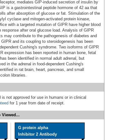
Receptor, mediates GIP-induced secretion of insulin by
 GIP is a gastrointestinal peptide hormone of 42 aa that
ls after absorption of glucose or fat. Stimulation of the
ylyl cyclase and mitogen-activated protein kinase,
. Mice with a targeted mutation of GIPR have higher blood
lin response after oral glucose load. Analysis of GIPR
s may contribute to the pathogenesis of diabetes and
l GIPR and its coupling to steroidogenesis has been
d-dependent Cushing's syndrome. Two isoforms of GIPR
IPR expression has been reported in human bone, fetal
has been identified in normal adult adrenal, but
ed in the adrenal in food-dependent Cushing's
ified in rat brain, heart, pancreas, and small
olon libraries.
 is not approved for use in humans or in clinical
nteed
for 1 year from date of receipt.
 Viewed...
G protein alpha
Inhibitor 2 Antibody