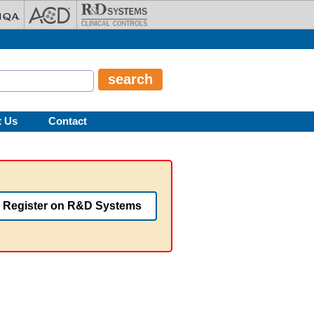
t Us
Contact
Register on R&D Systems