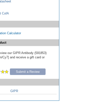
tasheet
t CofA
tion Calculator
duct
 review our GIPR Antibody (591853)
/Cy7] and receive a gift card or
Submit a Review
GIPR