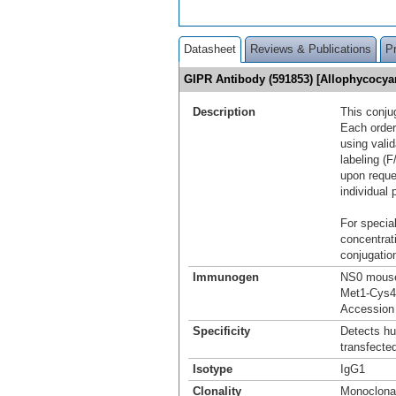
Datasheet
Reviews & Publications
P
GIPR Antibody (591853) [Allophycocy
Description
This conju
Each order
using vali
labeling (F
upon reque
individual 
For special
concentrat
conjugation
Immunogen
NS0 mouse 
Met1-Cys4
Accession
Specificity
Detects h
transfected
Isotype
IgG1
Clonality
Monoclona