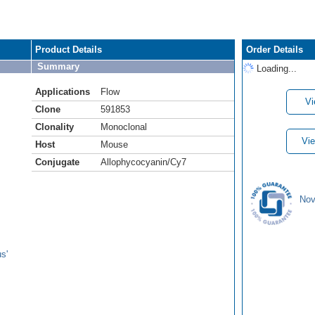
Product Details
Order Details
Summary
Loading...
Applications
Flow
Vi
Clone
591853
Clonality
Monoclonal
Vie
Host
Mouse
Conjugate
Allophycocyanin/Cy7
Nov
s'