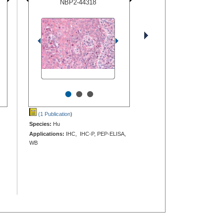
NBP2-44318
•
•
•
(1 Publication
)
Species:
Hu
Applications:
IHC, IHC-P, PEP-ELISA,
WB