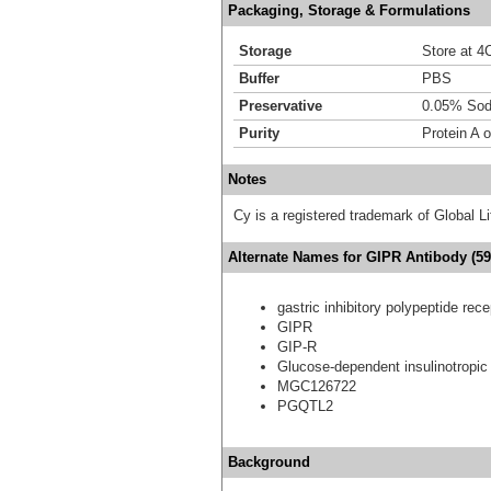
Packaging, Storage & Formulations
Storage
Store at 4C
Buffer
PBS
Preservative
0.05% Sod
Purity
Protein A 
Notes
Cy is a registered trademark of Global
Alternate Names for GIPR Antibody (59
gastric inhibitory polypeptide rece
GIPR
GIP-R
Glucose-dependent insulinotropic 
MGC126722
PGQTL2
Background