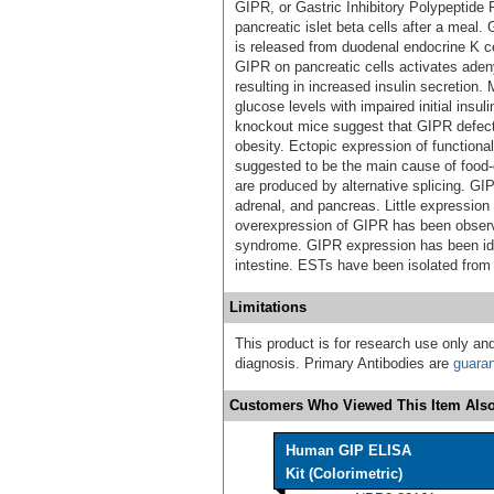
GIPR, or Gastric Inhibitory Polypeptide 
pancreatic islet beta cells after a meal.
is released from duodenal endocrine K cel
GIPR on pancreatic cells activates aden
resulting in increased insulin secretion
glucose levels with impaired initial insu
knockout mice suggest that GIPR defect
obesity. Ectopic expression of functiona
suggested to be the main cause of foo
are produced by alternative splicing. G
adrenal, and pancreas. Little expression 
overexpression of GIPR has been observ
syndrome. GIPR expression has been ident
intestine. ESTs have been isolated from c
Limitations
This product is for research use only and
diagnosis. Primary Antibodies are
guara
Customers Who Viewed This Item Also
Human GIP ELISA
Kit (Colorimetric)