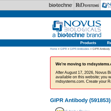
Skip to main content
Products
R
Home
»
GIPR
»
GIPR Antibodies
» GIPR Antibody 
We're moving to rndsystems.
After August 17, 2026, Novus Bi
available on this website; you w
rndsystems.com. Create your R
GIPR Antibody (591853)