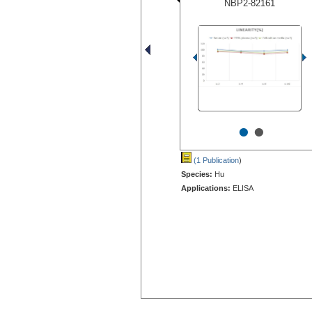
NBP2-82161
•
•
(1 Publication
)
Species:
Hu
Applications:
ELISA