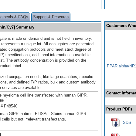
rotocols & FAQs
Support & Research
Customers Who
anin/Cy7] Summary
gate is made on demand and is not held in inventory.
 represents a unique lot. All conjugates are generated
dated conjugation protocols and meet strict degree of
/P) specifications; additional information is available
st. The antibody concentration is provided on the
product label.
PPAR alpha/NR1
ized conjugation needs, like large quantities, specific
ions, and defined F/P ratios, bulk and custom antibody
 services are available.
Contact Informa
myeloma cell line transfected with human GIPR.
66
 # P48546
Product PDFs
uman GIPR in direct ELISAs. Stains human GIPR
 cells but not irrelevant transfectants.
SDS
l