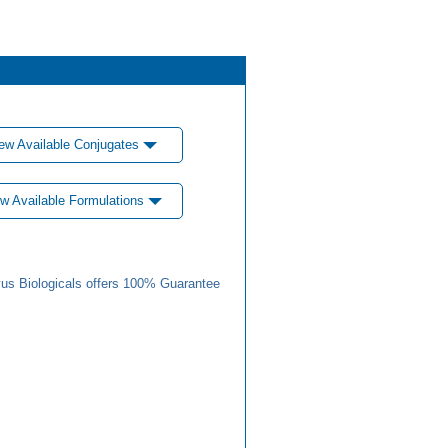
ew Available Conjugates
w Available Formulations
us Biologicals offers 100% Guarantee