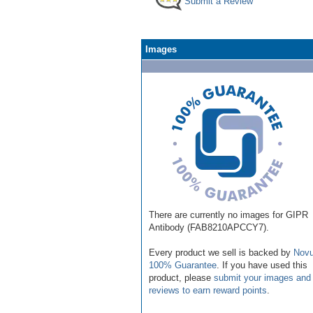
Submit a Review
Images
There are currently no images for GIPR
Antibody (FAB8210APCCY7).
Every product we sell is backed by
Novu
100% Guarantee
. If you have used this
product, please
submit your images and
reviews to earn reward points
.