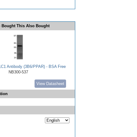
 Bought This Also Bought
C1 Antibody (3B6/PPAR) - BSA Free
NB300-537
View Datasheet
tion