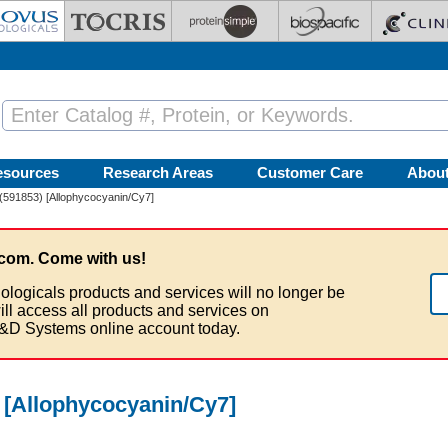
esources
Research Areas
Customer Care
Abou
(591853) [Allophycocyanin/Cy7]
com. Come with us!
ologicals products and services will no longer be
ill access all products and services on
&D Systems online account today.
 [Allophycocyanin/Cy7]