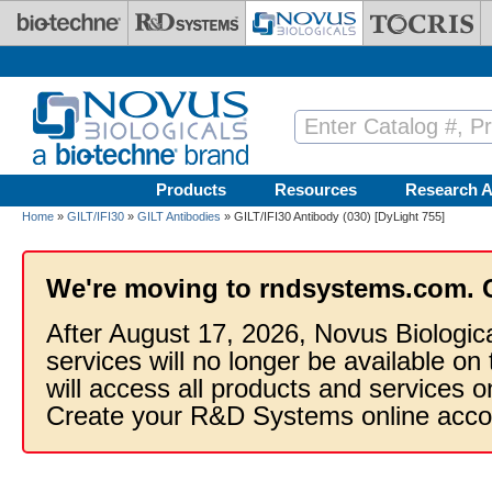
Skip to main content
Products
Resources
Research A
Home
»
GILT/IFI30
»
GILT Antibodies
» GILT/IFI30 Antibody (030) [DyLight 755]
We're moving to rndsystems.com. 
After August 17, 2026, Novus Biologic
services will no longer be available on
will access all products and services
Create your R&D Systems online acco