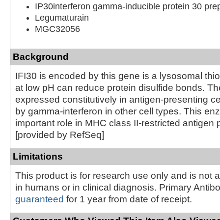
IP30interferon gamma-inducible protein 30 pre
Legumaturain
MGC32056
Background
IFI30 is encoded by this gene is a lysosomal thio
at low pH can reduce protein disulfide bonds. T
expressed constitutively in antigen-presenting c
by gamma-interferon in other cell types. This e
important role in MHC class II-restricted antigen
[provided by RefSeq]
Limitations
This product is for research use only and is not 
in humans or in clinical diagnosis. Primary Antib
guaranteed
for 1 year from date of receipt.