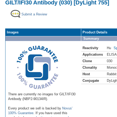
GILT/IFI30 Antibody (030) [DyLight 755]
Submit a Review
Images
Product Details
Summary
Reactivity
Hu
Sp
Applications
ELISA
Clone
030
Clonality
Monoc
Host
Rabbit
Conjugate
DyLigh
There are currently no images for GILT/IFI30
Antibody (NBP2-90134IR).
Every product we sell is backed by
Novus'
100% Guarantee
. If you have used this