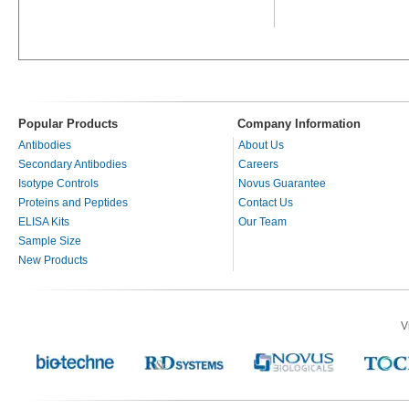
Popular Products
Company Information
Antibodies
About Us
Secondary Antibodies
Careers
Isotype Controls
Novus Guarantee
Proteins and Peptides
Contact Us
ELISA Kits
Our Team
Sample Size
New Products
V