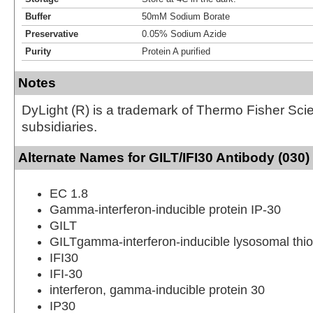
Buffer
50mM Sodium Borate
Preservative
0.05% Sodium Azide
Purity
Protein A purified
Notes
DyLight (R) is a trademark of Thermo Fisher Scient
subsidiaries.
Alternate Names for GILT/IFI30 Antibody (030)
EC 1.8
Gamma-interferon-inducible protein IP-30
GILT
GILTgamma-interferon-inducible lysosomal thio
IFI30
IFI-30
interferon, gamma-inducible protein 30
IP30