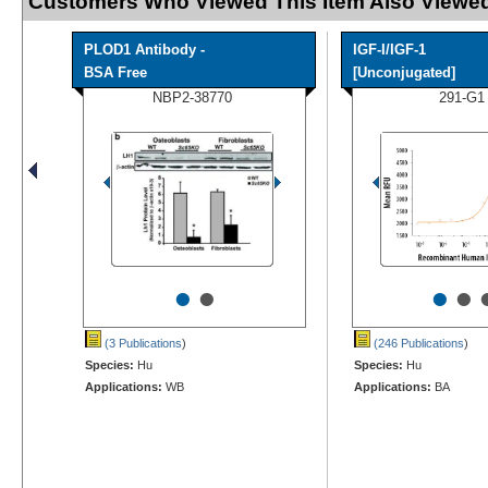
Customers Who Viewed This Item Also Viewed
PLOD1 Antibody -
IGF-I/IGF-1
BSA Free
[Unconjugated]
NBP2-38770
291-G1
•
•
•
•
(3 Publications
)
(246 Publications
)
Species:
Hu
Species:
Hu
Applications:
WB
Applications:
BA