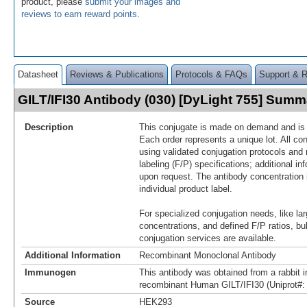
product, please
submit your images and
reviews to earn reward points
.
Datasheet
Reviews & Publications
Protocols & FAQs
Support & 
GILT/IFI30 Antibody (030) [DyLight 755] Summ
Description
This conjugate is made on demand and is n
Each order represents a unique lot. All co
using validated conjugation protocols and 
labeling (F/P) specifications; additional in
upon request. The antibody concentration 
individual product label.
For specialized conjugation needs, like lar
concentrations, and defined F/P ratios, b
conjugation services are available.
Additional Information
Recombinant Monoclonal Antibody
Immunogen
This antibody was obtained from a rabbit i
recombinant Human GILT/IFI30 (Uniprot#:
Source
HEK293