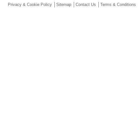
Privacy & Cookie Policy
Sitemap
Contact Us
Terms & Conditions