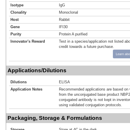
Isotype
IgG
Clonality
Monoclonal
Host
Rabbit
Gene
IFI30
Purity
Protein A purified
Innovator's Reward
Test in a species/application not listed abo
credit towards a future purchase.
Learn abo
Applications/Dilutions
Dilutions
ELISA
Application Notes
Recommended applications are based on v
from the unconjugated base product NBP2
conjugated antibody is not kept in invento
using validated conjugation protocols.
Packaging, Storage & Formulations
Storage
Store at 4C in the dark.