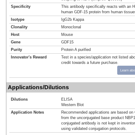
Specificity
This antibody specifically reacts with an 
human GDF-15 protein from human tissue
Isotype
IgG2b Kappa
Clonality
Monoclonal
Host
Mouse
Gene
GDF15
Purity
Protein A purified
Innovator's Reward
Test in a species/application not listed abo
credit towards a future purchase.
Learn abo
Applications/Dilutions
Dilutions
ELISA
Western Blot
Application Notes
Recommended applications are based on v
from the unconjugated base product NBP1
conjugated antibody is not kept in invento
using validated conjugation protocols.