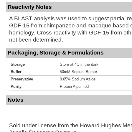
Reactivity Notes
A BLAST analysis was used to suggest partial rea
GDF-15 from chimpanzee and macaque based 
homology. Cross-reactivity with GDF-15 from ot
not been determined.
Packaging, Storage & Formulations
Storage
Store at 4C in the dark.
Buffer
50mM Sodium Borate
Preservative
0.05% Sodium Azide
Purity
Protein A purified
Notes
Sold under license from the Howard Hughes Medic