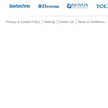
Privacy & Cookie Policy
Sitemap
Contact Us
Terms & Conditions