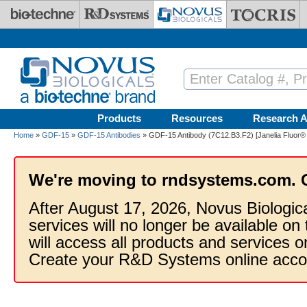
Skip to main content
Products
Resources
Research A
Home
»
GDF-15
»
GDF-15 Antibodies
» GDF-15 Antibody (7C12.B3.F2) [Janelia Fluor®
We're moving to rndsystems.com. 
After August 17, 2026, Novus Biologic
services will no longer be available on
will access all products and services
Create your R&D Systems online acco