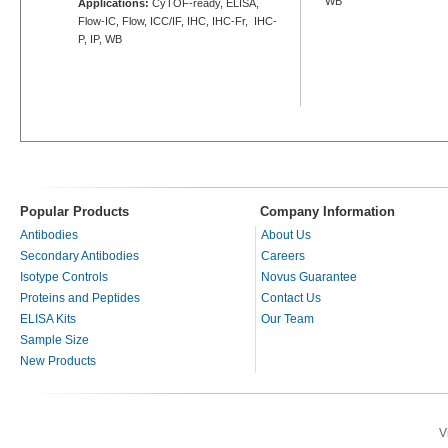
WB
Applications:
CyTOF-ready, ELISA,
Flow-IC, Flow, ICC/IF, IHC, IHC-Fr, IHC-
P, IP, WB
Popular Products
Company Information
Antibodies
About Us
Secondary Antibodies
Careers
Isotype Controls
Novus Guarantee
Proteins and Peptides
Contact Us
ELISA Kits
Our Team
Sample Size
New Products
V