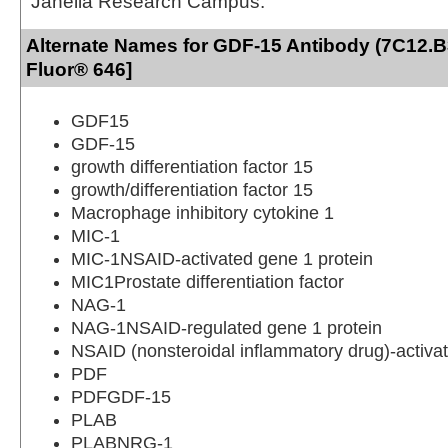
Janelia Research Campus.
Alternate Names for GDF-15 Antibody (7C12.B3
Fluor® 646]
GDF15
GDF-15
growth differentiation factor 15
growth/differentiation factor 15
Macrophage inhibitory cytokine 1
MIC-1
MIC-1NSAID-activated gene 1 protein
MIC1Prostate differentiation factor
NAG-1
NAG-1NSAID-regulated gene 1 protein
NSAID (nonsteroidal inflammatory drug)-activat
PDF
PDFGDF-15
PLAB
PLABNRG-1