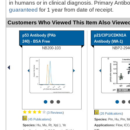
in humans or in clinical diagnosis. Primary Antib
guaranteed
for 1 year from date of receipt.
Customers Who Viewed This Item Also Viewed
p53 Antibody (PAb
p21/CIP1/CDKN1A
240) - BSA Free
Antibody (WA-1)
NB200-103
NBP2-294
•
•
•
•
•
(3 Reviews
)
(26 Publications
)
(45 Publications
)
Species:
Pm, Hu, Pm, M
Species:
Hu, Mu, Rt, Xp(-), Ye
Applications:
Flow, ICC/