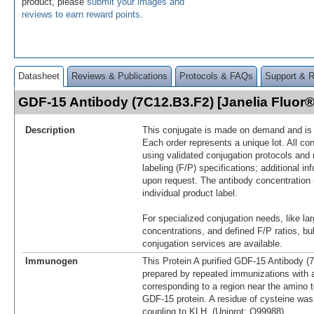
product, please
submit your images and
reviews to earn reward points
.
Datasheet
Reviews & Publications
Protocols & FAQs
Support & 
GDF-15 Antibody (7C12.B3.F2) [Janelia Fluo
Description
This conjugate is made on demand and is n
Each order represents a unique lot. All co
using validated conjugation protocols and 
labeling (F/P) specifications; additional in
upon request. The antibody concentration 
individual product label.
For specialized conjugation needs, like lar
concentrations, and defined F/P ratios, b
conjugation services are available.
Immunogen
This Protein A purified GDF-15 Antibody 
prepared by repeated immunizations with a
corresponding to a region near the amino 
GDF-15 protein. A residue of cysteine was 
coupling to KLH. (Uniprot: Q99988)