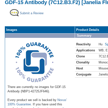
GDF-15 Antibody (7C12.B3.F2) [Janelia Fl
Submit a Review
Images
Product Details
Summary
Reactivity
Hu
Sp
Applications
WB
,
E
Clone
7C12.
Clonality
Monoc
Host
Mouse
Conjugate
Janeli
There are currently no images for GDF-15
Antibody (NBP1-42725JF646).
Every product we sell is backed by
Novus'
100% Guarantee
. If you have used this