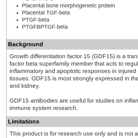
Placental bone morphogenetic protein
Placental TGF-beta
PTGF-beta
PTGFBPTGF-beta
Background
Growth differentiation factor 15 (GDF15) is a tra
factor beta superfamily member that acts to regu
inflammatory and apoptotic responses in injured
tissues. GDF15 is most strongly expressed in the 
and kidney.
GDF15 antibodies are useful for studies on infl
immune system research.
Limitations
This product is for research use only and is not 