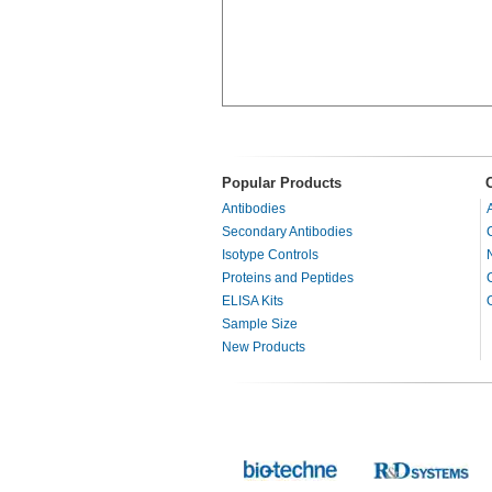
Popular Products
Antibodies
Secondary Antibodies
Isotype Controls
Proteins and Peptides
ELISA Kits
Sample Size
New Products