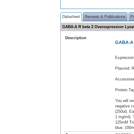
Datasheet
Reviews & Publications
P
GABA-A R beta 2 Overexpression Lys
Description
GABA-A R
Expressio
Plasmid: 
Accession
Protein T
You will re
negative c
(250ul). Ea
1 mg/ml).
125mM Tri
blue, 100