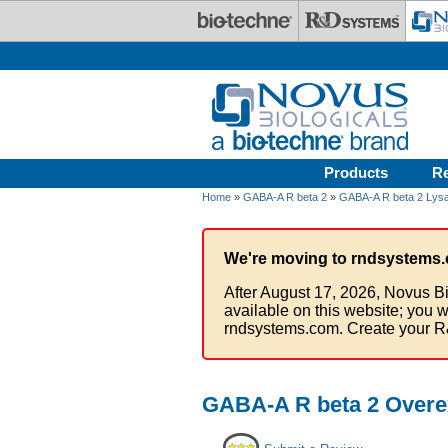
Skip to main content
Products
R
Home
»
GABA-A R beta 2
»
GABA-A R beta 2 Lys
We're moving to rndsystems.
After August 17, 2026, Novus Bi
available on this website; you w
rndsystems.com. Create your R
GABA-A R beta 2 Overe