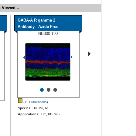
 Viewed...
GABA-A R gamma 2
Antibody - Azide Free
NB300-190
•
•
•
(15 Publications
)
Species:
Hu, Mu, Rt
Applications:
IHC, KD, WB