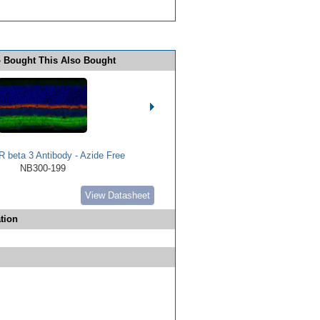
 Bought This Also Bought
 beta 3 Antibody - Azide Free
NB300-199
View Datasheet
tion