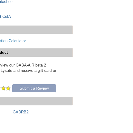
tasheet
t CofA
tion Calculator
duct
 review our GABA-A R beta 2
Lysate and receive a gift card or
Submit a Review
GABRB2