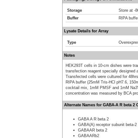
Storage
Store at -
Buffer
RIPA buffe
Lysate Details for Array
Type
Overexpre
Notes
HEK293T cells in 10-cm dishes were trans
transfection reagent specially designed
Transfected cells were cultured for 48hrs
RIPA buffer (25mM Tris-HCl pH7.6, 150
cocktail mix, 1mM PMSF and 1mM Na3VO4,
concentration was measured by BCA prot
Alternate Names for GABA-A R beta 2 
GABA A R beta 2
GABA(A) receptor subunit beta-2
GABAAR beta 2
GABAARb2