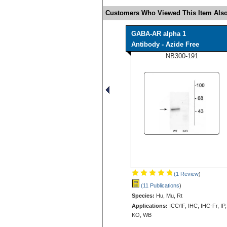
Customers Who Viewed This Item Also
GABA-AR alpha 1
Antibody - Azide Free
NB300-191
(1 Review
)
(11 Publications
)
Species:
Hu, Mu, Rt
Applications:
ICC/IF, IHC, IHC-Fr, IP,
KO, WB