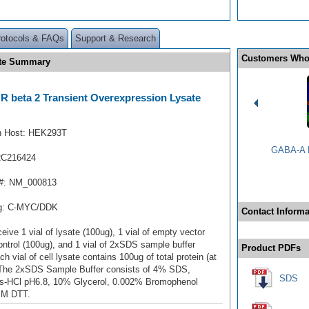
rotocols & FAQs
Support & Research
Customers Who
ate Summary
 beta 2 Transient Overexpression Lysate
n Host: HEK293T
GABA-A R
RC216424
#: NM_000813
ag: C-MYC/DDK
Contact Informa
ceive 1 vial of lysate (100ug), 1 vial of empty vector
ontrol (100ug), and 1 vial of 2xSDS sample buffer
Product PDFs
ch vial of cell lysate contains 100ug of total protein (at
 The 2xSDS Sample Buffer consists of 4% SDS,
SDS
s-HCl pH6.8, 10% Glycerol, 0.002% Bromophenol
mM DTT.