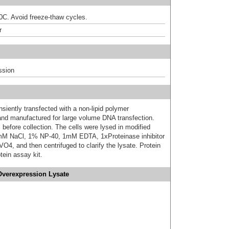
80C. Avoid freeze-thaw cycles.
r
ssion
iently transfected with a non-lipid polymer
 and manufactured for large volume DNA transfection.
 before collection. The cells were lysed in modified
mM NaCl, 1% NP-40, 1mM EDTA, 1xProteinase inhibitor
 and then centrifuged to clarify the lysate. Protein
ein assay kit.
Overexpression Lysate