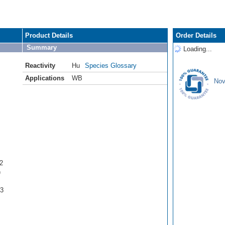
Product Details
Order Details
Summary
Loading...
Reactivity
Hu
Species Glossary
Applications
WB
Nov
2
)
93