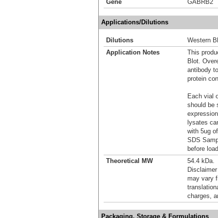
Gene
GABRB2
Applications/Dilutions
Dilutions
Western Bl
Application Notes
This produc
Blot. Over
antibody t
protein con
Each vial o
should be 
expression
lysates ca
with 5ug o
SDS Sample
before load
Theoretical MW
54.4 kDa.
Disclaimer
may vary f
translation
charges, a
Packaging, Storage & Formulations