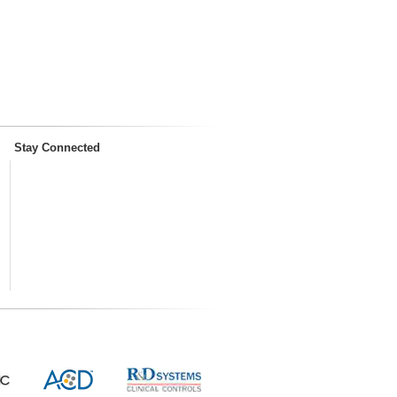
Stay Connected