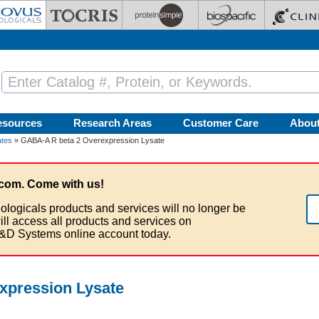
esources
Research Areas
Customer Care
Abou
ates
» GABA-A R beta 2 Overexpression Lysate
com. Come with us!
ologicals products and services will no longer be
ill access all products and services on
&D Systems online account today.
xpression Lysate