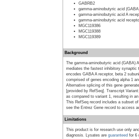
GABRB2
gamma-aminobutyric acid (GABA) 
gamma-aminobutyric acid A recep
gamma-aminobutyric acid receptor
MGC119386
MGC119388
MGC119389
Background
The gamma-aminobutyric acid (GABA) A re
mediates the fastest inhibitory synaptic
encodes GABA A receptor, beta 2 subuni
comprised of genes encoding alpha 1 an
Alternative splicing of this gene generate
[provided by RefSeq]. Transcript Variant:
as compared to variant 1, resulting in an
This RefSeq record includes a subset of t
see the Entrez Gene record to access add
Limitations
This product is for research use only and
diagnosis. Lysates are
guaranteed
for 6 