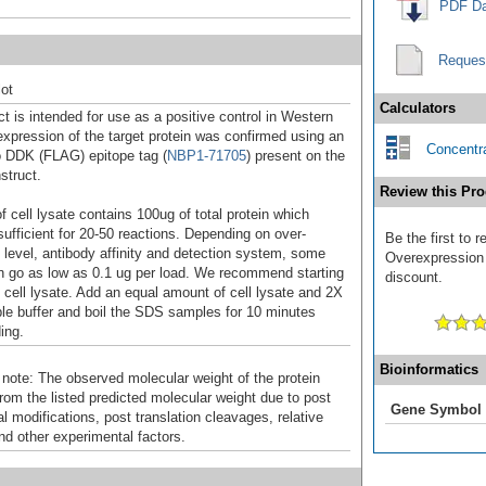
PDF Da
Reques
ot
Calculators
t is intended for use as a positive control in Western
expression of the target protein was confirmed using an
Concentra
o DDK (FLAG) epitope tag (
NBP1-71705
) present on the
struct.
Review this Pro
f cell lysate contains 100ug of total protein which
sufficient for 20-50 reactions. Depending on over-
Be the first to
 level, antibody affinity and detection system, some
Overexpression 
n go as low as 0.1 ug per load. We recommend starting
discount.
f cell lysate. Add an equal amount of cell lysate and 2X
 buffer and boil the SDS samples for 10 minutes
ing.
Bioinformatics
 note: The observed molecular weight of the protein
rom the listed predicted molecular weight due to post
Gene Symbol
al modifications, post translation cleavages, relative
nd other experimental factors.