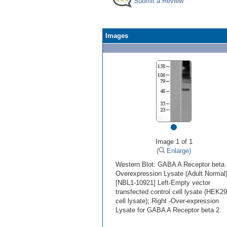
Submit a Review
Images
•
Image 1 of 1
(
Enlarge)
Western Blot: GABA A Receptor beta 
Overexpression Lysate (Adult Normal
[NBL1-10921] Left-Empty vector
transfected control cell lysate (HEK2
cell lysate); Right -Over-expression
Lysate for GABA A Receptor beta 2.