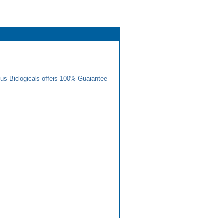
us Biologicals offers 100% Guarantee