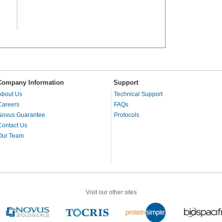
Company Information
Support
About Us
Technical Support
Careers
FAQs
Novus Guarantee
Protocols
Contact Us
Our Team
Visit our other sites