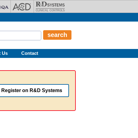
t Us
Contact
Register on R&D Systems