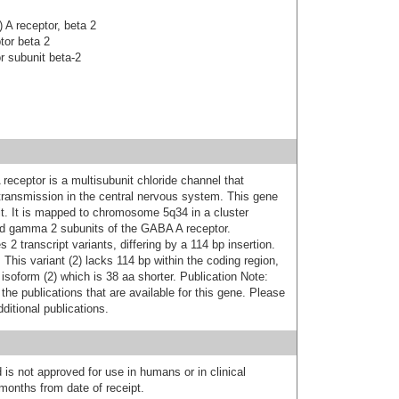
A receptor, beta 2
tor beta 2
 subunit beta-2
ceptor is a multisubunit chloride channel that
 transmission in the central nervous system. This gene
t. It is mapped to chromosome 5q34 in a cluster
d gamma 2 subunits of the GABA A receptor.
s 2 transcript variants, differing by a 114 bp insertion.
 This variant (2) lacks 114 bp within the coding region,
 isoform (2) which is 38 aa shorter. Publication Note:
he publications that are available for this gene. Please
itional publications.
 is not approved for use in humans or in clinical
months from date of receipt.