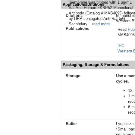
membrane was probed with 1 µg/mL
Applications/Dilutions
Rat Anti-Human FKBP52 Monoclonal
Antibody (Catalog # MAB4095) follow
Dilutions
Immunohis
by HRP-conjugated Anti-Rat IgG
Western Bl
Secondary
...read more
Publications
Read
Publ
MAB4095 i
IHC
Western B
Packaging, Storage & Formulations
Storage
Use a man
cycles.
12 m
1 mo
reco
6 mo
reco
Buffer
Lyophilize
*Small pack
µm filtered