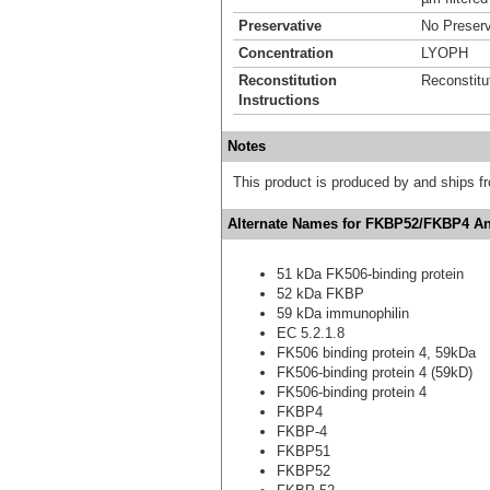
Preservative
No Preserv
Concentration
LYOPH
Reconstitution
Reconstitu
Instructions
Notes
This product is produced by and ships 
Alternate Names for FKBP52/FKBP4 Ant
51 kDa FK506-binding protein
52 kDa FKBP
59 kDa immunophilin
EC 5.2.1.8
FK506 binding protein 4, 59kDa
FK506-binding protein 4 (59kD)
FK506-binding protein 4
FKBP4
FKBP-4
FKBP51
FKBP52