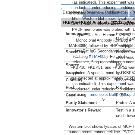
(as indicated). This experiment was
conducted under reducing condition
Datasheet
Reviews & Publications
P
and using
Immunoblot Buffer Group 3
title="Western blot shows lysates of
FKBP52/FKBP4 Antibody (425123) [Un
MCF-7 human breast cancer cell line
PVDF membrane was probed with 1
Immunogen
E. coli
-de
µg/mL Rat Anti-Human FKBP52
Met1-Ala4
Monoclonal Antibody (Catalog #
Accession
MAB4095) followed by HRP-conjugat
Anti-Rat IgG Secondary Antibody
Specificity
Detects hu
(Catalog #
HAF005
). For additional
cross-reac
reference, 5 ng recombinant human
Source
N/A
FKBP38, FKBP51, and FKBP52 wer
Isotype
IgG1
included. A specific band for FKBP5
was detected at approximately 62 kD
Clonality
Monoclona
(as indicated). This experiment was
Host
Rat
conducted under reducing condition
and using
Immunoblot Buffer Group 3
Gene
FKBP4
/>
Purity Statement
Protein A 
Innovator's Reward
Test in a s
credit tow
Western blot shows lysates of MCF-7
human breast cancer cell line. PVDF