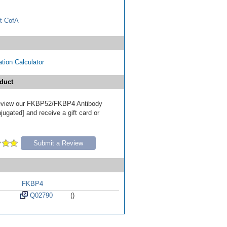
t CofA
tion Calculator
duct
 review our FKBP52/FKBP4 Antibody
ugated] and receive a gift card or
Submit a Review
FKBP4
Q02790
()