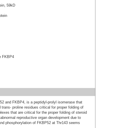
ein, 59kD
tein
ase FKBP4
52 and FKBP4, is a peptidyl-prolyl isomerase that
trans- proline residues critical for proper folding of
xes that are critical for the proper folding of steroid
abnormal reproductive organ development due to
; and phosphorylation of FKBP52 at Thr143 seems