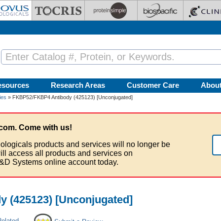
esources
Research Areas
Customer Care
Abou
ies
» FKBP52/FKBP4 Antibody (425123) [Unconjugated]
com. Come with us!
ologicals products and services will no longer be
ill access all products and services on
&D Systems online account today.
 (425123) [Unconjugated]
Related