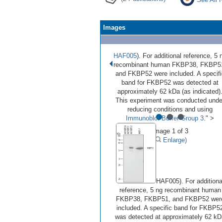
Images
HAF005
). For additional reference, 5 
recombinant human FKBP38, FKBP5
and FKBP52 were included. A specifi
band for FKBP52 was detected at
approximately 62 kDa (as indicated)
This experiment was conducted unde
•
•
•
reducing conditions and using
Immunoblot Buffer Group 3
." >
Image 1 of 3
(
Enlarge)
HAF005). For additiona
reference, 5 ng recombinant human
FKBP38, FKBP51, and FKBP52 wer
included. A specific band for FKBP5
was detected at approximately 62 kD