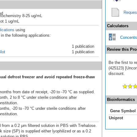
Reques
ed
tochemistry 8-25 ug/mL
ot 1 ug/mL
Calculators
ications
using
n the following applications:
Concentra
1 publication
Review this Pro
lot
1 publication
Be the first to
(425123) [Unconj
discount.
ual defrost freezer and avoid repeated freeze-thaw
onths from date of receipt, -20 to -70 °C as supplied.
nth, 2 to 8 °C under sterile conditions after
Bioinformatics
nstitution.
nths, -20 to -70 °C under sterile conditions after
Gene Symbol
nstitution.
Uniprot
d from a 0.2 μm filtered solution in PBS with Trehalose.
 size (SP) is supplied either lyophilized or as a 0.2
 solution in PBS.