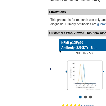
Limitations
This product is for research use only and
diagnosis. Primary Antibodies are
guara
Customers Who Viewed This Item Also
NFkB p105/p50
Antibody (2J10D7) - B ...
NB100-56583
•
•
•
(1 Review
)