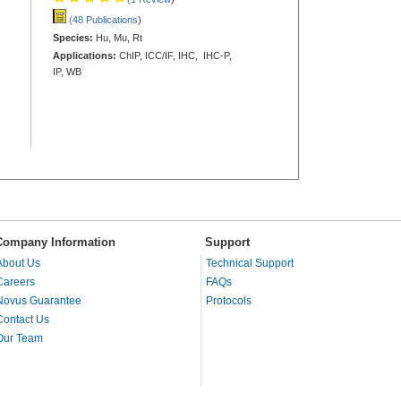
(48 Publications
)
Species:
Hu, Mu, Rt
Applications:
ChIP, ICC/IF, IHC, IHC-P,
IP, WB
Company Information
Support
About Us
Technical Support
Careers
FAQs
Novus Guarantee
Protocols
Contact Us
Our Team