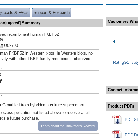
s
rotocols & FAQs
Support & Research
."
Customers Who
conjugated] Summary
.
rived recombinant human FKBP52
59
 # Q02790
ed
man FKBP52 in Western blots. In Western blots, no
tivity with other FKBP family members is observed.
Rat IgG1 Isot
e
2
a
l
Contact Informa
s
."
or G purified from hybridoma culture supernatant
Product PDFs
pecies/application not listed above to receive a full
ards a future purchase.
PDF S
Learn about the Innovator's Reward
PDF Da