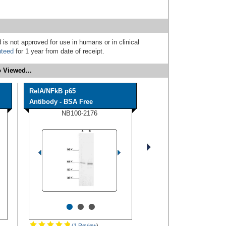
 is not approved for use in humans or in clinical
nteed
for 1 year from date of receipt.
 Viewed...
RelA/NFkB p65
Antibody - BSA Free
NB100-2176
•
•
•
(1 Review
)