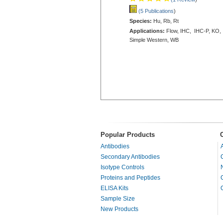
(5 Publications
)
Species:
Hu, Rb, Rt
Applications:
Flow, IHC, IHC-P, KO,
Simple Western, WB
Popular Products
Antibodies
Secondary Antibodies
Isotype Controls
Proteins and Peptides
ELISA Kits
Sample Size
New Products