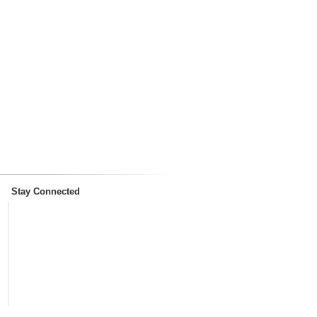
Stay Connected