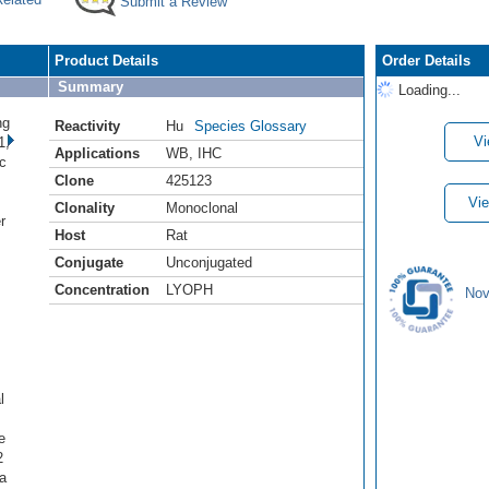
Submit a Review
Product Details
Order Details
Summary
Loading...
ng
Reactivity
Hu
Species Glossary
Vi
1,
Applications
WB
,
IHC
c
Clone
425123
.
Vie
Clonality
Monoclonal
r
Host
Rat
Conjugate
Unconjugated
Concentration
LYOPH
Nov
l
e
2
a