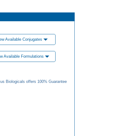
ew Available Conjugates
w Available Formulations
us Biologicals offers 100% Guarantee