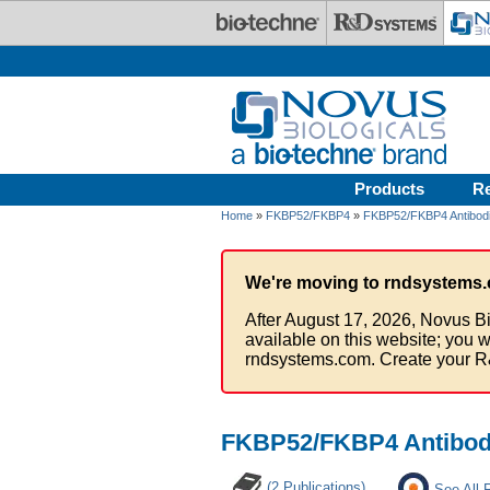
Skip to main content
Products
R
Home
»
FKBP52/FKBP4
»
FKBP52/FKBP4 Antibod
We're moving to rndsystems.
After August 17, 2026, Novus Bi
available on this website; you w
rndsystems.com. Create your R
FKBP52/FKBP4 Antibody
(2 Publications)
See All 