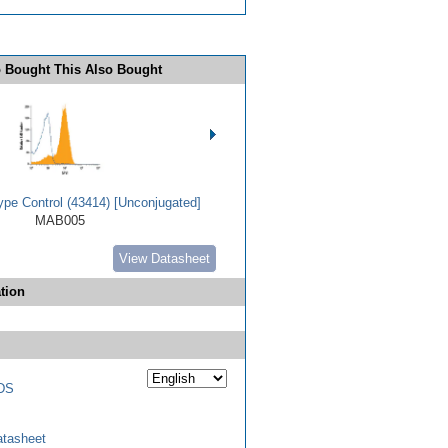
 Bought This Also Bought
ype Control (43414) [Unconjugated]
MAB005
View Datasheet
tion
DS
tasheet