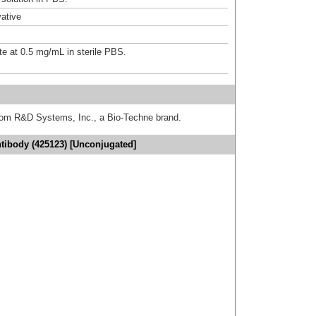
ative
te at 0.5 mg/mL in sterile PBS.
from R&D Systems, Inc., a Bio-Techne brand.
ibody (425123) [Unconjugated]