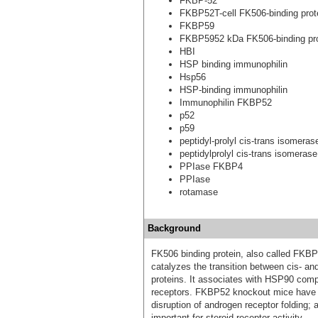
FKBP-52
FKBP52T-cell FK506-binding prot
FKBP59
FKBP5952 kDa FK506-binding pro
HBI
HSP binding immunophilin
Hsp56
HSP-binding immunophilin
Immunophilin FKBP52
p52
p59
peptidyl-prolyl cis-trans isomer
peptidylprolyl cis-trans isomerase
PPIase FKBP4
PPIase
rotamase
Background
FK506 binding protein, also called FKBP
catalyzes the transition between cis- and 
proteins. It associates with HSP90 comple
receptors. FKBP52 knockout mice have 
disruption of androgen receptor folding
important for steroid receptor activity.