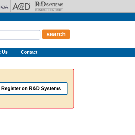
t Us
Contact
Register on R&D Systems