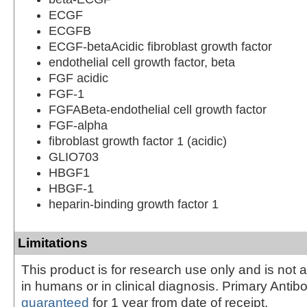
ECGF
ECGFB
ECGF-betaAcidic fibroblast growth factor
endothelial cell growth factor, beta
FGF acidic
FGF-1
FGFABeta-endothelial cell growth factor
FGF-alpha
fibroblast growth factor 1 (acidic)
GLIO703
HBGF1
HBGF-1
heparin-binding growth factor 1
Limitations
This product is for research use only and is not 
in humans or in clinical diagnosis. Primary Antib
guaranteed
for 1 year from date of receipt.