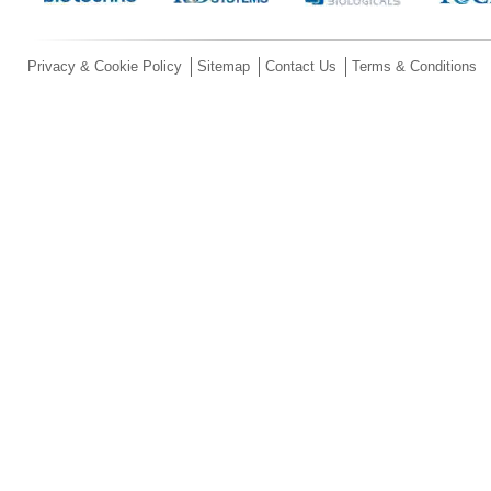
Privacy & Cookie Policy
Sitemap
Contact Us
Terms & Conditions