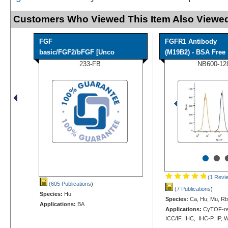
Customers Who Viewed This Item Also Viewed
FGF
FGFR1 Antibody
basic/FGF2/bFGF [Unco
(M19B2) - BSA Free
233-FB
NB600-12
•
•
(1 Revi
(605 Publications
)
(7 Publications
)
Species:
Hu
Species:
Ca, Hu, Mu, Rb
Applications:
BA
Applications:
CyTOF-rea
ICC/IF, IHC, IHC-P, IP, 