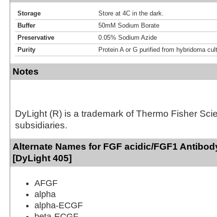
Storage
Store at 4C in the dark.
Buffer
50mM Sodium Borate
Preservative
0.05% Sodium Azide
Purity
Protein A or G purified from hybridoma cul
Notes
DyLight (R) is a trademark of Thermo Fisher Scient
subsidiaries.
Alternate Names for FGF acidic/FGF1 Antibod
[DyLight 405]
AFGF
alpha
alpha-ECGF
beta-ECGF