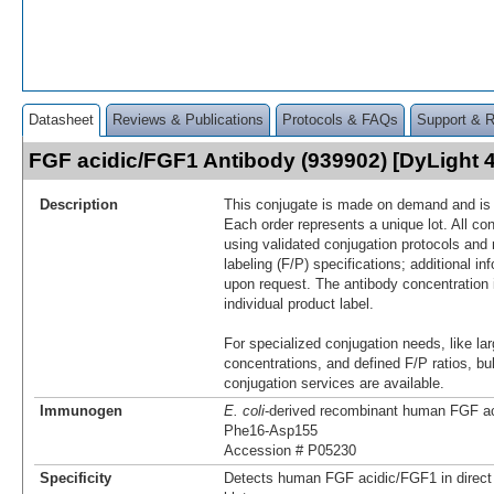
Datasheet
Reviews & Publications
Protocols & FAQs
Support & 
FGF acidic/FGF1 Antibody (939902) [DyLight
Description
This conjugate is made on demand and is n
Each order represents a unique lot. All co
using validated conjugation protocols and 
labeling (F/P) specifications; additional in
upon request. The antibody concentration 
individual product label.
For specialized conjugation needs, like lar
concentrations, and defined F/P ratios, b
conjugation services are available.
Immunogen
E. coli
-derived recombinant human FGF a
Phe16-Asp155
Accession # P05230
Specificity
Detects human FGF acidic/FGF1 in direc