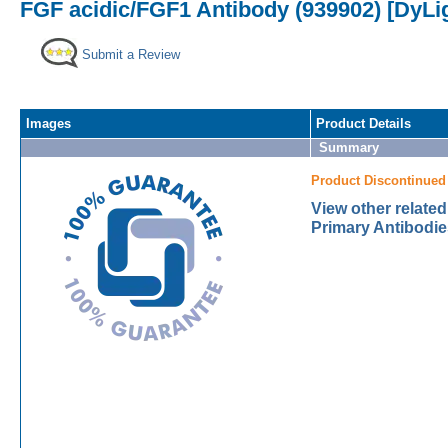
FGF acidic/FGF1 Antibody (939902) [DyLi
Submit a Review
Images
Product Details
Summary
Product Discontinued
View other relate
Primary Antibodie