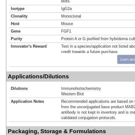
blots.
Isotype
IgG2a
Clonality
Monoclonal
Host
Mouse
Gene
FGF1
Purity
Protein A or G purified from hybridoma cul
Innovator's Reward
Test in a species/application not listed abo
credit towards a future purchase.
Learn abo
Applications/Dilutions
Dilutions
Immunohistochemistry
Western Blot
Application Notes
Recommended applications are based on v
from the unconjugated base product MAB2
antibody is not kept in inventory and is m
validated conjugation protocols.
Packaging, Storage & Formulations