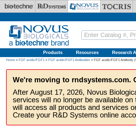
Skip to main content
Products
Resources
Research A
Home
»
FGF acidic/FGF1
»
FGF acidic/FGF1 Antibodies
» FGF acidic/FGF1 Antibody (
We're moving to rndsystems.com. 
After August 17, 2026, Novus Biologic
services will no longer be available on
will access all products and services
Create your R&D Systems online acco