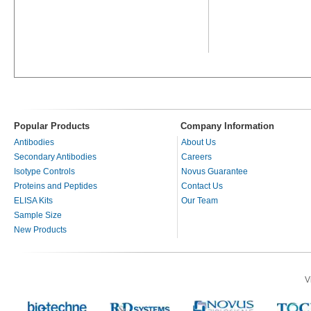
Popular Products
Company Information
Antibodies
About Us
Secondary Antibodies
Careers
Isotype Controls
Novus Guarantee
Proteins and Peptides
Contact Us
ELISA Kits
Our Team
Sample Size
New Products
V