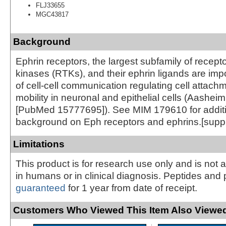
FLJ33655
MGC43817
Background
Ephrin receptors, the largest subfamily of recepto
kinases (RTKs), and their ephrin ligands are imp
of cell-cell communication regulating cell attach
mobility in neuronal and epithelial cells (Aasheim
[PubMed 15777695]). See MIM 179610 for addit
background on Eph receptors and ephrins.[supp
Limitations
This product is for research use only and is not 
in humans or in clinical diagnosis. Peptides and 
guaranteed
for 1 year from date of receipt.
Customers Who Viewed This Item Also Viewed