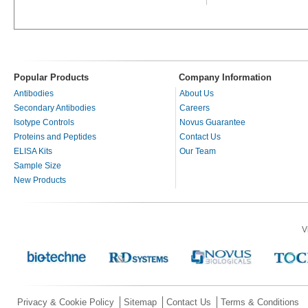
Popular Products
Company Information
Antibodies
About Us
Secondary Antibodies
Careers
Isotype Controls
Novus Guarantee
Proteins and Peptides
Contact Us
ELISA Kits
Our Team
Sample Size
New Products
V
Privacy & Cookie Policy
Sitemap
Contact Us
Terms & Conditions