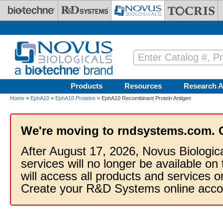
Skip to main content
Products
Resources
Research A
Home
»
EphA10
»
EphA10 Proteins
» EphA10 Recombinant Protein Antigen
We're moving to rndsystems.com. 
After August 17, 2026, Novus Biologic
services will no longer be available on
will access all products and services
Create your R&D Systems online acco