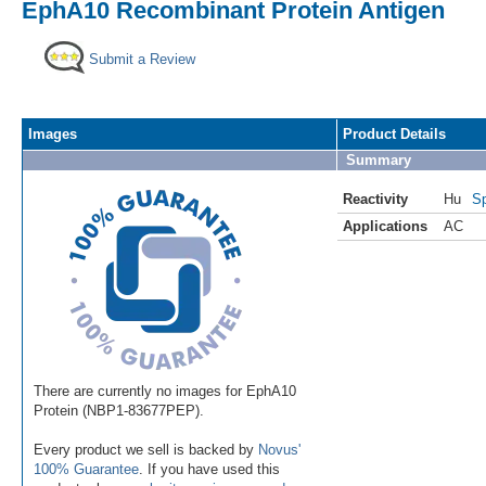
EphA10 Recombinant Protein Antigen
Submit a Review
Images
Product Details
Summary
Reactivity
Hu
Sp
Applications
AC
There are currently no images for EphA10
Protein (NBP1-83677PEP).
Every product we sell is backed by
Novus'
100% Guarantee
. If you have used this