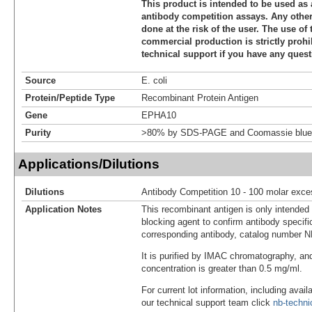
This product is intended to be used as 
antibody competition assays. Any other 
done at the risk of the user. The use of 
commercial production is strictly prohi
technical support if you have any quest
Source
E. coli
Protein/Peptide Type
Recombinant Protein Antigen
Gene
EPHA10
Purity
>80% by SDS-PAGE and Coomassie blue 
Applications/Dilutions
Dilutions
Antibody Competition 10 - 100 molar exce
Application Notes
This recombinant antigen is only intended
blocking agent to confirm antibody specific
corresponding antibody, catalog number 
It is purified by IMAC chromatography, an
concentration is greater than 0.5 mg/ml.
For current lot information, including avail
our technical support team click
nb-techn