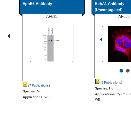
EphB6 Antibody
EphA1 Antibody
[Unconjugated]
AF611
AF638
•
•
(5 Publications
)
(7 Publications
)
Species:
Hu
Species:
Mu
Applications:
CyTOF-rea
Applications:
WB
WB