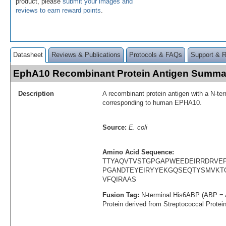
product, please
submit your images and
reviews to earn reward points
.
Datasheet
Reviews & Publications
Protocols & FAQs
Support & 
EphA10 Recombinant Protein Antigen Summa
Description
A recombinant protein antigen with a N-te
corresponding to human EPHA10.
Source:
E. coli
Amino Acid Sequence:
TTYAQVTVSTGPGAPWEEDEIRRDRVE
PGANDTEYEIRYYEKGQSEQTYSMVKT
VFQIRAAS
Fusion Tag:
N-terminal His6ABP (ABP = 
Protein derived from Streptococcal Protei