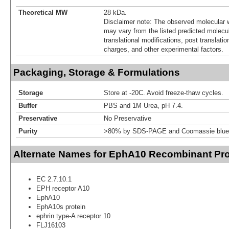
Theoretical MW
28 kDa.
Disclaimer note: The observed molecular w
may vary from the listed predicted molecu
translational modifications, post translatio
charges, and other experimental factors.
Packaging, Storage & Formulations
Storage
Store at -20C. Avoid freeze-thaw cycles.
Buffer
PBS and 1M Urea, pH 7.4.
Preservative
No Preservative
Purity
>80% by SDS-PAGE and Coomassie blue 
Alternate Names for EphA10 Recombinant Pro
EC 2.7.10.1
EPH receptor A10
EphA10
EphA10s protein
ephrin type-A receptor 10
FLJ16103