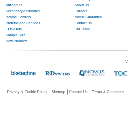
Antibodies
About Us
Secondary Antibodies
Careers
Isotype Controls
Novus Guarantee
Proteins and Peptides
Contact Us
ELISA Kits
Our Team
Sample Size
New Products
V
Privacy & Cookie Policy
Sitemap
Contact Us
Terms & Conditions