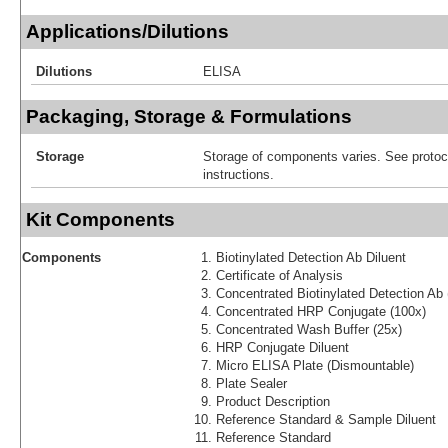
Applications/Dilutions
Dilutions
ELISA
Packaging, Storage & Formulations
Storage
Storage of components varies. See protoco
instructions.
Kit Components
Components
Biotinylated Detection Ab Diluent
Certificate of Analysis
Concentrated Biotinylated Detection Ab 
Concentrated HRP Conjugate (100x)
Concentrated Wash Buffer (25x)
HRP Conjugate Diluent
Micro ELISA Plate (Dismountable)
Plate Sealer
Product Description
Reference Standard & Sample Diluent
Reference Standard