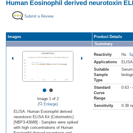
Human Eosinophil derived neurotoxin ELI
Submit a Review
Images
Product Details
Summary
Reactivity
Hu
Sp
Applications
ELISA
Suitable
Serum,
Sample
biologi
Type
•
•
Standard
0.63 -
Curve
Range
Image 1 of 2
(
Enlarge)
Sensitivity
0.38 n
ELISA: Human Eosinophil derived
neurotoxin ELISA Kit (Colorimetric)
[NBP3-43688] - Samples were spiked
with high concentrations of Human
Eosinophil derived neurotoxin and