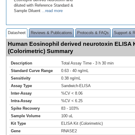
diluted with Reference Standard &
Sample Diluent
...read more
Datasheet
Reviews & Publications
Protocols & FAQs
Support & 
Human Eosinophil derived neurotoxin ELISA K
(Colorimetric) Summary
Description
Total Assay Time - 3 h 30 min
Standard Curve Range
0.63 - 40 ng/mL
Sensitivity
0.38 ng/mL
Assay Type
Sandwich-ELISA
Inter-Assay
%CV < 8.06
Intra-Assay
%CV < 6.25
Spike Recovery
83 - 103%
Sample Volume
100 uL
Kit Type
ELISA Kit (Colorimetric)
Gene
RNASE2