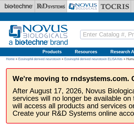
Skip to main content
Products
Resources
Research A
Home
»
Eosinophil derived neurotoxin
»
Eosinophil derived neurotoxin ELISA Kits
» Human
We're moving to rndsystems.com. 
After August 17, 2026, Novus Biologic
services will no longer be available on
will access all products and services
Create your R&D Systems online acco