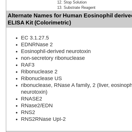
Stop Solution
Substrate Reagent
Alternate Names for Human Eosinophil derive
ELISA Kit (Colorimetric)
EC 3.1.27.5
EDNRNase 2
Eosinophil-derived neurotoxin
non-secretory ribonuclease
RAF3
Ribonuclease 2
Ribonuclease US
ribonuclease, RNase A family, 2 (liver, eosinoph
neurotoxin)
RNASE2
RNase2/EDN
RNS2
RNS2RNase UpI-2