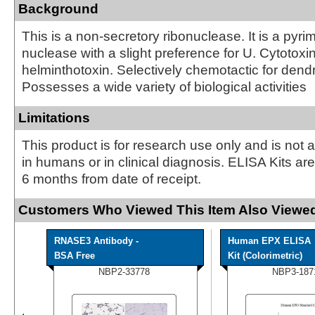
Background
This is a non-secretory ribonuclease. It is a pyrim
nuclease with a slight preference for U. Cytotoxi
helminthotoxin. Selectively chemotactic for dendri
Possesses a wide variety of biological activities
Limitations
This product is for research use only and is not 
in humans or in clinical diagnosis. ELISA Kits ar
6 months from date of receipt.
Customers Who Viewed This Item Also Viewed
RNASE3 Antibody -
Human EPX ELISA
BSA Free
Kit (Colorimetric)
NBP2-33778
NBP3-187