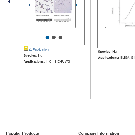
•
•
•
(1 Publication
)
Species:
Hu
Species:
Hu
Applications:
ELISA, S-
Applications:
IHC, IHC-P, WB
Popular Products
Company Information