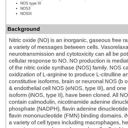
NOS type III
NOS3
NOSIII
Background
Nitric oxide (NO) is an inorganic, gaseous free rad
a variety of messages between cells. Vasorelaxa
neurotransmission and cytotoxicity can all be po
cellular response to NO. NO production is med
of the nitric oxide synthase (NOS) family. NOS c
oxidization of L-arginine to produce L-citrulline
constitutive isoforms, brain or neuronal NOS (b o
& endothelial cell NOS (eNOS, type III), and one 
isoform (iNOS, type II), have been cloned. All N
contain calmodulin, nicotinamide adenine dinucl
phosphate (NADPH), flavin adenine dinucleotide
flavin mononucleotide (FMN) binding domains. i
a variety of cell types including macrophages, h