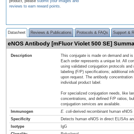
product, please
submit your images and
reviews to earn reward points
.
Datasheet
Reviews & Publications
Protocols & FAQs
Support & 
eNOS Antibody [mFluor Violet 500 SE] Summa
Description
This conjugate is made on demand and is n
Each order represents a unique lot. All co
using validated conjugation protocols and 
labeling (F/P) specifications; additional in
upon request. The antibody concentration 
individual product label.
For specialized conjugation needs, like lar
concentrations, and defined F/P ratios, b
conjugation services are available.
Immunogen
E. coli
-derived recombinant human eNOS
Specificity
Detects human eNOS in direct ELISAs and
Isotype
IgG
Clonality
Polyclonal