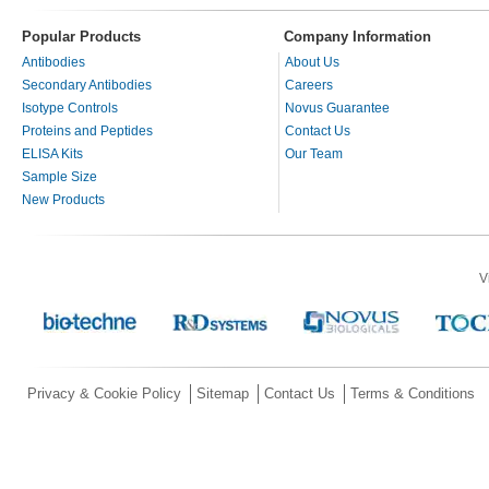
Popular Products
Company Information
Antibodies
About Us
Secondary Antibodies
Careers
Isotype Controls
Novus Guarantee
Proteins and Peptides
Contact Us
ELISA Kits
Our Team
Sample Size
New Products
V
Privacy & Cookie Policy
Sitemap
Contact Us
Terms & Conditions