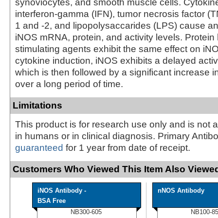
synoviocytes, and smooth muscle cells. Cytokin
interferon-gamma (IFN), tumor necrosis factor (TN
1 and -2, and lipopolysaccarides (LPS) cause an
iNOS mRNA, protein, and activity levels. Protein
stimulating agents exhibit the same effect on iNOS
cytokine induction, iNOS exhibits a delayed acti
which is then followed by a significant increase 
over a long period of time.
Limitations
This product is for research use only and is not 
in humans or in clinical diagnosis. Primary Antib
guaranteed
for 1 year from date of receipt.
Customers Who Viewed This Item Also Viewed
iNOS Antibody -
nNOS Antibody
BSA Free
NB300-605
NB100-8