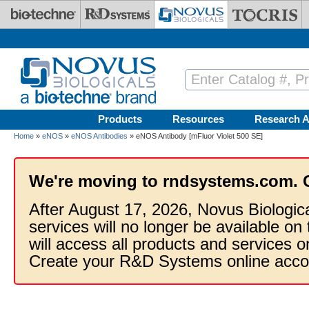
Skip to main content
Products
Resources
Research A
Home
»
eNOS
»
eNOS Antibodies
» eNOS Antibody [mFluor Violet 500 SE]
We're moving to rndsystems.com. 
After August 17, 2026, Novus Biologic
services will no longer be available on
will access all products and services
Create your R&D Systems online acco