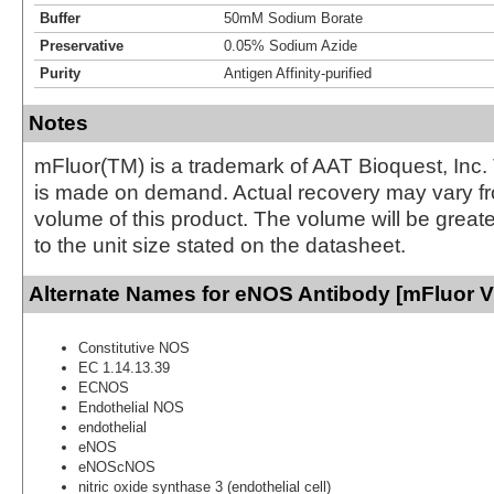
Buffer
50mM Sodium Borate
Preservative
0.05% Sodium Azide
Purity
Antigen Affinity-purified
Notes
mFluor(TM) is a trademark of AAT Bioquest, Inc.
is made on demand. Actual recovery may vary fr
volume of this product. The volume will be greate
to the unit size stated on the datasheet.
Alternate Names for eNOS Antibody [mFluor Vi
Constitutive NOS
EC 1.14.13.39
ECNOS
Endothelial NOS
endothelial
eNOS
eNOScNOS
nitric oxide synthase 3 (endothelial cell)