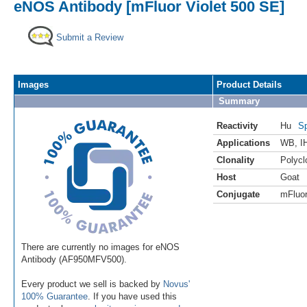
eNOS Antibody [mFluor Violet 500 SE]
Submit a Review
Images
Product Details
Summary
Reactivity
Hu
Sp
Applications
WB
,
I
Clonality
Polycl
Host
Goat
Conjugate
mFluor
There are currently no images for eNOS
Antibody (AF950MFV500).
Every product we sell is backed by
Novus'
100% Guarantee
. If you have used this