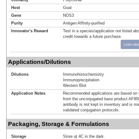
Host
Goat
Gene
NOS3
Purity
Antigen Affinity-purified
Innovator's Reward
Test in a species/application not listed abo
credit towards a future purchase.
Learn abo
Applications/Dilutions
Dilutions
Immunohistochemistry
Immunoprecipitation
Western Blot
Application Notes
Recommended applications are based on v
from the unconjugated base product AF950
antibody is not kept in inventory and is m
validated conjugation protocols.
Packaging, Storage & Formulations
Storage
Store at 4C in the dark.