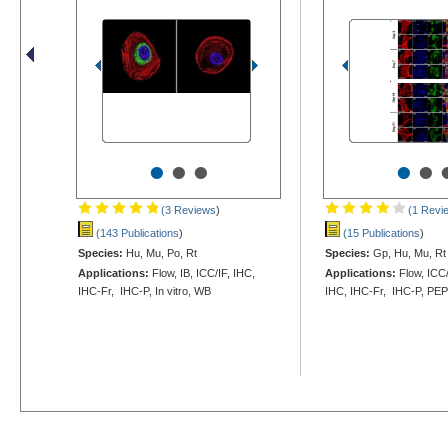
•
•
•
•
•
(3 Reviews
)
(1 Revi
(143 Publications
)
(15 Publications
)
Species:
Hu, Mu, Po, Rt
Species:
Gp, Hu, Mu, Rt
Applications:
Flow, IB, ICC/IF, IHC,
Applications:
Flow, ICC
IHC-Fr, IHC-P, In vitro, WB
IHC, IHC-Fr, IHC-P, PE