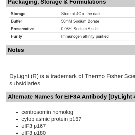
Packaging, Storage & Formulations
Storage
Store at 4C in the dark.
Buffer
50mM Sodium Borate
Preservative
0.05% Sodium Azide
Purity
Immunogen affinity purified
Notes
DyLight (R) is a trademark of Thermo Fisher Scient
subsidiaries.
Alternate Names for EIF3A Antibody [DyLight 
centrosomin homolog
cytoplasmic protein p167
eIF3 p167
eIF3 p180