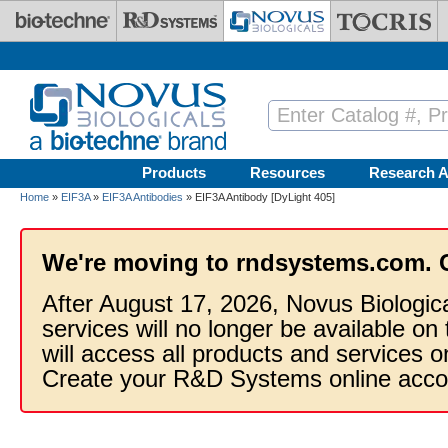
Skip to main content
Products
Resources
Research A
Home
»
EIF3A
»
EIF3A Antibodies
» EIF3A Antibody [DyLight 405]
We're moving to rndsystems.com. 
After August 17, 2026, Novus Biologic
services will no longer be available on
will access all products and services
Create your R&D Systems online acco