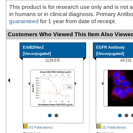
This product is for research use only and is not 
in humans or in clinical diagnosis. Primary Antib
guaranteed
for 1 year from date of receipt.
Customers Who Viewed This Item Also Viewed
ErbB2/Her2
EGFR Antibody
[Unconjugated]
[Unconjugated]
1129-ER
AF231
•
•
•
•
(61 Publications
)
(31 Publications
)