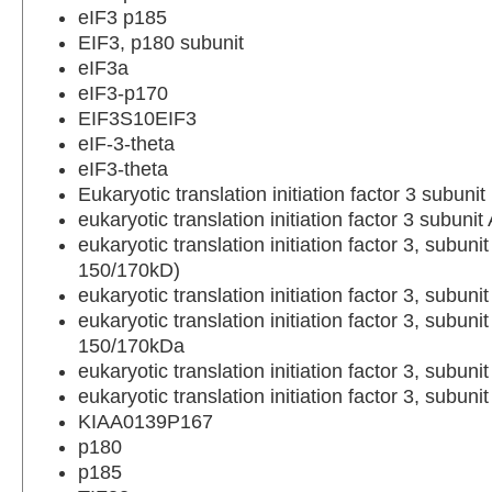
eIF3 p185
EIF3, p180 subunit
eIF3a
eIF3-p170
EIF3S10EIF3
eIF-3-theta
eIF3-theta
Eukaryotic translation initiation factor 3 subunit
eukaryotic translation initiation factor 3 subunit
eukaryotic translation initiation factor 3, subunit
150/170kD)
eukaryotic translation initiation factor 3, subuni
eukaryotic translation initiation factor 3, subunit
150/170kDa
eukaryotic translation initiation factor 3, subun
eukaryotic translation initiation factor 3, subunit
KIAA0139P167
p180
p185