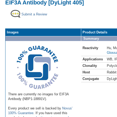
EIF3A Antibody [DyLight 405]
Submit a Review
Images
Product Details
Summary
Reactivity
Hu
,
M
Glossa
Applications
WB
,
I
Clonality
Polycl
Host
Rabbit
Conjugate
DyLigh
There are currently no images for EIF3A
Antibody (NBP1-18891V).
Every product we sell is backed by
Novus'
100% Guarantee
. If you have used this