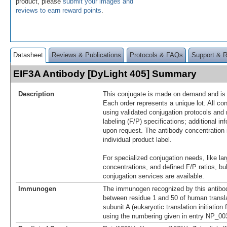
product, please
submit your images and
reviews to earn reward points
.
Datasheet
Reviews & Publications
Protocols & FAQs
Support & 
EIF3A Antibody [DyLight 405] Summary
Description
This conjugate is made on demand and is n
Each order represents a unique lot. All co
using validated conjugation protocols and 
labeling (F/P) specifications; additional in
upon request. The antibody concentration 
individual product label.
For specialized conjugation needs, like lar
concentrations, and defined F/P ratios, b
conjugation services are available.
Immunogen
The immunogen recognized by this antibo
between residue 1 and 50 of human translati
subunit A (eukaryotic translation initiation 
using the numbering given in entry NP_00