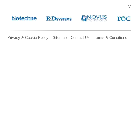
V
Privacy & Cookie Policy
Sitemap
Contact Us
Terms & Conditions