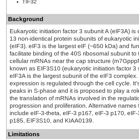
TIF32
Background
Eukaryotic initiation factor 3 subunit A (eIF3A) is 
13 non-identical protein subunits of eukaryotic ini
(eIF3). eIF3 is the largest eIF (~650 kDa) and fun
facilitate binding of the 40S ribosomal subunit to 
cellular mRNAs near the cap structure (m7GpppN
known as EIF3S10 (eukaryotic initiation factor 3 
eIF3A is the largest subunit of the eIF3 complex
expression is regulated through the cell cycle. It
peaks in S-phase and it is proposed to play a rol
the translation of mRNAs involved in the regulatio
progression and proliferation. Alternative names 
include eIF-3-theta, eIF-3 p167, eIF-3 p170, eIF
p185, EIF3S10, and KIAA0139.
Limitations