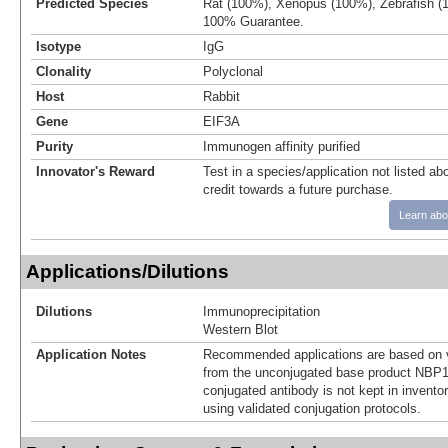
Predicted Species
Rat (100%), Xenopus (100%), Zebrafish (
100% Guarantee.
Isotype
IgG
Clonality
Polyclonal
Host
Rabbit
Gene
EIF3A
Purity
Immunogen affinity purified
Innovator's Reward
Test in a species/application not listed abo
credit towards a future purchase.
Learn abo
Applications/Dilutions
Dilutions
Immunoprecipitation
Western Blot
Application Notes
Recommended applications are based on v
from the unconjugated base product NBP1
conjugated antibody is not kept in invento
using validated conjugation protocols.