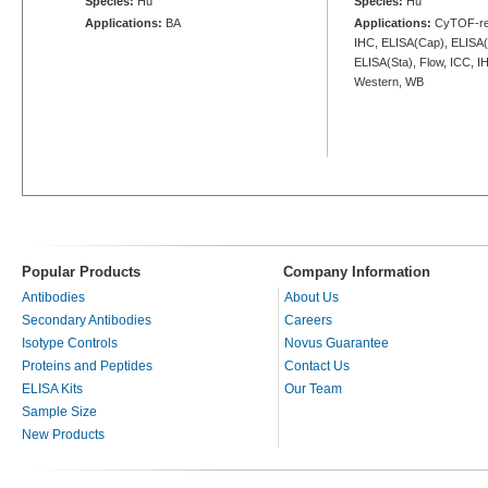
Species:
Hu
Species:
Hu
Applications:
BA
Applications:
CyTOF-rea
IHC, ELISA(Cap), ELISA(
ELISA(Sta), Flow, ICC, IH
Western, WB
Popular Products
Company Information
Antibodies
About Us
Secondary Antibodies
Careers
Isotype Controls
Novus Guarantee
Proteins and Peptides
Contact Us
ELISA Kits
Our Team
Sample Size
New Products