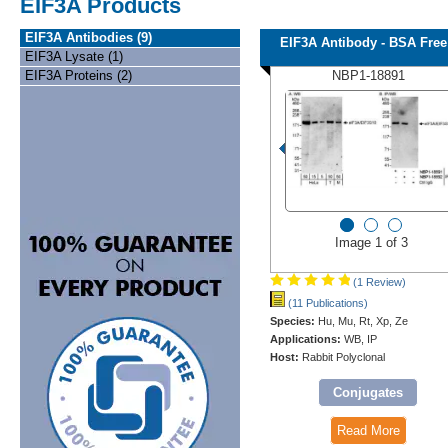
EIF3A Products
EIF3A Antibodies (9)
EIF3A Antibody - BSA Free
EIF3A Lysate (1)
EIF3A Proteins (2)
NBP1-18891
Image 1 of 3
(1 Review)
(11 Publications)
Species:
Hu, Mu, Rt, Xp, Ze
Applications:
WB, IP
Host:
Rabbit Polyclonal
Conjugates
Read More