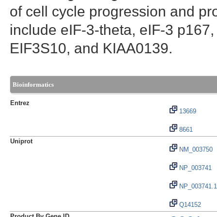
of cell cycle progression and pr
include eIF-3-theta, eIF-3 p167
EIF3S10, and KIAA0139.
Bioinformatics
Entrez
13669
8661
Uniprot
NM_003750
NP_003741
NP_003741.1
Q14152
Product By Gene ID