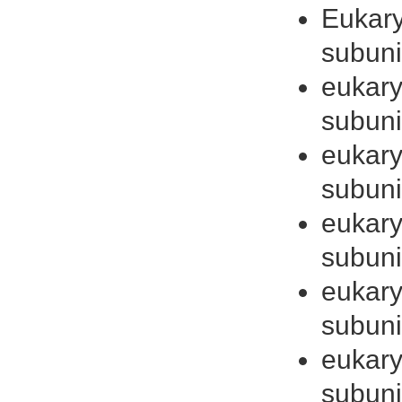
Eukaryo
subuni
eukaryo
subuni
eukaryo
subuni
eukaryo
subuni
eukaryo
subuni
eukaryo
subuni