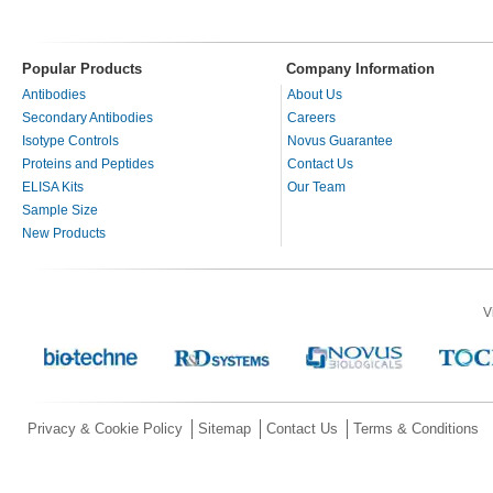
Popular Products
Company Information
Antibodies
About Us
Secondary Antibodies
Careers
Isotype Controls
Novus Guarantee
Proteins and Peptides
Contact Us
ELISA Kits
Our Team
Sample Size
New Products
V
Privacy & Cookie Policy
Sitemap
Contact Us
Terms & Conditions