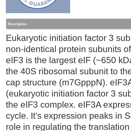
Description
Eukaryotic initiation factor 3 sub
non-identical protein subunits of 
eIF3 is the largest eIF (~650 kDa
the 40S ribosomal subunit to th
cap structure (m7GpppN). eIF3
(eukaryotic initiation factor 3 su
the eIF3 complex. eIF3A express
cycle. It's expression peaks in 
role in regulating the translati