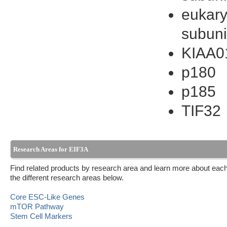
eukaryo
subuni
KIAA0
p180
p185
TIF32
Research Areas for EIF3A
Find related products by research area and learn more about each
the different research areas below.
Core ESC-Like Genes
mTOR Pathway
Stem Cell Markers