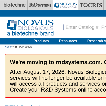
Skip to main content
Products
Resources
Research A
Home
» EIF3A Products
We're moving to rndsystems.com. 
After August 17, 2026, Novus Biologic
services will no longer be available on
will access all products and services
Create your R&D Systems online acco