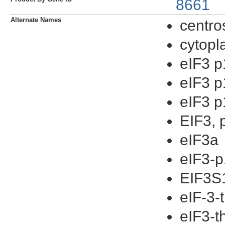
8661
Alternate Names
centr
cytopl
eIF3 
eIF3 
eIF3 
EIF3, 
eIF3a
eIF3-
EIF3S
eIF-3-
eIF3-t