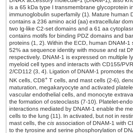
DNAX accessory molecule-1 (DNAM-1), also k
is a 65 kDa type I transmembrane glycoprotein i
immunoglobulin superfamily (1). Mature human
contains a 236 amino acid (aa) extracellular do
two Ig-like C2-set domains and a 61 aa cytoplasm
contains motifs for binding PDZ domains and ban
proteins (1, 2). Within the ECD, human DNAM-1
52% aa sequence identity with mouse and rat 
respectively. DNAM-1 is expressed on multiple 
myeloid cell types and interacts with CD155/PVR
2/CD112 (3, 4). Ligation of DNAM-1 promotes the 
+
NK cells, CD8
T cells, and mast cells (2‑6), dendr
maturation, megakaryocyte and activated platele
vascular endothelial cells, and monocyte extravasa
the formation of osteoclasts (7‑10). Platelet-end
interactions mediated by DNAM-1 enable the met
cells to the lung (11). In activated, but not in res
mast cells, the
cis
association of DNAM-1 with C
to the tyrosine and serine phosphorylation of D