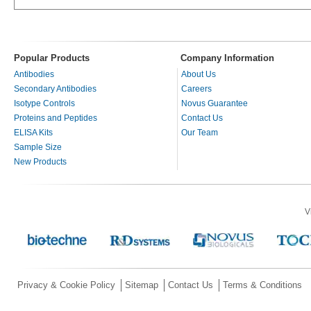
Popular Products
Company Information
Antibodies
About Us
Secondary Antibodies
Careers
Isotype Controls
Novus Guarantee
Proteins and Peptides
Contact Us
ELISA Kits
Our Team
Sample Size
New Products
V
Privacy & Cookie Policy
Sitemap
Contact Us
Terms & Conditions