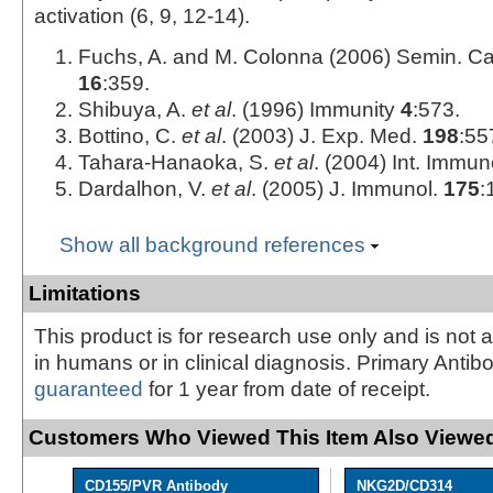
activation (6, 9, 12‑14).
Fuchs, A. and M. Colonna (2006) Semin. Ca
16
:359.
Shibuya, A.
et al
. (1996) Immunity
4
:573.
Bottino, C.
et al
. (2003) J. Exp. Med.
198
:55
Tahara-Hanaoka, S.
et al
. (2004) Int. Immun
Dardalhon, V.
et al
. (2005) J. Immunol.
175
:
Show all background references
Limitations
This product is for research use only and is not 
in humans or in clinical diagnosis. Primary Antib
guaranteed
for 1 year from date of receipt.
Customers Who Viewed This Item Also Viewed
CD155/PVR Antibody
NKG2D/CD314