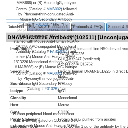
MAB666) or (B) Mouse IgG
Isotype
1
Control (Catalog #
MAB002
) followed
by Phycoerythrin-conjugated Anti-
Mouse IgG Secondary Antibody
(Catalog #
F0102B
)." title="Human
Datasheet
Reviews & Publications
Protocols & FAQs
Support & 
peripheral blood mononuclear cells
-
(PBMCs) gated on CD3
cells were
DNAM-1/CD226 Antibody (102511) [Unconjug
stained with Mouse Anti-Human NCAM-
1/CD56 APC-conjugated Monoclonal
Immunogen
Mouse myeloma cell line NS0-derived re
Antibody (Catalog #
FAB2408A
) and
DNAM-1/CD226
either (A) Mouse Anti-Human DNAM-
Glu19-Asn247 (predicted)
1/CD226 Monoclonal Antibody (Catalog
Accession # Q15762
# MAB666) or (B) Mouse IgG
Isotype
1
Specificity
Detects human DNAM-1/CD226 in direct 
Control (Catalog #
MAB002
) followed
blots.
by Phycoerythrin-conjugated Anti-
Source
N/A
Mouse IgG Secondary Antibody
(Catalog #
F0102B
)." />
Isotype
IgG1
Clonality
Monoclonal
Host
Mouse
Gene
CD226
Human peripheral blood mononuclear
Purity Statement
Protein A or G purified from ascites
-
cells (PBMCs) gated on CD3
cells were
stained with Mouse Anti-Human NCAM-
Endotoxin Note
<0.10 EU per 1 μg of the antibody by the