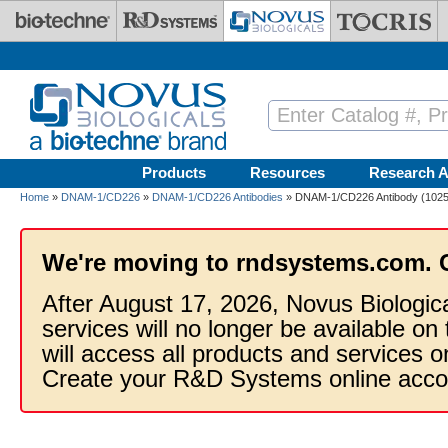
Skip to main content
Products
Resources
Research A
Home
»
DNAM-1/CD226
»
DNAM-1/CD226 Antibodies
» DNAM-1/CD226 Antibody (10251
We're moving to rndsystems.com. 
After August 17, 2026, Novus Biologic
services will no longer be available on
will access all products and services
Create your R&D Systems online acco