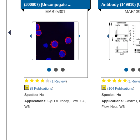
(300907) [Unconjugate ...
Antibody (149810) [U
MAB25301
MAB13
•
•
•
•
•
(1 Review
)
(1 Revi
(9 Publications
)
(104 Publications
)
Species:
Hu
Species:
Hu
Applications:
CyTOF-ready, Flow, ICC,
Applications:
CostimT, 
WB
Flow, Neut, WB