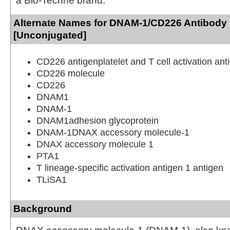
a Bio-Techne brand.
Alternate Names for DNAM-1/CD226 Antibody 
[Unconjugated]
CD226 antigenplatelet and T cell activation ant
CD226 molecule
CD226
DNAM1
DNAM-1
DNAM1adhesion glycoprotein
DNAM-1DNAX accessory molecule-1
DNAX accessory molecule 1
PTA1
T lineage-specific activation antigen 1 antigen
TLiSA1
Background