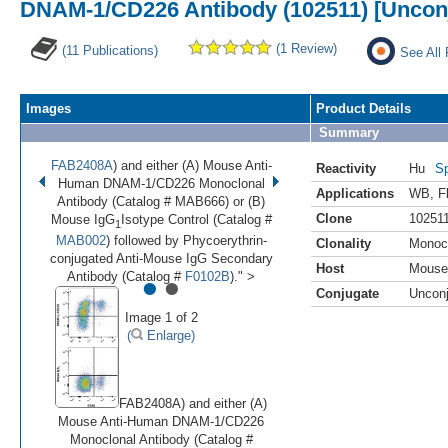
DNAM-1/CD226 Antibody (102511) [Uncon
(1 Review)
(11 Publications)
See All 
Images
Product Details
Summary
FAB2408A
) and either (A) Mouse Anti-
Reactivity
Hu
Sp
Human DNAM-1/CD226 Monoclonal
Applications
WB
,
F
Antibody (Catalog # MAB666) or (B)
Clone
10251
Mouse IgG
Isotype Control (Catalog #
1
MAB002
) followed by Phycoerythrin-
Clonality
Monoc
conjugated Anti-Mouse IgG Secondary
Host
Mouse
•
•
Antibody (Catalog #
F0102B
)." >
Conjugate
Uncon
Image 1 of 2
(
Enlarge)
FAB2408A) and either (A)
Mouse Anti-Human DNAM-1/CD226
Monoclonal Antibody (Catalog #