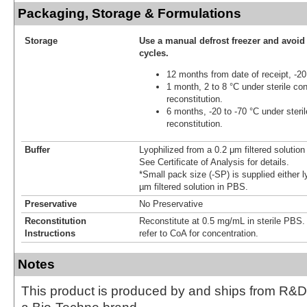
Packaging, Storage & Formulations
Storage
Use a manual defrost freezer and avoid
cycles.
12 months from date of receipt, -20
1 month, 2 to 8 °C under sterile con
reconstitution.
6 months, -20 to -70 °C under steril
reconstitution.
Buffer
Lyophilized from a 0.2 μm filtered solutio
See Certificate of Analysis for details.
*Small pack size (-SP) is supplied either l
µm filtered solution in PBS.
Preservative
No Preservative
Reconstitution
Reconstitute at 0.5 mg/mL in sterile PBS. F
Instructions
refer to CoA for concentration.
Notes
This product is produced by and ships from R&D