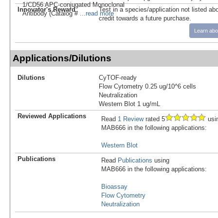
1/CD56 APC-conjugated Monoclonal
Innovator's Reward
Test in a species/application not listed abo
Antibody (Catalog #
...read more
credit towards a future purchase.
Learn abo
Applications/Dilutions
Dilutions
CyTOF-ready
Flow Cytometry 0.25 ug/10^6 cells
Neutralization
Western Blot 1 ug/mL
Reviewed Applications
Read
1 Review
rated 5
usi
MAB666 in the following applications:
Western Blot
Publications
Read
Publications
using
MAB666 in the following applications:
Bioassay
Flow Cytometry
Neutralization