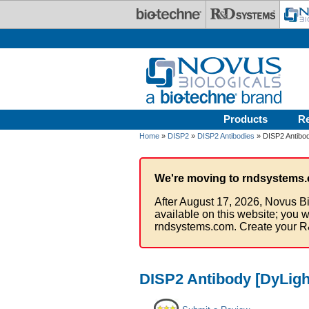
Skip to main content
Products
R
Home
»
DISP2
»
DISP2 Antibodies
» DISP2 Antibod
We're moving to rndsystems.
After August 17, 2026, Novus Bi
available on this website; you w
rndsystems.com. Create your R
DISP2 Antibody [DyLigh