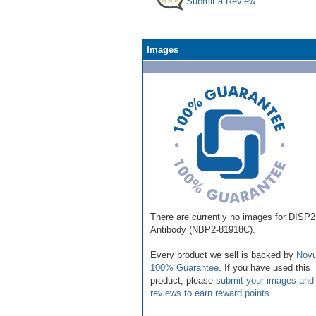
Submit a Review
Images
There are currently no images for DISP2
Antibody (NBP2-81918C).
Every product we sell is backed by
Novu
100% Guarantee
. If you have used this
product, please
submit your images and
reviews to earn reward points
.