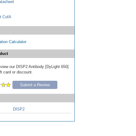
tasheet
t CofA
tion Calculator
duct
review our DISP2 Antibody [DyLight 650]
ft card or discount.
Submit a Review
DISP2