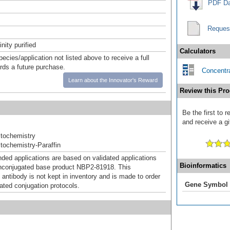
PDF Da
Reques
inity purified
Calculators
pecies/application not listed above to receive a full
ards a future purchase.
Concentra
Learn about the Innovator's Reward
Review this Pro
Be the first to 
and receive a gi
tochemistry
ochemistry-Paraffin
d applications are based on validated applications
Bioinformatics
nconjugated base product NBP2-81918. This
 antibody is not kept in inventory and is made to order
Gene Symbol
dated conjugation protocols.