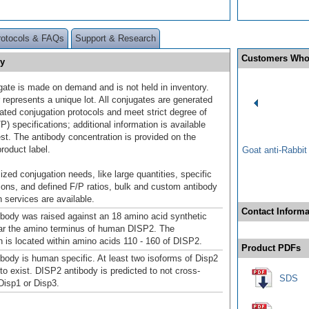
rotocols & FAQs
Support & Research
Customers Who
ry
gate is made on demand and is not held in inventory.
 represents a unique lot. All conjugates are generated
dated conjugation protocols and meet strict degree of
/P) specifications; additional information is available
st. The antibody concentration is provided on the
product label.
Goat anti-Rabbi
ized conjugation needs, like large quantities, specific
ions, and defined F/P ratios, bulk and custom antibody
 services are available.
Contact Informa
body was raised against an 18 amino acid synthetic
ar the amino terminus of human DISP2. The
is located within amino acids 110 - 160 of DISP2.
Product PDFs
body is human specific. At least two isoforms of Disp2
to exist. DISP2 antibody is predicted to not cross-
SDS
 Disp1 or Disp3.