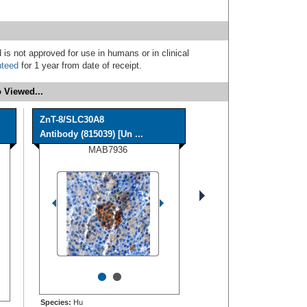
 is not approved for use in humans or in clinical
nteed
for 1 year from date of receipt.
 Viewed...
ZnT-8/SLC30A8
Antibody (815039) [Un ...
MAB7936
•
•
Species:
Hu