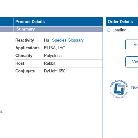
Product Details
Order Details
Summary
Loading...
Reactivity
Hu
Species Glossary
Vi
Applications
ELISA
,
IHC
Clonality
Polyclonal
Vie
Host
Rabbit
Conjugate
DyLight 650
Nov
s'