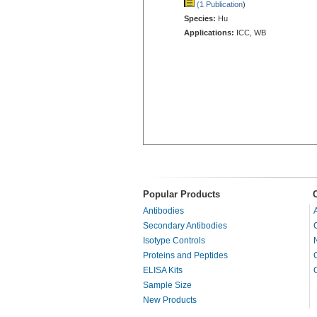
(1 Publication
)
Species:
Hu
Applications:
ICC, WB
Popular Products
Antibodies
Secondary Antibodies
Isotype Controls
Proteins and Peptides
ELISA Kits
Sample Size
New Products