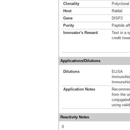
Clonality
Polyclonal
Host
Rabbit
Gene
DISP2
Purity
Peptide aff
Innovator's Reward
Test in a s
credit tow
Applications/Dilutions
Dilutions
ELISA
Immunohis
Immunohist
Application Notes
Recommende
from the u
conjugated
using vali
Reactivity Notes
0