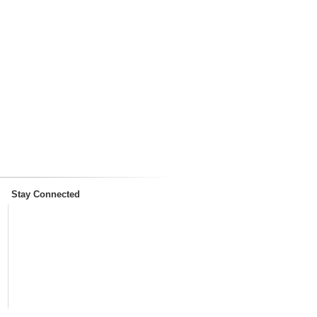
Stay Connected