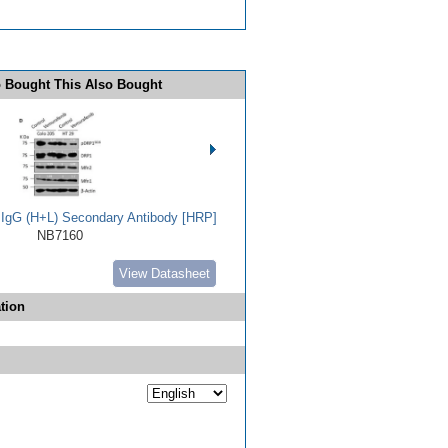
 Bought This Also Bought
t IgG (H+L) Secondary Antibody [HRP]
NB7160
View Datasheet
tion