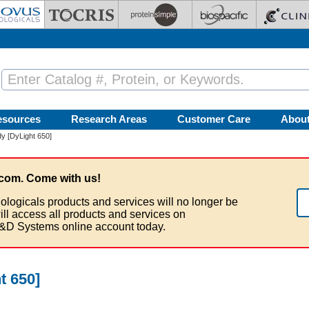
esources
Research Areas
Customer Care
Abou
y [DyLight 650]
com. Come with us!
ologicals products and services will no longer be
ill access all products and services on
&D Systems online account today.
t 650]