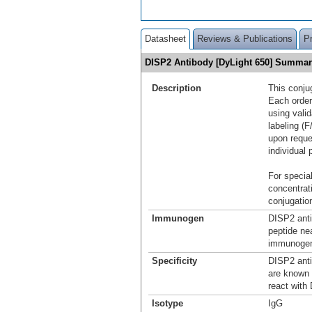
Datasheet
Reviews & Publications
P
DISP2 Antibody [DyLight 650] Summa
Description
This conju
Each order
using vali
labeling (F
upon reque
individual 
For special
concentrat
conjugation
Immunogen
DISP2 anti
peptide ne
immunogen 
Specificity
DISP2 anti
are known 
react with
Isotype
IgG