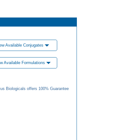
ew Available Conjugates
w Available Formulations
us Biologicals offers 100% Guarantee