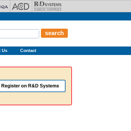
t Us
Contact
Register on R&D Systems