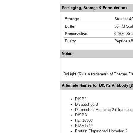
Packaging, Storage & Formulations
Storage
Store at 4C
Buffer
50mM Sodi
Preservative
0.05% Sod
Purity
Peptide aff
Notes
DyLight (R) is a trademark of Thermo Fish
Alternate Names for DISP2 Antibody [D
DISP2
Dispatched B
Dispatched Homolog 2 (Drosophil
DISPB
HsT16908
KIAA1742
Protein Dispatched Homolog 2