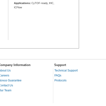
Applications:
CyTOF-ready, IHC,
ICFlow
Company Information
Support
About Us
Technical Support
Careers
FAQs
Novus Guarantee
Protocols
Contact Us
Our Team