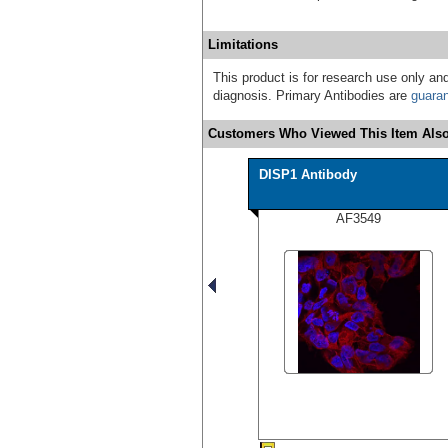
Limitations
This product is for research use only and
diagnosis. Primary Antibodies are
guara
Customers Who Viewed This Item Also
DISP1 Antibody
AF3549