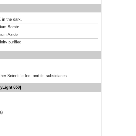
 in the dark.
um Borate
ium Azide
inity purified
er Scientific Inc. and its subsidiaries.
yLight 650]
a)