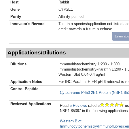
Host
Rabbit
Gene
CYP2E1
Purity
Affinity purified
Innovator's Reward
Test in a species/application not listed abo
credit towards a future purchase.
Learn abo
Applications/Dilutions
Dilutions
Immunohistochemistry 1:200 - 1:500
Immunohistochemistry-Paraffin 1:200 - 1:
Western Blot 0.04-0.4 ug/ml
Application Notes
For IHC-Paraffin, HIER pH 6 retrieval is
Control Peptide
Cytochrome P450 2E1 Protein (NBP1-8
Reviewed Applications
Read
5 Reviews
rated 5
us
NBP1-85367 in the following applications:
Western Blot
Immunocytochemistry/Immunofluoresce