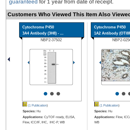
guaranteed
for 1 year from date of receipt.
Customers Who Viewed This Item Also Viewed
Cytochrome P450
Cytochrome P450
3A4 Antibody (3H8) - ...
1A2 Antibody (OTI8
NBP2-37502
NBP2-025
•
•
•
•
•
(1 Publication
)
(1 Publication
)
Species:
Hu
Species:
Hu
Applications:
CyTOF-ready, ELISA,
Applications:
Flow, ICC/
Flow, ICC/IF, IHC, IHC-P, WB
WB