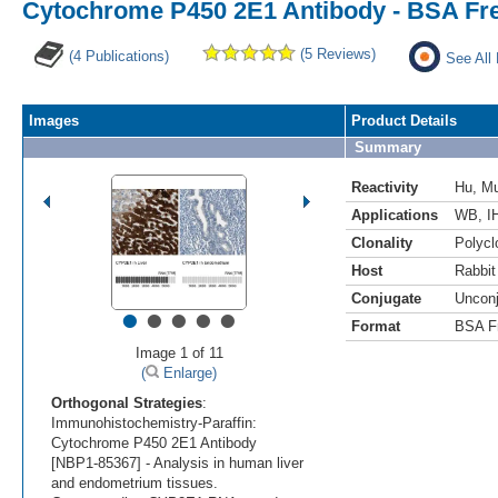
Cytochrome P450 2E1 Antibody - BSA Fr
(5 Reviews)
(4 Publications)
See All
Images
Product Details
Summary
Reactivity
Hu
,
M
Applications
WB
,
I
Clonality
Polycl
Host
Rabbit
Conjugate
Uncon
•
•
•
•
•
Format
BSA F
Image 1 of 11
(
Enlarge)
Orthogonal Strategies
:
Immunohistochemistry-Paraffin:
Cytochrome P450 2E1 Antibody
[NBP1-85367] - Analysis in human liver
and endometrium tissues.