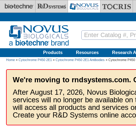
Skip to main content
Products
Resources
Research A
Home
»
Cytochrome P450 2E1
»
Cytochrome P450 2E1 Antibodies
» Cytochrome P450 2
We're moving to rndsystems.com. 
After August 17, 2026, Novus Biologic
services will no longer be available on
will access all products and services
Create your R&D Systems online acco