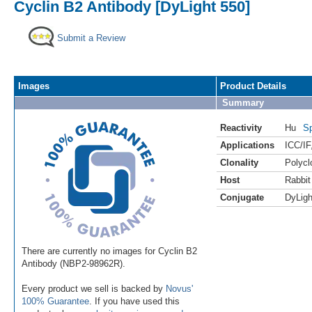
Cyclin B2 Antibody [DyLight 550]
Submit a Review
Images
Product Details
Summary
Reactivity
Hu
Sp
Applications
ICC/IF
Clonality
Polycl
Host
Rabbit
Conjugate
DyLigh
There are currently no images for Cyclin B2
Antibody (NBP2-98962R).
Every product we sell is backed by
Novus'
100% Guarantee
. If you have used this