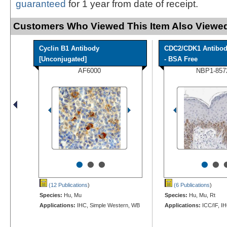
guaranteed
for 1 year from date of receipt.
Customers Who Viewed This Item Also Viewed
Cyclin B1 Antibody
CDC2/CDK1 Antibo
[Unconjugated]
- BSA Free
AF6000
NBP1-857
•
•
•
•
•
(12 Publications
)
(6 Publications
)
Species:
Hu, Mu
Species:
Hu, Mu, Rt
Applications:
IHC, Simple Western, WB
Applications:
ICC/IF, I