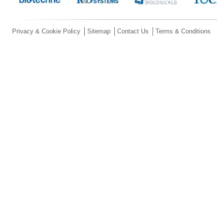
Privacy & Cookie Policy
Sitemap
Contact Us
Terms & Conditions