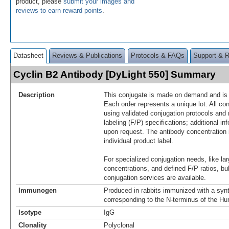
product, please
submit your images and
reviews to earn reward points
.
Datasheet
Reviews & Publications
Protocols & FAQs
Support & 
Cyclin B2 Antibody [DyLight 550] Summary
Description
This conjugate is made on demand and is n
Each order represents a unique lot. All co
using validated conjugation protocols and 
labeling (F/P) specifications; additional in
upon request. The antibody concentration 
individual product label.
For specialized conjugation needs, like lar
concentrations, and defined F/P ratios, b
conjugation services are available.
Immunogen
Produced in rabbits immunized with a synt
corresponding to the N-terminus of the H
Isotype
IgG
Clonality
Polyclonal