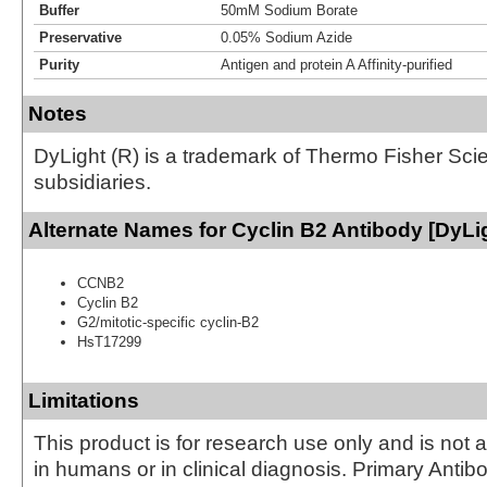
Buffer
50mM Sodium Borate
Preservative
0.05% Sodium Azide
Purity
Antigen and protein A Affinity-purified
Notes
DyLight (R) is a trademark of Thermo Fisher Scient
subsidiaries.
Alternate Names for Cyclin B2 Antibody [DyLi
CCNB2
Cyclin B2
G2/mitotic-specific cyclin-B2
HsT17299
Limitations
This product is for research use only and is not 
in humans or in clinical diagnosis. Primary Antib