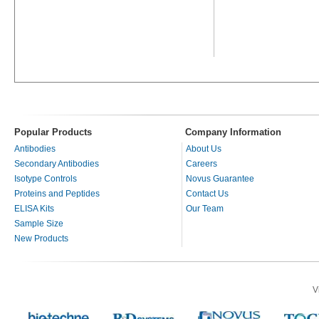
Popular Products
Company Information
Antibodies
About Us
Secondary Antibodies
Careers
Isotype Controls
Novus Guarantee
Proteins and Peptides
Contact Us
ELISA Kits
Our Team
Sample Size
New Products
V