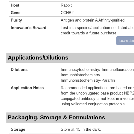
Host
Rabbit
Gene
CCNB2
Purity
Antigen and protein A Affinity-purified
Innovator's Reward
Test in a species/application not listed abo
credit towards a future purchase.
Learn abo
Applications/Dilutions
Dilutions
Immunocytochemistry/ Immunofluorescen
Immunohistochemistry
Immunohistochemistry-Paraffin
Application Notes
Recommended applications are based on v
from the unconjugated base product NBP2
conjugated antibody is not kept in invento
using validated conjugation protocols.
Packaging, Storage & Formulations
Storage
Store at 4C in the dark.