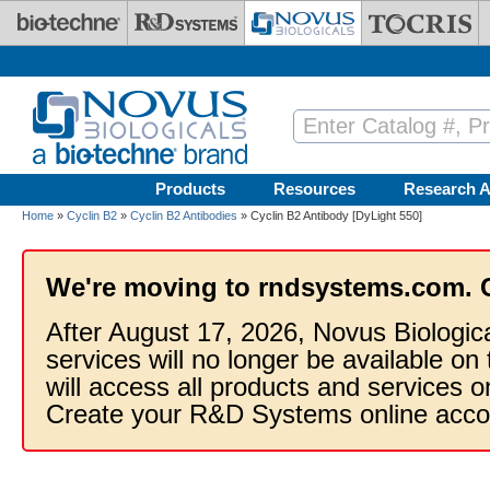
Skip to main content
Products
Resources
Research A
Home
»
Cyclin B2
»
Cyclin B2 Antibodies
» Cyclin B2 Antibody [DyLight 550]
We're moving to rndsystems.com. 
After August 17, 2026, Novus Biologic
services will no longer be available on
will access all products and services
Create your R&D Systems online acco