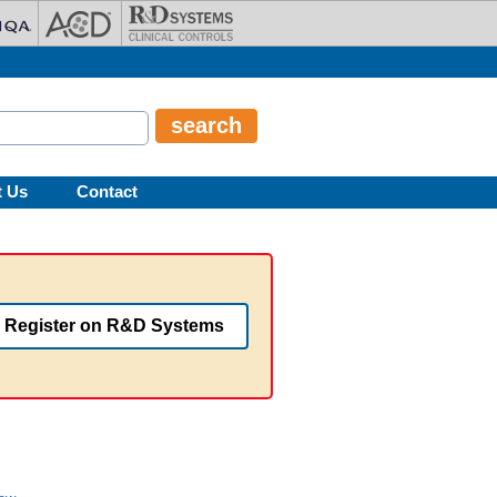
t Us
Contact
Register on R&D Systems