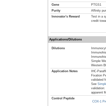
Gene
PTGS1
Purity
Affinity pur
Innovator's Reward
Test in a s
credit tow
Applications/Dilutions
Dilutions
Immunocyt
Immunohis
Immunohist
Simple We
Western Bl
Application Notes
IHC-Paraff
Fixation P
validated 
See
Simpl
validation:
apparent 
Control Peptide
COX-1 Pr