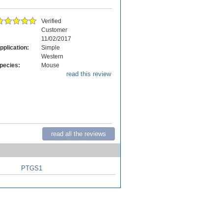
Verified
Customer
11/02/2017
pplication:
Simple
Western
pecies:
Mouse
read this review
read all the reviews
PTGS1