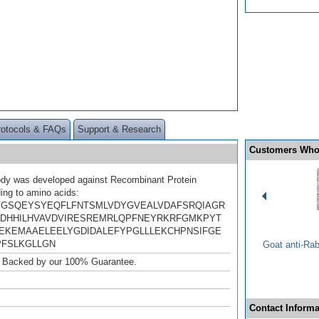
rotocols & FAQs
Support & Research
Customers Who
ody was developed against Recombinant Protein
ing to amino acids:
GSQEYSYEQFLFNTSMLVDYGVEALVDAFSRQIAGR
DHHILHVAVDVIRESREMRLQPFNEYRKRFGMKPYT
EKEMAAELEELYGDIDALEFYPGLLLEKCHPNSIFGE
PFSLKGLLGN
Goat anti-Ra
. Backed by our 100% Guarantee.
Contact Informa