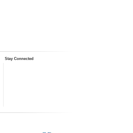
Stay Connected