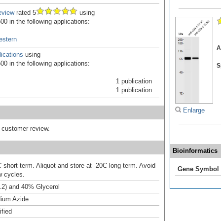
eview
rated 5
using
0 in the following applications:
estern
A
ications
using
0 in the following applications:
S
1 publication
1 publication
Enlarge
d customer review.
Bioinformatics
 short term. Aliquot and store at -20C long term. Avoid
Gene Symbol
w cycles.
.2) and 40% Glycerol
ium Azide
ified