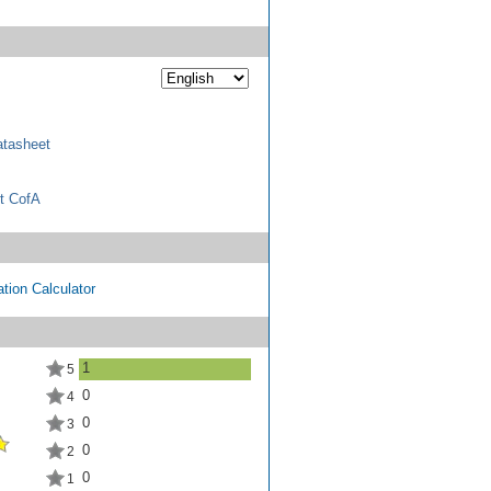
tasheet
t CofA
tion Calculator
1
5
0
4
0
3
0
2
0
1