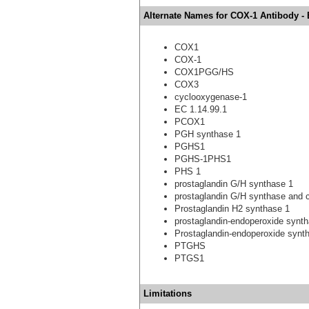
Alternate Names for COX-1 Antibody -
COX1
COX-1
COX1PGG/HS
COX3
cyclooxygenase-1
EC 1.14.99.1
PCOX1
PGH synthase 1
PGHS1
PGHS-1PHS1
PHS 1
prostaglandin G/H synthase 1
prostaglandin G/H synthase and
Prostaglandin H2 synthase 1
prostaglandin-endoperoxide synt
Prostaglandin-endoperoxide synt
PTGHS
PTGS1
Limitations