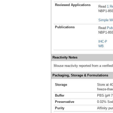
Reviewed Applications
Read
1 R
NBP1-8550
Simple W
Publications
Read
Publ
NBP1-8550
IHC-P
WB
Reactivity Notes
Mouse reactivity reported from a verifie
Packaging, Storage & Formulations
Storage
Store at 4C
freeze-tha
Buffer
PBS (pH 7
Preservative
0.02% Sod
Purity
Affinity pur