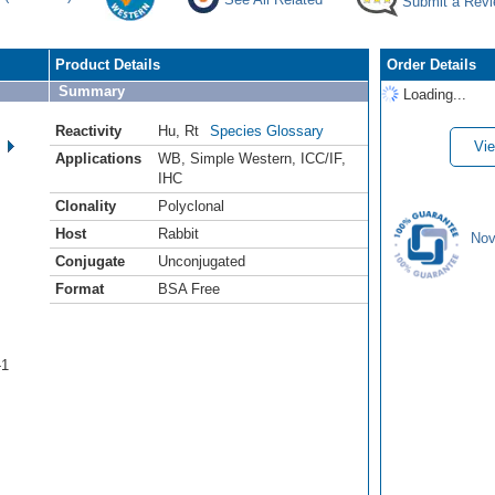
Submit a Rev
Product Details
Order Details
Summary
Loading...
Reactivity
Hu
,
Rt
Species Glossary
Vie
Applications
WB
,
Simple Western
,
ICC/IF
,
IHC
Clonality
Polyclonal
Host
Rabbit
Nov
Conjugate
Unconjugated
Format
BSA Free
-1