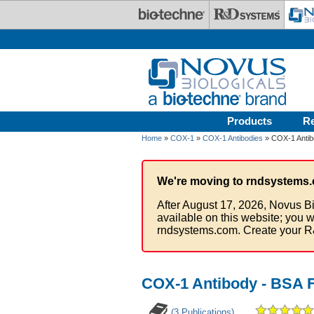
Skip to main content
Products
R
Home
»
COX-1
»
COX-1 Antibodies
» COX-1 Antib
We're moving to rndsystems.
After August 17, 2026, Novus Bi
available on this website; you w
rndsystems.com. Create your R
COX-1 Antibody - BSA 
(3 Publications)