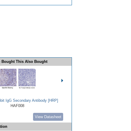
 Bought This Also Bought
bbit IgG Secondary Antibody [HRP]
HAF008
View Datasheet
tion