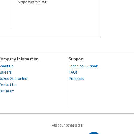
Simple Western, WB
Company Information
Support
About Us
Technical Support
Careers
FAQs
Novus Guarantee
Protocols
Contact Us
Our Team
Visit our other sites