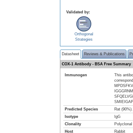
Validated by:
Orthogonal
Strategies
Datasheet
Reviews & Publications
P
COX-1 Antibody - BSA Free Summary
Immunogen
This antib
correspond
MPDSFKV
IGGGRNM
SFQELVG
SMIEIGA
Predicted Species
Rat (90%)
Isotype
IgG
Clonality
Polyclonal
Host
Rabbit