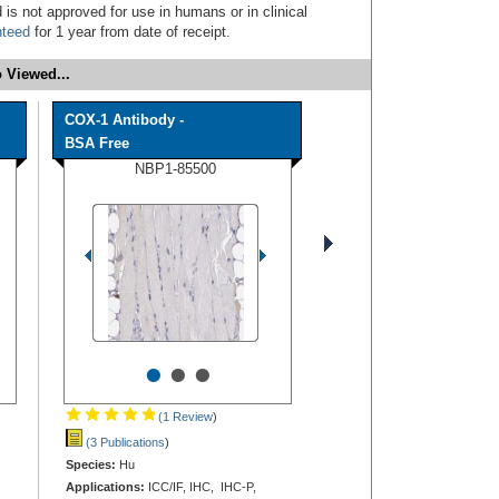
 is not approved for use in humans or in clinical
nteed
for 1 year from date of receipt.
 Viewed...
COX-1 Antibody -
BSA Free
NBP1-85500
•
•
•
(1 Review
)
(3 Publications
)
Species:
Hu
Applications:
ICC/IF, IHC, IHC-P,