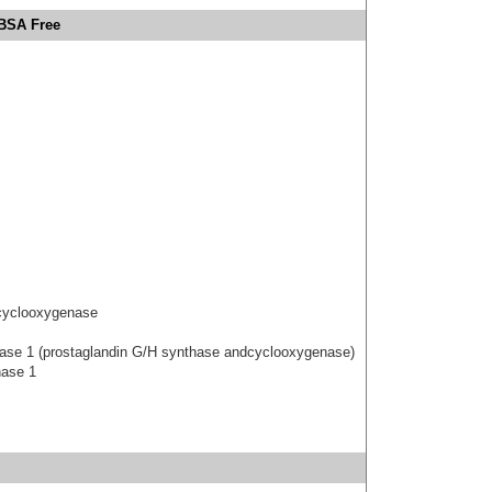
 BSA Free
 cyclooxygenase
hase 1 (prostaglandin G/H synthase andcyclooxygenase)
hase 1