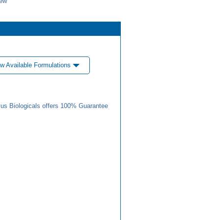
iew
w Available Formulations
us Biologicals offers 100% Guarantee