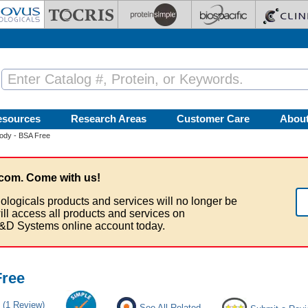
esources
Research Areas
Customer Care
Abou
ody - BSA Free
com. Come with us!
ologicals products and services will no longer be
ill access all products and services on
&D Systems online account today.
Free
(1 Review)
See All Related