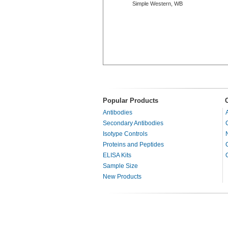
Simple Western, WB
Popular Products
Antibodies
Secondary Antibodies
Isotype Controls
Proteins and Peptides
ELISA Kits
Sample Size
New Products