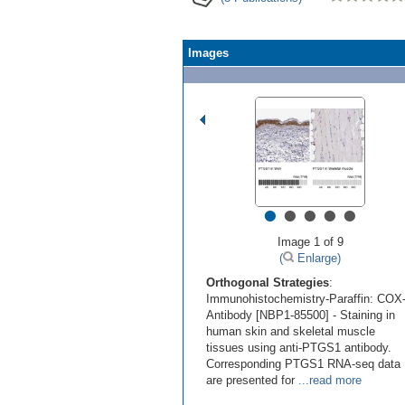
Images
•
•
•
•
•
Image 1 of 9
(
Enlarge)
Orthogonal Strategies
:
Immunohistochemistry-Paraffin: COX
Antibody [NBP1-85500] - Staining in
human skin and skeletal muscle
tissues using anti-PTGS1 antibody.
Corresponding PTGS1 RNA-seq data
are presented for
...read more