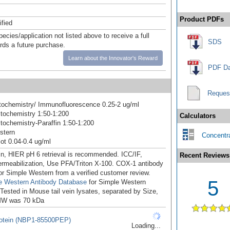
Product PDFs
ified
pecies/application not listed above to receive a full
SDS
ards a future purchase.
Learn about the Innovator's Reward
PDF Da
Reques
ochemistry/ Immunofluorescence 0.25-2 ug/ml
tochemistry 1:50-1:200
Calculators
ochemistry-Paraffin 1:50-1:200
stern
Concentra
ot 0.04-0.4 ug/ml
in, HIER pH 6 retrieval is recommended. ICC/IF,
Recent Reviews
ermeabilization, Use PFA/Triton X-100. COX-1 antibody
for Simple Western from a verified customer review.
5
e Western Antibody Database
for Simple Western
 Tested in Mouse tail vein lysates, separated by Size,
MW was 70 kDa
otein (NBP1-85500PEP)
Loading...