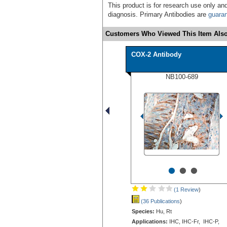
This product is for research use only and
diagnosis. Primary Antibodies are
guara
Customers Who Viewed This Item Also
COX-2 Antibody
NB100-689
•
•
•
(1 Review
)
(36 Publications
)
Species:
Hu, Rt
Applications:
IHC, IHC-Fr, IHC-P,