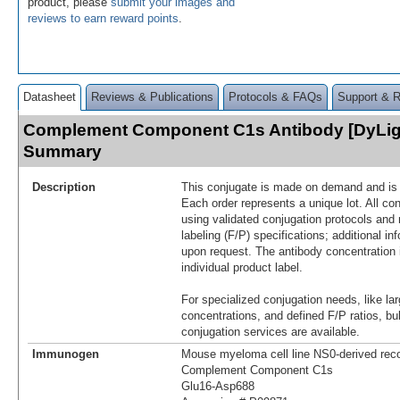
product, please
submit your images and
reviews to earn reward points
.
Datasheet
Reviews & Publications
Protocols & FAQs
Support & 
Complement Component C1s Antibody [DyLig
Summary
Description
This conjugate is made on demand and is n
Each order represents a unique lot. All co
using validated conjugation protocols and 
labeling (F/P) specifications; additional in
upon request. The antibody concentration 
individual product label.
For specialized conjugation needs, like lar
concentrations, and defined F/P ratios, b
conjugation services are available.
Immunogen
Mouse myeloma cell line NS0-derived re
Complement Component C1s
Glu16-Asp688