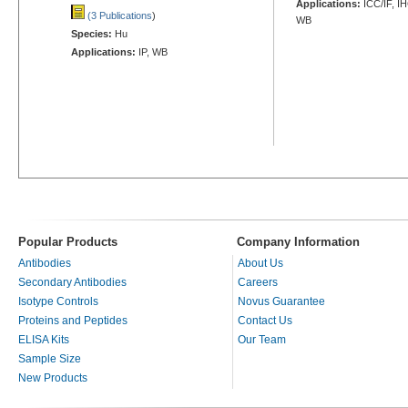
Applications:
ICC/IF, I
(3 Publications
)
WB
Species:
Hu
Applications:
IP, WB
Popular Products
Company Information
Antibodies
About Us
Secondary Antibodies
Careers
Isotype Controls
Novus Guarantee
Proteins and Peptides
Contact Us
ELISA Kits
Our Team
Sample Size
New Products