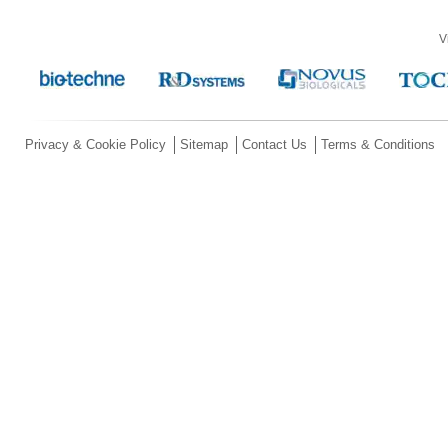
V
Privacy & Cookie Policy
Sitemap
Contact Us
Terms & Conditions