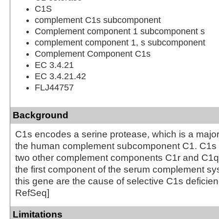
C1S
complement C1s subcomponent
Complement component 1 subcomponent s
complement component 1, s subcomponent
Complement Component C1s
EC 3.4.21
EC 3.4.21.42
FLJ44757
Background
C1s encodes a serine protease, which is a major 
the human complement subcomponent C1. C1s a
two other complement components C1r and C1q i
the first component of the serum complement sys
this gene are the cause of selective C1s deficien
RefSeq]
Limitations