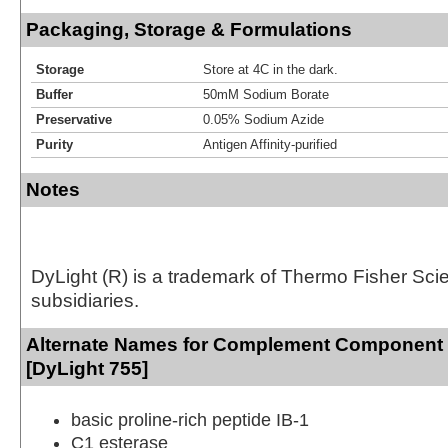
Packaging, Storage & Formulations
Storage
Store at 4C in the dark.
Buffer
50mM Sodium Borate
Preservative
0.05% Sodium Azide
Purity
Antigen Affinity-purified
Notes
DyLight (R) is a trademark of Thermo Fisher Scient
subsidiaries.
Alternate Names for Complement Component
[DyLight 755]
basic proline-rich peptide IB-1
C1 esterase