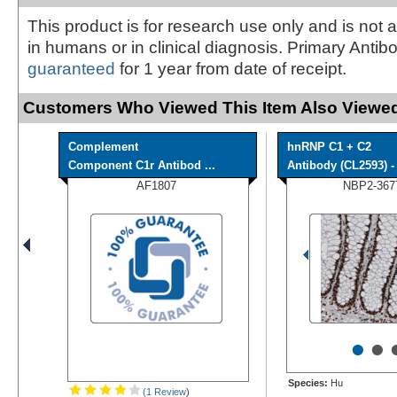
This product is for research use only and is not 
in humans or in clinical diagnosis. Primary Antib
guaranteed
for 1 year from date of receipt.
Customers Who Viewed This Item Also Viewed
Complement
hnRNP C1 + C2
Component C1r Antibod ...
Antibody (CL2593) - 
AF1807
NBP2-367
•
•
Species:
Hu
(1 Review
)