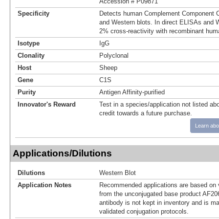
Accession # P09871
Specificity
Detects human Complement Component C1
and Western blots. In direct ELISAs and W
2% cross‑reactivity with recombinant hum
Isotype
IgG
Clonality
Polyclonal
Host
Sheep
Gene
C1S
Purity
Antigen Affinity-purified
Innovator's Reward
Test in a species/application not listed abo
credit towards a future purchase.
Learn abo
Applications/Dilutions
Dilutions
Western Blot
Application Notes
Recommended applications are based on v
from the unconjugated base product AF20
antibody is not kept in inventory and is m
validated conjugation protocols.