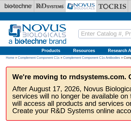
Skip to main content
Products
Resources
Research A
Home
»
Complement Component C1s
»
Complement Component C1s Antibodies
» Comp
We're moving to rndsystems.com. 
After August 17, 2026, Novus Biologic
services will no longer be available on
will access all products and services
Create your R&D Systems online acco