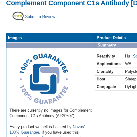
Complement Component C1s Antibody [D
Submit a Review
Images
Product Details
Summary
Reactivity
Hu
Sp
Applications
WB
Clonality
Polycl
Host
Sheep
Conjugate
DyLigh
There are currently no images for Complement
Component C1s Antibody (AF2060Z).
Every product we sell is backed by
Novus'
100% Guarantee
. If you have used this