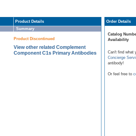
Product Details
Order Details
Summary
Catalog Numbe
Product Discontinued
Availability
View other related Complement
Can't find what 
Component C1s Primary Antibodies
Concierge Serv
antibody!
Or feel free to
c