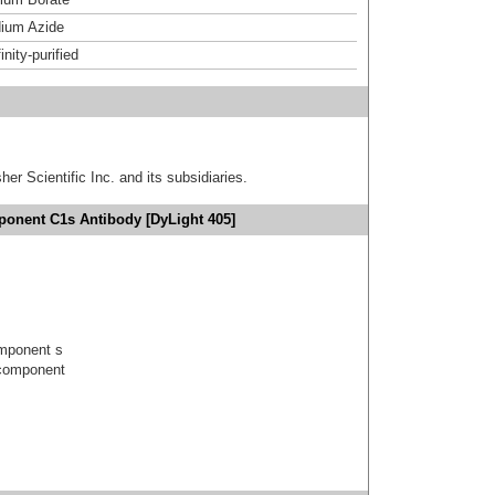
ium Azide
inity-purified
er Scientific Inc. and its subsidiaries.
onent C1s Antibody [DyLight 405]
mponent s
component