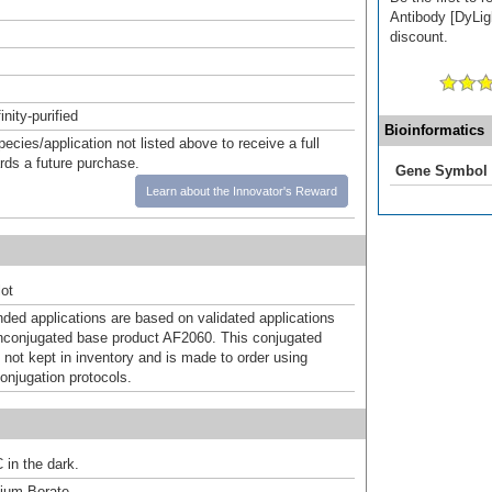
Antibody [DyLigh
discount.
inity-purified
Bioinformatics
pecies/application not listed above to receive a full
ards a future purchase.
Gene Symbol
Learn about the Innovator's Reward
ot
d applications are based on validated applications
nconjugated base product AF2060. This conjugated
 not kept in inventory and is made to order using
onjugation protocols.
 in the dark.
um Borate