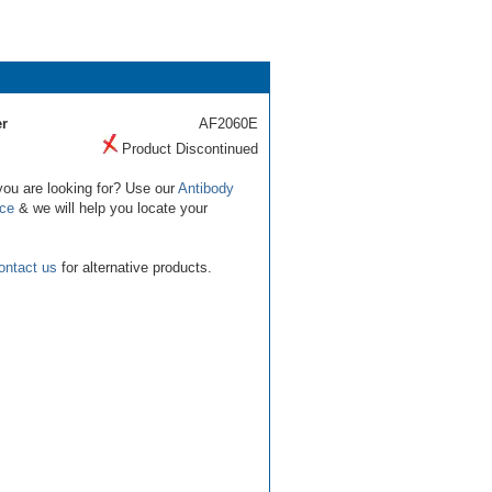
r
AF2060E
Product Discontinued
you are looking for? Use our
Antibody
ice
& we will help you locate your
ontact us
for alternative products.