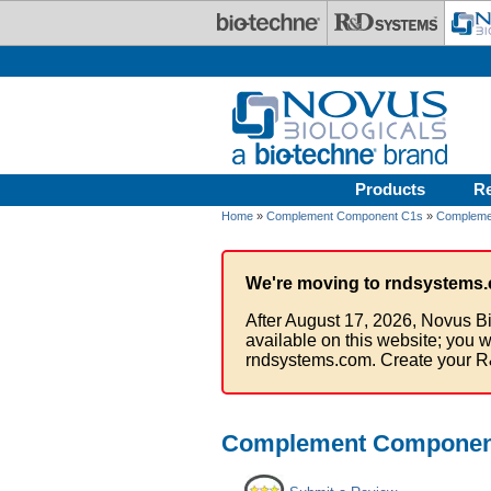
Skip to main content
Products
R
Home
»
Complement Component C1s
»
Compleme
We're moving to rndsystems.
After August 17, 2026, Novus Bi
available on this website; you w
rndsystems.com. Create your R
Complement Component 