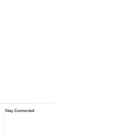
Stay Connected