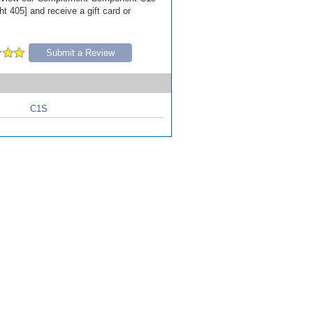
t 405] and receive a gift card or
Submit a Review
C1S