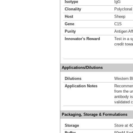
Isotype
IgG
Clonality
Polyclonal
Host
Sheep
Gene
C1S
Purity
Antigen Aff
Innovator's Reward
Test in a s
credit tow
Applications/Dilutions
Dilutions
Western Bl
Application Notes
Recommende
from the u
antibody is
validated c
Packaging, Storage & Formulations
Storage
Store at 4C
Buffer
50mM Sodi