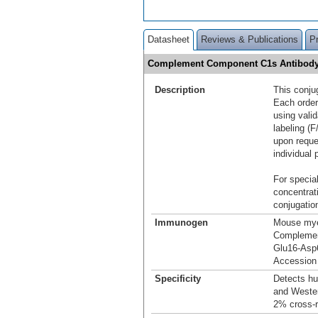
Datasheet
Reviews & Publications
P
Complement Component C1s Antibody
Description
This conju
Each order
using vali
labeling (F
upon reque
individual 
For special
concentrat
conjugation
Immunogen
Mouse mye
Compleme
Glu16-Asp
Accession
Specificity
Detects h
and Wester
2% cross‑r