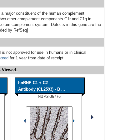
s a major constituent of the human complement
two other complement components C1r and C1q in
e serum complement system. Defects in this gene are the
vided by RefSeq]
 is not approved for use in humans or in clinical
nteed
for 1 year from date of receipt.
 Viewed...
hnRNP C1 + C2
Antibody (CL2593) - B ...
NBP2-36776