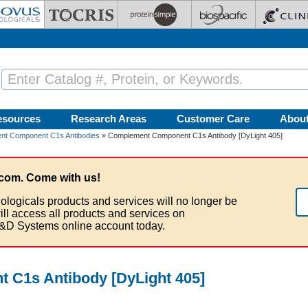
esources
Research Areas
Customer Care
Abou
nt Component C1s Antibodies
» Complement Component C1s Antibody [DyLight 405]
com. Come with us!
ologicals products and services will no longer be
ill access all products and services on
&D Systems online account today.
C1s Antibody [DyLight 405]