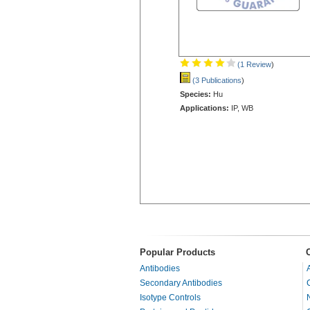
(1 Review
)
(3 Publications
)
Species:
Hu
Applications:
IP, WB
Popular Products
Antibodies
Secondary Antibodies
Isotype Controls