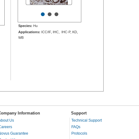
•
•
•
Species:
Hu
Applications:
ICC/IF, IHC, IHC-P, KD,
WB
Company Information
Support
About Us
Technical Support
Careers
FAQs
Novus Guarantee
Protocols