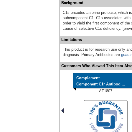
Background
C1s encodes a serine protease, which i
subcomponent C1. C1s associates with 
order to yield the first component of th
cause of selective C1s deficiency. [pro
Limitations
This product is for research use only and
diagnosis. Primary Antibodies are
guara
Customers Who Viewed This Item Also
Complement
Component C1r Antibod ...
AF1807