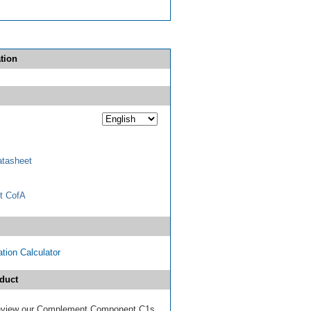
tion
tasheet
t CofA
tion Calculator
duct
 review our Complement Component C1s