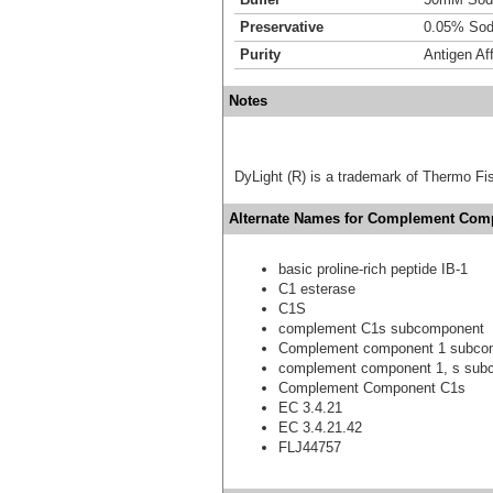
Preservative
0.05% Sod
Purity
Antigen Aff
Notes
DyLight (R) is a trademark of Thermo Fish
Alternate Names for Complement Comp
basic proline-rich peptide IB-1
C1 esterase
C1S
complement C1s subcomponent
Complement component 1 subco
complement component 1, s sub
Complement Component C1s
EC 3.4.21
EC 3.4.21.42
FLJ44757