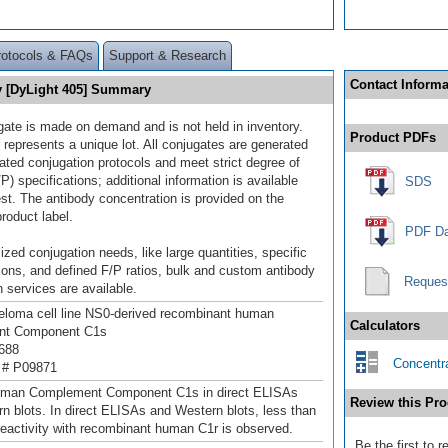
rotocols & FAQs
Support & Research
Contact Informa
 [DyLight 405] Summary
gate is made on demand and is not held in inventory.
Product PDFs
 represents a unique lot. All conjugates are generated
dated conjugation protocols and meet strict degree of
/P) specifications; additional information is available
SDS
st. The antibody concentration is provided on the
product label.
PDF Da
ized conjugation needs, like large quantities, specific
ions, and defined F/P ratios, bulk and custom antibody
Reques
 services are available.
loma cell line NS0-derived recombinant human
Calculators
nt Component C1s
688
Concentra
 # P09871
uman Complement Component C1s in direct ELISAs
Review this Pro
n blots. In direct ELISAs and Western blots, less than
eactivity with recombinant human C1r is observed.
Be the first to