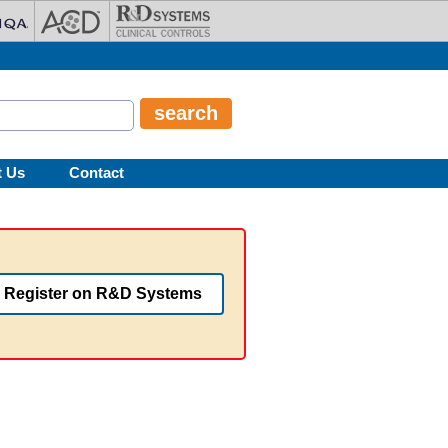
t Us
Contact
Register on R&D Systems