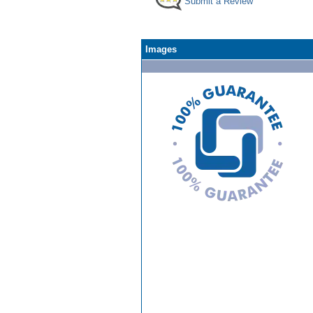
Submit a Review
Images