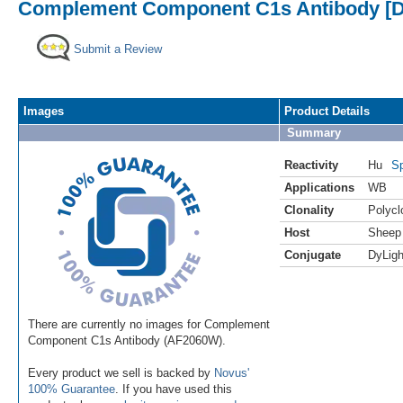
Complement Component C1s Antibody [D
Submit a Review
Images
Product Details
Summary
Reactivity
Hu
Sp
Applications
WB
Clonality
Polycl
Host
Sheep
Conjugate
DyLigh
There are currently no images for Complement
Component C1s Antibody (AF2060W).
Every product we sell is backed by
Novus'
100% Guarantee
. If you have used this