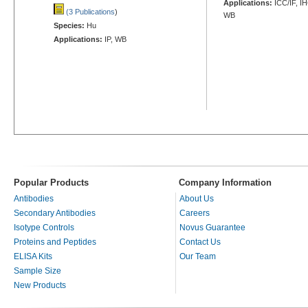
Applications:
ICC/IF, I
(3 Publications
)
WB
Species:
Hu
Applications:
IP, WB
Popular Products
Company Information
Antibodies
About Us
Secondary Antibodies
Careers
Isotype Controls
Novus Guarantee
Proteins and Peptides
Contact Us
ELISA Kits
Our Team
Sample Size
New Products