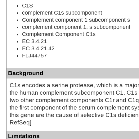
C1S
complement C1s subcomponent
Complement component 1 subcomponent s
complement component 1, s subcomponent
Complement Component C1s
EC 3.4.21
EC 3.4.21.42
FLJ44757
Background
C1s encodes a serine protease, which is a major 
the human complement subcomponent C1. C1s a
two other complement components C1r and C1q i
the first component of the serum complement sys
this gene are the cause of selective C1s deficien
RefSeq]
Limitations