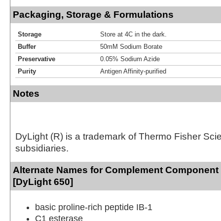
Packaging, Storage & Formulations
Storage
Store at 4C in the dark.
Buffer
50mM Sodium Borate
Preservative
0.05% Sodium Azide
Purity
Antigen Affinity-purified
Notes
DyLight (R) is a trademark of Thermo Fisher Scient
subsidiaries.
Alternate Names for Complement Component
[DyLight 650]
basic proline-rich peptide IB-1
C1 esterase