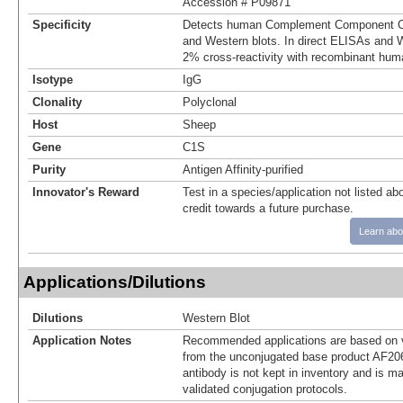
Accession # P09871
Specificity
Detects human Complement Component C1
and Western blots. In direct ELISAs and W
2% cross‑reactivity with recombinant hum
Isotype
IgG
Clonality
Polyclonal
Host
Sheep
Gene
C1S
Purity
Antigen Affinity-purified
Innovator's Reward
Test in a species/application not listed abo
credit towards a future purchase.
Learn abo
Applications/Dilutions
Dilutions
Western Blot
Application Notes
Recommended applications are based on v
from the unconjugated base product AF20
antibody is not kept in inventory and is m
validated conjugation protocols.