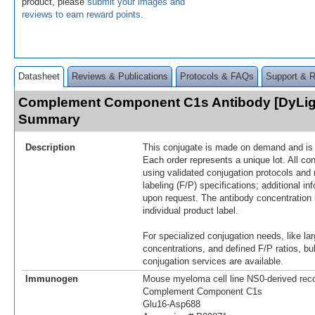
product, please
submit your images and
reviews to earn reward points
.
Datasheet
Reviews & Publications
Protocols & FAQs
Support & 
Complement Component C1s Antibody [DyLig
Summary
Description
This conjugate is made on demand and is n
Each order represents a unique lot. All co
using validated conjugation protocols and 
labeling (F/P) specifications; additional in
upon request. The antibody concentration 
individual product label.
For specialized conjugation needs, like lar
concentrations, and defined F/P ratios, b
conjugation services are available.
Immunogen
Mouse myeloma cell line NS0-derived re
Complement Component C1s
Glu16-Asp688