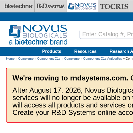
Skip to main content
Products
Resources
Research A
Home
»
Complement Component C1s
»
Complement Component C1s Antibodies
» Comp
We're moving to rndsystems.com. 
After August 17, 2026, Novus Biologic
services will no longer be available on
will access all products and services
Create your R&D Systems online acco