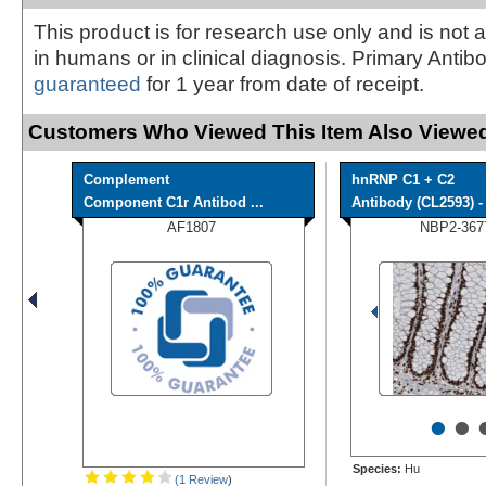
This product is for research use only and is not 
in humans or in clinical diagnosis. Primary Antib
guaranteed
for 1 year from date of receipt.
Customers Who Viewed This Item Also Viewed
Complement
hnRNP C1 + C2
Component C1r Antibod ...
Antibody (CL2593) - 
AF1807
NBP2-367
•
•
Species:
Hu
(1 Review
)