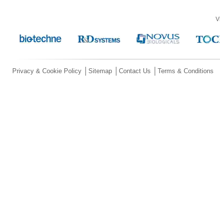
V
Privacy & Cookie Policy
Sitemap
Contact Us
Terms & Conditions