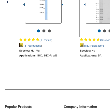
•
•
•
•
•
(1 Review
)
(3 Revi
(3 Publications
)
(853 Publications
)
Species:
Hu, Mu
Species:
Hu
Applications:
IHC, IHC-P, WB
Applications:
BA
Popular Products
Company Information