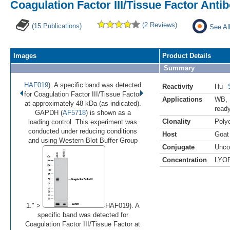
Coagulation Factor III/Tissue Factor Ant
(2 Reviews)
(15 Publications)
See Al
Images
Product Details
Summary
HAF019
). A specific band was detected
Reactivity
Hu
for Coagulation Factor III/Tissue Factor
Applications
WB
,
at approximately 48 kDa (as indicated).
read
GAPDH (
AF5718
) is shown as a
Clonality
Polyc
loading control. This experiment was
conducted under reducing conditions
Host
Goat
•
•
and using Western Blot Buffer Group
Conjugate
Unco
Concentration
LYO
Image 1 of 2
(
Enlarge)
1." >
HAF019). A
specific band was detected for
Coagulation Factor III/Tissue Factor at