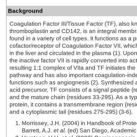
Background
Coagulation Factor III/Tissue Factor (TF), also 
thromboplastin and CD142, is an integral membr
found in a variety of cell types. It functions as a p
cofactor/receptor of Coagulation Factor VII, whic
in the liver and circulated in the plasma (1). Upon
the inactive factor VII is rapidly converted into ac
resulting 1:1 complex of VIIa and TF initiates the
pathway and has also important coagulation-in
functions such as angiognesis (2). Synthesized
acid precursor, TF consists of a signal peptide (
and the mature chain (residues 33-295). As a t
protein, it contains a transmembrane region (re
and a cytoplasmic tail (residues 275-295) (3-6).
Morrissey, J.H. (2004) in Handbook of Prot
Barrett, A.J.
et al.
(ed) San Diego, Academic 