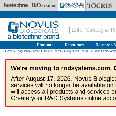
Skip to main content
Products
Resources
Research A
Home
»
Coagulation Factor III/Tissue Factor
»
Coagulation Factor III/Tissue Factor Anti
We're moving to rndsystems.com. 
After August 17, 2026, Novus Biologic
services will no longer be available on
will access all products and services
Create your R&D Systems online acco