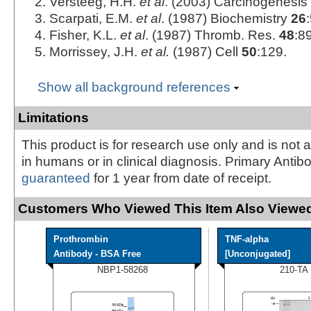
Versteeg, H.H.
et al
. (2003) Carcinogenesis
Scarpati, E.M.
et al
. (1987) Biochemistry
26
Fisher, K.L.
et al
. (1987) Thromb. Res.
48
:89
Morrissey, J.H.
et al.
(1987) Cell
50
:129.
Show all background references
Limitations
This product is for research use only and is not 
in humans or in clinical diagnosis. Primary Antib
guaranteed
for 1 year from date of receipt.
Customers Who Viewed This Item Also Viewed
Prothrombin
TNF-alpha
Antibody - BSA Free
[Unconjugated]
NBP1-58268
210-TA