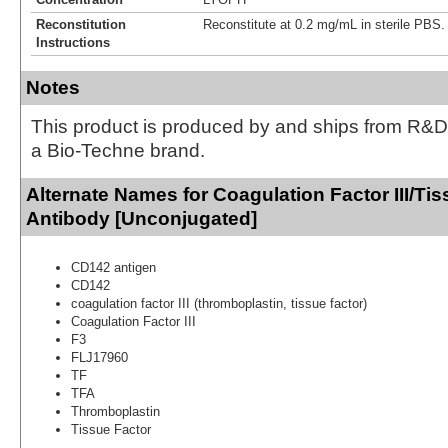
Reconstitution
Reconstitute at 0.2 mg/mL in sterile PBS.
Instructions
Notes
This product is produced by and ships from R&D
a Bio-Techne brand.
Alternate Names for Coagulation Factor III/Ti
Antibody [Unconjugated]
CD142 antigen
CD142
coagulation factor III (thromboplastin, tissue factor)
Coagulation Factor III
F3
FLJ17960
TF
TFA
Thromboplastin
Tissue Factor