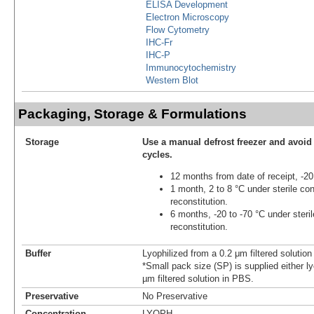
ELISA Development
Electron Microscopy
Flow Cytometry
IHC-Fr
IHC-P
Immunocytochemistry
Western Blot
Packaging, Storage & Formulations
Storage
Use a manual defrost freezer and avoid
cycles.
12 months from date of receipt, -20
1 month, 2 to 8 °C under sterile con
reconstitution.
6 months, -20 to -70 °C under steril
reconstitution.
Buffer
Lyophilized from a 0.2 μm filtered solutio
*Small pack size (SP) is supplied either ly
µm filtered solution in PBS.
Preservative
No Preservative
Concentration
LYOPH