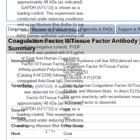
approximately 48 kDa (as indicated).
GAPDH (
AF5718
) is shown as a
loading control. This experiment was
conducted under reducing conditions
and using Western Blot Buffer Group
Datasheet
Reviews & Publications
Protocols & FAQs
Support & 
1." title="Western blot shows lysates of
A431 human epithelial carcinoma cell
Coagulation Factor III/Tissue Factor Antibody
line and A549 human lung carcinoma
cell line (negative control). PVDF
Summary
membrane was probed with 0.5 µg/mL
of Goat Anti-Human Coagulation
Immunogen
Mouse myeloma cell line NS0-derived re
Factor III/Tissue Factor Antigen
Coagulation Factor III/Tissue Factor
Affinity-purified Polyclonal Antibody
Gly34-Glu251
(Catalog # AF2339) followed by HRP-
Accession # P13726
conjugated Anti-Goat IgG Secondary
Specificity
Detects human Coagulation Factor III/Tiss
Antibody (
HAF019
). A specific band
ELISAs and Western blots. In direct ELIS
was detected for Coagulation
5% cross‑reactivity with recombinant mou
Factor III/Tissue Factor at
III/Tissue Factor is observed.
approximately 48 kDa (as indicated).
GAPDH (
AF5718
) is shown as a
Source
N/A
loading control. This experiment was
Isotype
IgG
conducted under reducing conditions
Clonality
and using Western Blot Buffer Group
Polyclonal
1." />
Host
Goat