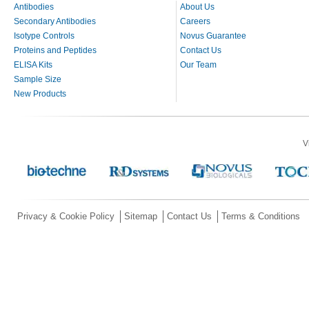
Antibodies
About Us
Secondary Antibodies
Careers
Isotype Controls
Novus Guarantee
Proteins and Peptides
Contact Us
ELISA Kits
Our Team
Sample Size
New Products
V
Privacy & Cookie Policy
Sitemap
Contact Us
Terms & Conditions