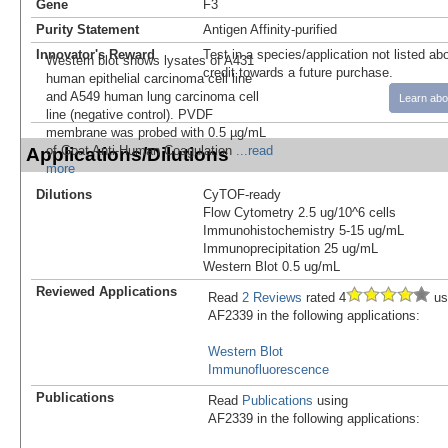
Gene
F3
Purity Statement
Antigen Affinity-purified
Innovator's Reward
Test in a species/application not listed abo
Western blot shows lysates of A431
credit towards a future purchase.
human epithelial carcinoma cell line
and A549 human lung carcinoma cell
Learn abo
line (negative control). PVDF
membrane was probed with 0.5 µg/mL
of Goat Anti-Human Coagulation
...read
Applications/Dilutions
more
Dilutions
CyTOF-ready
Flow Cytometry 2.5 ug/10^6 cells
Immunohistochemistry 5-15 ug/mL
Immunoprecipitation 25 ug/mL
Western Blot 0.5 ug/mL
Reviewed Applications
Read
2 Reviews
rated 4
us
AF2339 in the following applications:
Western Blot
Immunofluorescence
Publications
Read
Publications
using
AF2339 in the following applications: