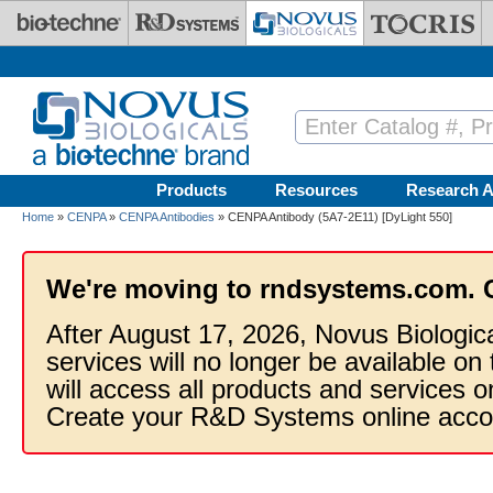
Skip to main content
Products
Resources
Research A
Home
»
CENPA
»
CENPA Antibodies
» CENPA Antibody (5A7-2E11) [DyLight 550]
We're moving to rndsystems.com. 
After August 17, 2026, Novus Biologic
services will no longer be available on
will access all products and services
Create your R&D Systems online acco