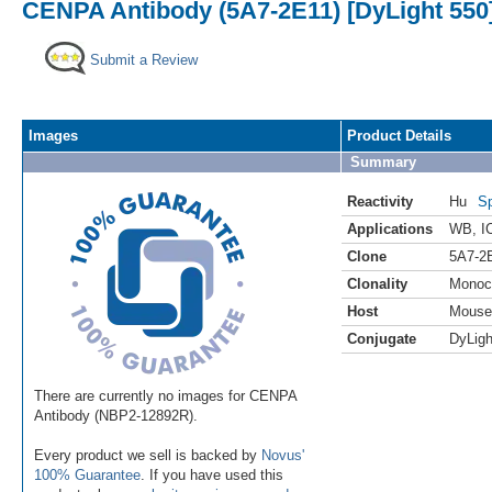
CENPA Antibody (5A7-2E11) [DyLight 550
Submit a Review
Images
Product Details
Summary
Reactivity
Hu
Sp
Applications
WB
,
I
Clone
5A7-2
Clonality
Monoc
Host
Mouse
Conjugate
DyLigh
There are currently no images for CENPA
Antibody (NBP2-12892R).
Every product we sell is backed by
Novus'
100% Guarantee
. If you have used this