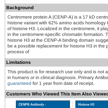
Background
Centromere protein A (CENP-A) is a 17 kD centr
histone variant with 62% amino acids homology t
of histone H3. Localized in the centromere, it pla
in the centromere-specific chromatin formation. 
histone H3 at the CENP-A binding domain sugg
be a possible replacement for histone H3 in the
process of
Limitations
This product is for research use only and is not 
in humans or in clinical diagnosis. Primary Antib
guaranteed
for 1 year from date of receipt.
Customers Who Viewed This Item Also Viewed
CENPB Antibody -
Histone H3