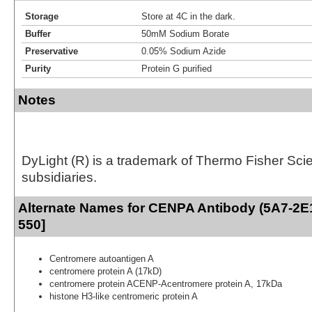
Storage
Store at 4C in the dark.
Buffer
50mM Sodium Borate
Preservative
0.05% Sodium Azide
Purity
Protein G purified
Notes
DyLight (R) is a trademark of Thermo Fisher Scient
subsidiaries.
Alternate Names for CENPA Antibody (5A7-2E1
550]
Centromere autoantigen A
centromere protein A (17kD)
centromere protein ACENP-Acentromere protein A, 17kDa
histone H3-like centromeric protein A