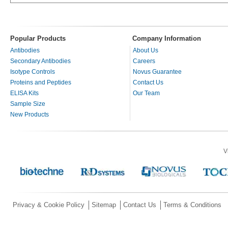
Popular Products
Company Information
Antibodies
About Us
Secondary Antibodies
Careers
Isotype Controls
Novus Guarantee
Proteins and Peptides
Contact Us
ELISA Kits
Our Team
Sample Size
New Products
V
Privacy & Cookie Policy
Sitemap
Contact Us
Terms & Conditions