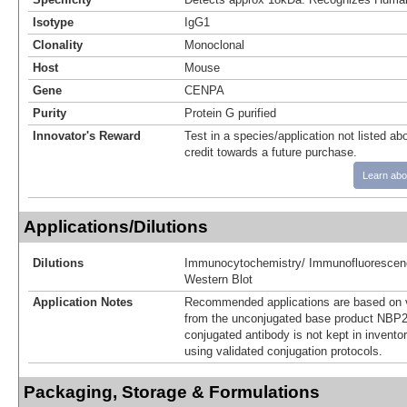
Isotype
IgG1
Clonality
Monoclonal
Host
Mouse
Gene
CENPA
Purity
Protein G purified
Innovator's Reward
Test in a species/application not listed abo
credit towards a future purchase.
Learn abo
Applications/Dilutions
Dilutions
Immunocytochemistry/ Immunofluorescen
Western Blot
Application Notes
Recommended applications are based on v
from the unconjugated base product NBP2
conjugated antibody is not kept in invento
using validated conjugation protocols.
Packaging, Storage & Formulations