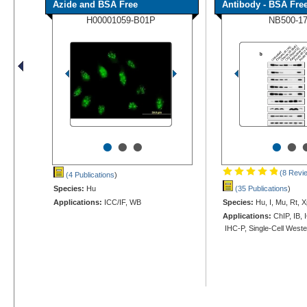
Azide and BSA Free
Antibody - BSA Fre
H00001059-B01P
NB500-1
•
•
•
•
•
(8 Revi
(4 Publications
)
Species:
Hu
(35 Publications
)
Applications:
ICC/IF, WB
Species:
Hu, I, Mu, Rt, X
Applications:
ChIP, IB, 
IHC-P, Single-Cell West