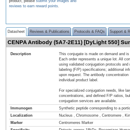
product, please
submit your images and
reviews to earn reward points
.
Datasheet
Reviews & Publications
Protocols & FAQs
Support & 
CENPA Antibody (5A7-2E11) [DyLight 550] S
Description
This conjugate is made on demand and is n
Each order represents a unique lot. All co
using validated conjugation protocols and 
labeling (F/P) specifications; additional in
upon request. The antibody concentration 
individual product label.
For specialized conjugation needs, like lar
concentrations, and defined F/P ratios, b
conjugation services are available.
Immunogen
Synthetic peptide corresponding to a por
Localization
Nucleus , Chromosome , Centromere , Ki
Marker
Centromeres Marker
Specificity
Detects approx 18kDa. Recognizes Hum