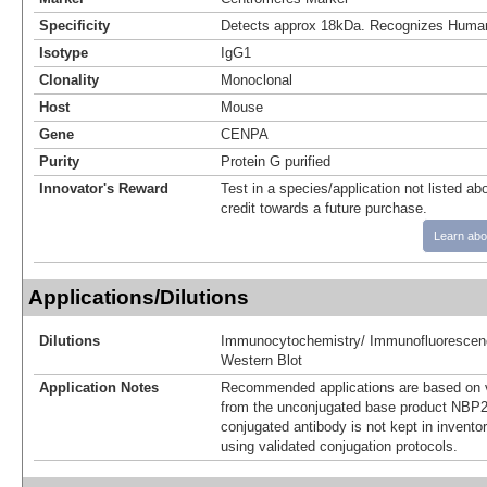
Specificity
Detects approx 18kDa. Recognizes Hum
Isotype
IgG1
Clonality
Monoclonal
Host
Mouse
Gene
CENPA
Purity
Protein G purified
Innovator's Reward
Test in a species/application not listed abo
credit towards a future purchase.
Learn abo
Applications/Dilutions
Dilutions
Immunocytochemistry/ Immunofluorescen
Western Blot
Application Notes
Recommended applications are based on v
from the unconjugated base product NBP2
conjugated antibody is not kept in invento
using validated conjugation protocols.