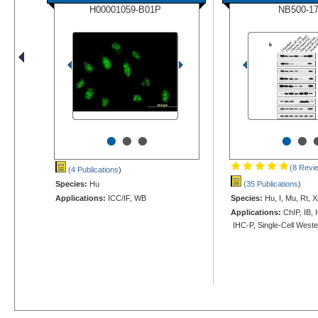
H00001059-B01P
NB500-1
•
•
•
•
•
(8 Revi
(4 Publications
)
Species:
Hu
(35 Publications
)
Applications:
ICC/IF, WB
Species:
Hu, I, Mu, Rt, X
Applications:
ChIP, IB, 
IHC-P, Single-Cell West