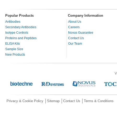
Popular Products
Company Information
Antibodies
About Us
Secondary Antibodies
Careers
Isotype Controls
Novus Guarantee
Proteins and Peptides
Contact Us
ELISA Kits
Our Team
Sample Size
New Products
V
Privacy & Cookie Policy
Sitemap
Contact Us
Terms & Conditions