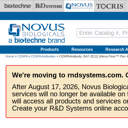
Skip to main content
Products
Resources
Research A
Home
»
CENPA
»
CENPA Antibodies
» CENPA Antibody (5A7-2E11) [Alexa Fluor™ Plus 
We're moving to rndsystems.com. 
After August 17, 2026, Novus Biologic
services will no longer be available on
will access all products and services
Create your R&D Systems online acco