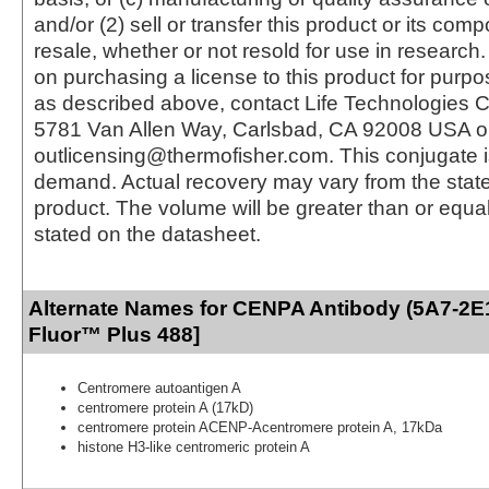
and/or (2) sell or transfer this product or its com
resale, whether or not resold for use in research.
on purchasing a license to this product for purpo
as described above, contact Life Technologies C
5781 Van Allen Way, Carlsbad, CA 92008 USA o
outlicensing@thermofisher.com. This conjugate 
demand. Actual recovery may vary from the state
product. The volume will be greater than or equal 
stated on the datasheet.
Alternate Names for CENPA Antibody (5A7-2E1
Fluor™ Plus 488]
Centromere autoantigen A
centromere protein A (17kD)
centromere protein ACENP-Acentromere protein A, 17kDa
histone H3-like centromeric protein A