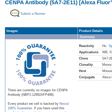
CENPA Antibody (5A7-2E11) [Alexa Fluor
Submit a Review
Images
Product Details
Summary
Reactivity
Hu
Sp
Applications
WB
,
I
Clone
5A7-2
Clonality
Monoc
Host
Mouse
Conjugate
Alexa 
There are currently no images for CENPA
Antibody (NBP2-12892AFP488).
Every product we sell is backed by
Novus'
100% Guarantee
. If you have used this