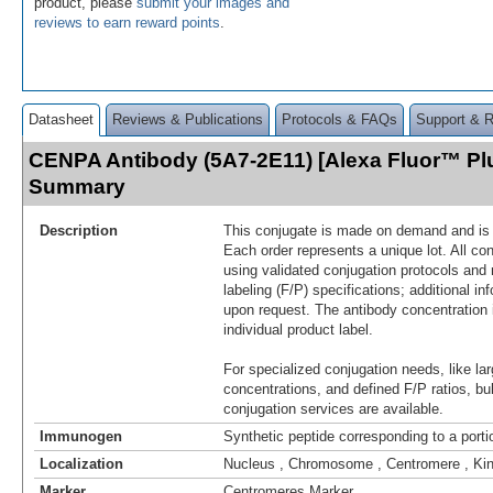
product, please
submit your images and
reviews to earn reward points
.
Datasheet
Reviews & Publications
Protocols & FAQs
Support & 
CENPA Antibody (5A7-2E11) [Alexa Fluor™ Pl
Summary
Description
This conjugate is made on demand and is n
Each order represents a unique lot. All co
using validated conjugation protocols and 
labeling (F/P) specifications; additional in
upon request. The antibody concentration 
individual product label.
For specialized conjugation needs, like lar
concentrations, and defined F/P ratios, b
conjugation services are available.
Immunogen
Synthetic peptide corresponding to a por
Localization
Nucleus , Chromosome , Centromere , Ki
Marker
Centromeres Marker