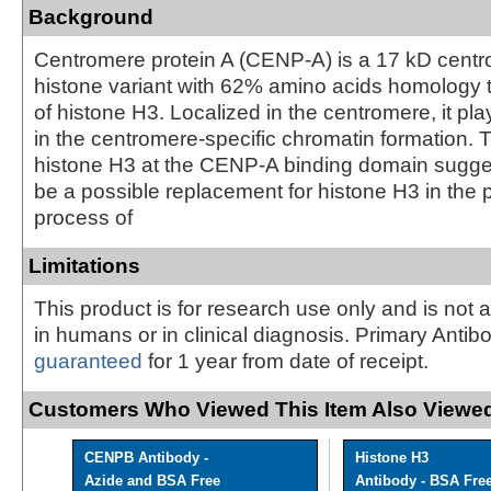
Background
Centromere protein A (CENP-A) is a 17 kD centr
histone variant with 62% amino acids homology t
of histone H3. Localized in the centromere, it pla
in the centromere-specific chromatin formation. 
histone H3 at the CENP-A binding domain sugg
be a possible replacement for histone H3 in the
process of
Limitations
This product is for research use only and is not 
in humans or in clinical diagnosis. Primary Antib
guaranteed
for 1 year from date of receipt.
Customers Who Viewed This Item Also Viewed
CENPB Antibody -
Histone H3
Azide and BSA Free
Antibody - BSA Fre