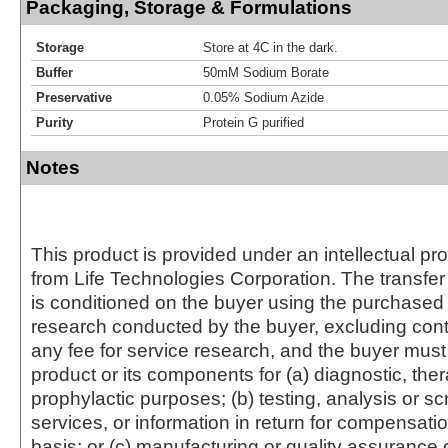
Packaging, Storage & Formulations
Storage
Store at 4C in the dark.
Buffer
50mM Sodium Borate
Preservative
0.05% Sodium Azide
Purity
Protein G purified
Notes
This product is provided under an intellectual pr
from Life Technologies Corporation. The transfer 
is conditioned on the buyer using the purchased 
research conducted by the buyer, excluding cont
any fee for service research, and the buyer must 
product or its components for (a) diagnostic, ther
prophylactic purposes; (b) testing, analysis or s
services, or information in return for compensatio
basis; or (c) manufacturing or quality assurance o