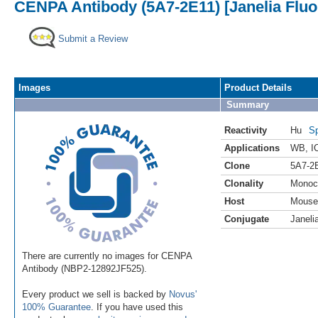
CENPA Antibody (5A7-2E11) [Janelia Fluo
Submit a Review
Images
Product Details
Summary
Reactivity
Hu
Sp
Applications
WB
,
I
Clone
5A7-2
Clonality
Monoc
Host
Mouse
Conjugate
Janeli
There are currently no images for CENPA
Antibody (NBP2-12892JF525).
Every product we sell is backed by
Novus'
100% Guarantee
. If you have used this