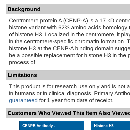
Background
Centromere protein A (CENP-A) is a 17 kD centr
histone variant with 62% amino acids homology t
of histone H3. Localized in the centromere, it pla
in the centromere-specific chromatin formation. 
histone H3 at the CENP-A binding domain sugg
be a possible replacement for histone H3 in the
process of
Limitations
This product is for research use only and is not 
in humans or in clinical diagnosis. Primary Antib
guaranteed
for 1 year from date of receipt.
Customers Who Viewed This Item Also Viewed
CENPB Antibody -
Histone H3