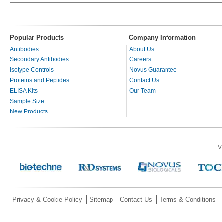
Popular Products
Company Information
Antibodies
About Us
Secondary Antibodies
Careers
Isotype Controls
Novus Guarantee
Proteins and Peptides
Contact Us
ELISA Kits
Our Team
Sample Size
New Products
V
Privacy & Cookie Policy
Sitemap
Contact Us
Terms & Conditions