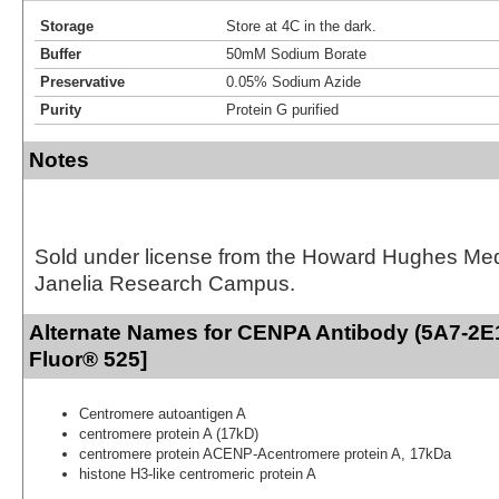
Storage
Store at 4C in the dark.
Buffer
50mM Sodium Borate
Preservative
0.05% Sodium Azide
Purity
Protein G purified
Notes
Sold under license from the Howard Hughes Medic
Janelia Research Campus.
Alternate Names for CENPA Antibody (5A7-2E1
Fluor® 525]
Centromere autoantigen A
centromere protein A (17kD)
centromere protein ACENP-Acentromere protein A, 17kDa
histone H3-like centromeric protein A