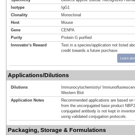
Isotype
IgG1
Clonality
Monoclonal
Host
Mouse
Gene
CENPA
Purity
Protein G purified
Innovator's Reward
Test in a species/application not listed abo
credit towards a future purchase.
Learn abo
Applications/Dilutions
Dilutions
Immunocytochemistry/ Immunofluorescen
Western Blot
Application Notes
Recommended applications are based on v
from the unconjugated base product NBP2
conjugated antibody is not kept in invento
using validated conjugation protocols.
Packaging, Storage & Formulations