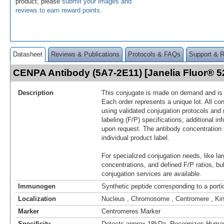
product, please
submit your images and
reviews to earn reward points
.
Datasheet
Reviews & Publications
Protocols & FAQs
Support & 
CENPA Antibody (5A7-2E11) [Janelia Fluor® 
Description
This conjugate is made on demand and is n
Each order represents a unique lot. All co
using validated conjugation protocols and 
labeling (F/P) specifications; additional in
upon request. The antibody concentration 
individual product label.
For specialized conjugation needs, like lar
concentrations, and defined F/P ratios, b
conjugation services are available.
Immunogen
Synthetic peptide corresponding to a por
Localization
Nucleus , Chromosome , Centromere , Ki
Marker
Centromeres Marker
Specificity
Detects approx 18kDa. Recognizes Hum