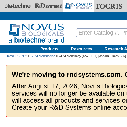
Skip to main content
Products
Resources
Research A
Home
»
CENPA
»
CENPA Antibodies
» CENPA Antibody (5A7-2E11) [Janelia Fluor® 525]
We're moving to rndsystems.com. 
After August 17, 2026, Novus Biologic
services will no longer be available on
will access all products and services
Create your R&D Systems online acco