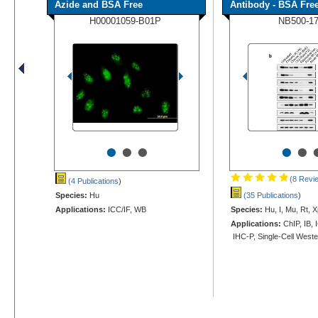
Azide and BSA Free
Antibody - BSA Fre
H00001059-B01P
NB500-1
•
•
•
•
•
(8 Revi
(4 Publications
)
Species:
Hu
(35 Publications
)
Applications:
ICC/IF, WB
Species:
Hu, I, Mu, Rt, X
Applications:
ChIP, IB, 
IHC-P, Single-Cell West