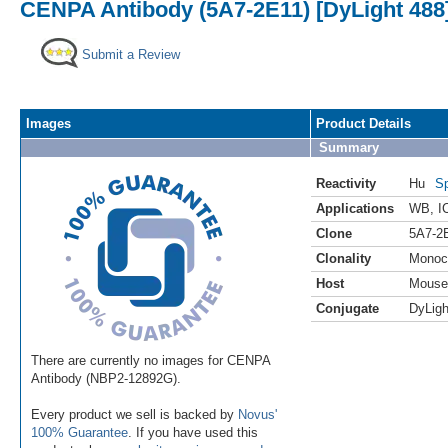
CENPA Antibody (5A7-2E11) [DyLight 488
Submit a Review
Images
Product Details
Summary
Reactivity
Hu
Sp
Applications
WB
,
I
Clone
5A7-2
Clonality
Monoc
Host
Mouse
Conjugate
DyLigh
There are currently no images for CENPA
Antibody (NBP2-12892G).
Every product we sell is backed by
Novus'
100% Guarantee
. If you have used this