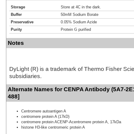
Storage
Store at 4C in the dark.
Buffer
50mM Sodium Borate
Preservative
0.05% Sodium Azide
Purity
Protein G purified
Notes
DyLight (R) is a trademark of Thermo Fisher Scient
subsidiaries.
Alternate Names for CENPA Antibody (5A7-2E1
488]
Centromere autoantigen A
centromere protein A (17kD)
centromere protein ACENP-Acentromere protein A, 17kDa
histone H3-like centromeric protein A