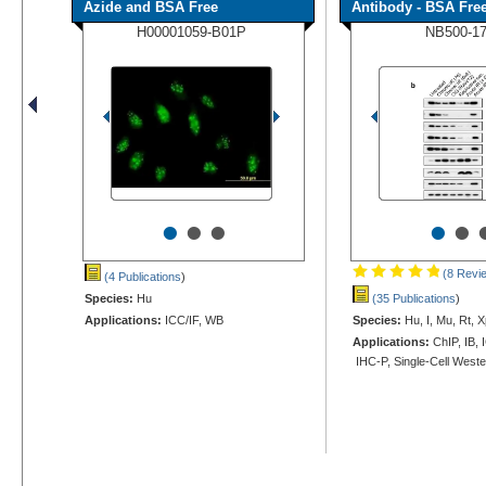
Azide and BSA Free
Antibody - BSA Fre
H00001059-B01P
NB500-1
•
•
•
•
•
(8 Revi
(4 Publications
)
Species:
Hu
(35 Publications
)
Applications:
ICC/IF, WB
Species:
Hu, I, Mu, Rt, X
Applications:
ChIP, IB, 
IHC-P, Single-Cell West