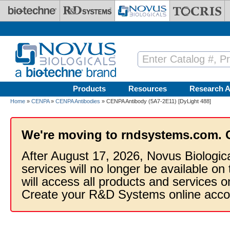
Skip to main content
Products
Resources
Research A
Home
»
CENPA
»
CENPA Antibodies
» CENPA Antibody (5A7-2E11) [DyLight 488]
We're moving to rndsystems.com. 
After August 17, 2026, Novus Biologic
services will no longer be available on
will access all products and services
Create your R&D Systems online acco