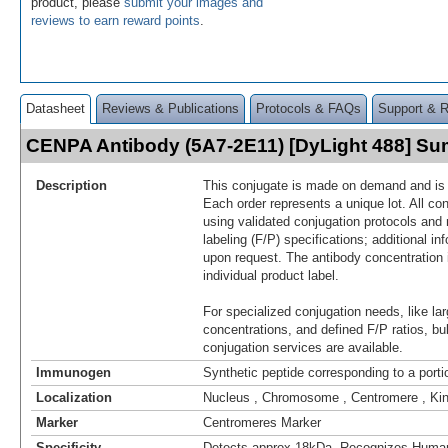
product, please
submit your images and
reviews to earn reward points
.
Datasheet
Reviews & Publications
Protocols & FAQs
Support & 
CENPA Antibody (5A7-2E11) [DyLight 488] S
Description
This conjugate is made on demand and is n
Each order represents a unique lot. All co
using validated conjugation protocols and 
labeling (F/P) specifications; additional in
upon request. The antibody concentration 
individual product label.
For specialized conjugation needs, like lar
concentrations, and defined F/P ratios, b
conjugation services are available.
Immunogen
Synthetic peptide corresponding to a por
Localization
Nucleus , Chromosome , Centromere , Ki
Marker
Centromeres Marker
Specificity
Detects approx 18kDa. Recognizes Hum