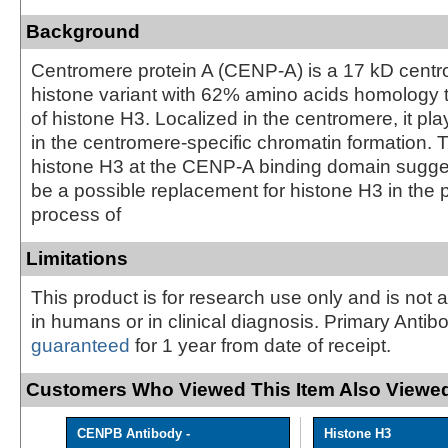
Background
Centromere protein A (CENP-A) is a 17 kD centr
histone variant with 62% amino acids homology t
of histone H3. Localized in the centromere, it pla
in the centromere-specific chromatin formation. 
histone H3 at the CENP-A binding domain sugg
be a possible replacement for histone H3 in the
process of
Limitations
This product is for research use only and is not 
in humans or in clinical diagnosis. Primary Antib
guaranteed
for 1 year from date of receipt.
Customers Who Viewed This Item Also Viewed
CENPB Antibody -
Histone H3