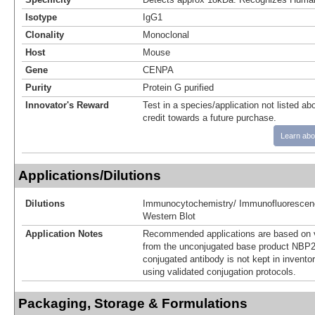
Isotype
IgG1
Clonality
Monoclonal
Host
Mouse
Gene
CENPA
Purity
Protein G purified
Innovator's Reward
Test in a species/application not listed abo
credit towards a future purchase.
Learn abo
Applications/Dilutions
Dilutions
Immunocytochemistry/ Immunofluorescen
Western Blot
Application Notes
Recommended applications are based on v
from the unconjugated base product NBP2
conjugated antibody is not kept in invento
using validated conjugation protocols.
Packaging, Storage & Formulations