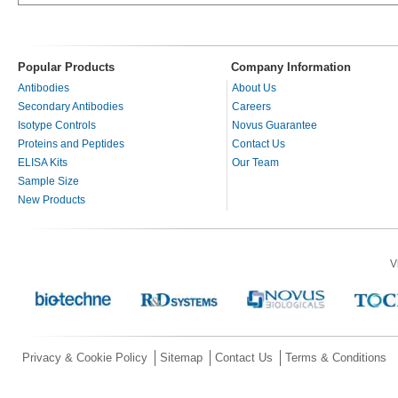
Popular Products
Company Information
Antibodies
About Us
Secondary Antibodies
Careers
Isotype Controls
Novus Guarantee
Proteins and Peptides
Contact Us
ELISA Kits
Our Team
Sample Size
New Products
V
Privacy & Cookie Policy
Sitemap
Contact Us
Terms & Conditions