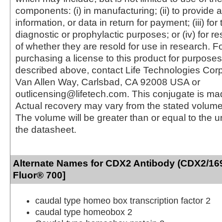
components: (i) in manufacturing; (ii) to provide a
information, or data in return for payment; (iii) for
diagnostic or prophylactic purposes; or (iv) for r
of whether they are resold for use in research. F
purchasing a license to this product for purposes
described above, contact Life Technologies Cor
Van Allen Way, Carlsbad, CA 92008 USA or
outlicensing@lifetech.com. This conjugate is m
Actual recovery may vary from the stated volume 
The volume will be greater than or equal to the un
the datasheet.
Alternate Names for CDX2 Antibody (CDX2/169
Fluor® 700]
caudal type homeo box transcription factor 2
caudal type homeobox 2