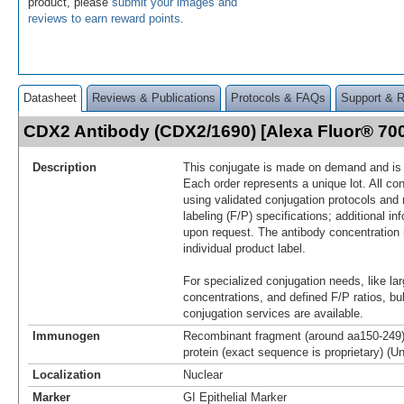
product, please
submit your images and
reviews to earn reward points
.
Datasheet
Reviews & Publications
Protocols & FAQs
Support & 
CDX2 Antibody (CDX2/1690) [Alexa Fluor® 7
Description
This conjugate is made on demand and is n
Each order represents a unique lot. All co
using validated conjugation protocols and 
labeling (F/P) specifications; additional in
upon request. The antibody concentration 
individual product label.
For specialized conjugation needs, like lar
concentrations, and defined F/P ratios, b
conjugation services are available.
Immunogen
Recombinant fragment (around aa150-24
protein (exact sequence is proprietary) (U
Localization
Nuclear
Marker
GI Epithelial Marker