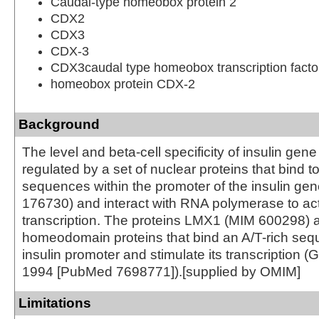
Caudal-type homeobox protein 2
CDX2
CDX3
CDX-3
CDX3caudal type homeobox transcription facto
homeobox protein CDX-2
Background
The level and beta-cell specificity of insulin gen
regulated by a set of nuclear proteins that bind to
sequences within the promoter of the insulin ge
176730) and interact with RNA polymerase to act
transcription. The proteins LMX1 (MIM 600298)
homeodomain proteins that bind an A/T-rich seq
insulin promoter and stimulate its transcription (G
1994 [PubMed 7698771]).[supplied by OMIM]
Limitations