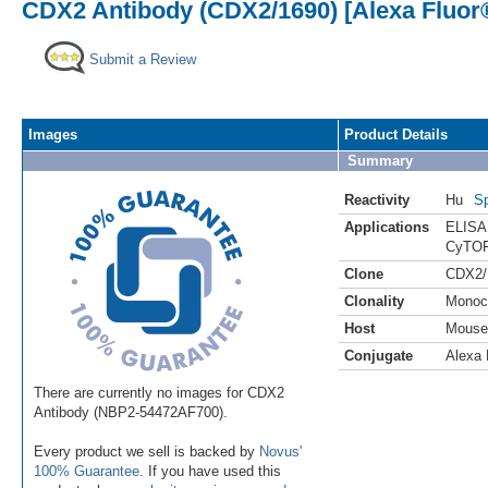
CDX2 Antibody (CDX2/1690) [Alexa Fluor
Submit a Review
Images
Product Details
Summary
Reactivity
Hu
Sp
Applications
ELISA
CyTOF
Clone
CDX2/
Clonality
Monoc
Host
Mouse
Conjugate
Alexa 
There are currently no images for CDX2
Antibody (NBP2-54472AF700).
Every product we sell is backed by
Novus'
100% Guarantee
. If you have used this