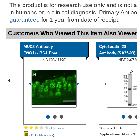
This product is for research use only and is not 
in humans or in clinical diagnosis. Primary Antib
guaranteed
for 1 year from date of receipt.
Customers Who Viewed This Item Also Viewed
MUC2 Antibody
Cytokeratin 20
(996/1) - BSA Free
Antibody (SA35-03)
NB120-11197
NBP2-673
•
•
•
•
•
(1 Review
)
Species:
Hu, Rt
Applications:
Flow, ICC/
(13 Publications
)