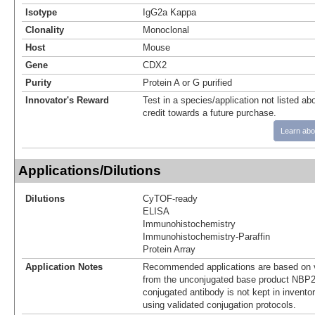
Isotype
IgG2a Kappa
Clonality
Monoclonal
Host
Mouse
Gene
CDX2
Purity
Protein A or G purified
Innovator's Reward
Test in a species/application not listed abo
credit towards a future purchase.
Learn abo
Applications/Dilutions
Dilutions
CyTOF-ready
ELISA
Immunohistochemistry
Immunohistochemistry-Paraffin
Protein Array
Application Notes
Recommended applications are based on v
from the unconjugated base product NBP2
conjugated antibody is not kept in invento
using validated conjugation protocols.