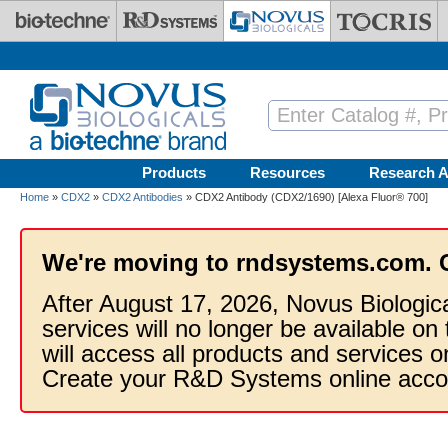
Skip to main content
Products
Resources
Research A
Home
»
CDX2
»
CDX2 Antibodies
» CDX2 Antibody (CDX2/1690) [Alexa Fluor® 700]
We're moving to rndsystems.com. 
After August 17, 2026, Novus Biologic
services will no longer be available on
will access all products and services
Create your R&D Systems online acco