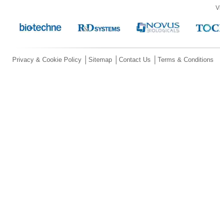
V
Privacy & Cookie Policy
Sitemap
Contact Us
Terms & Conditions