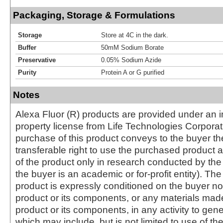
Packaging, Storage & Formulations
Storage
Store at 4C in the dark.
Buffer
50mM Sodium Borate
Preservative
0.05% Sodium Azide
Purity
Protein A or G purified
Notes
Alexa Fluor (R) products are provided under an in
property license from Life Technologies Corporat
purchase of this product conveys to the buyer th
transferable right to use the purchased produc
of the product only in research conducted by th
the buyer is an academic or for-profit entity). The 
product is expressly conditioned on the buyer no
product or its components, or any materials mad
product or its components, in any activity to gen
which may include, but is not limited to use of the