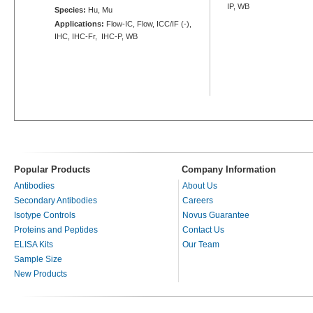
IP, WB
Species:
Hu, Mu
Applications:
Flow-IC, Flow, ICC/IF (-),
IHC, IHC-Fr, IHC-P, WB
Popular Products
Company Information
Antibodies
About Us
Secondary Antibodies
Careers
Isotype Controls
Novus Guarantee
Proteins and Peptides
Contact Us
ELISA Kits
Our Team
Sample Size
New Products