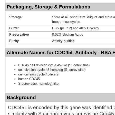
Packaging, Storage & Formulations
Storage
Store at 4C short term. Aliquot and store 
freeze-thaw cycles.
Buffer
PBS (pH 7.2) and 40% Glycerol
Preservative
0.02% Sodium Azide
Purity
Affinity purified
Alternate Names for CDC45L Antibody - BSA 
CDC45 cell division cycle 45-like (S. cerevisiae)
cell division cycle 45 homolog (S. cerevisiae)
cell division cycle 45-like 2
human CDC45
S.cerevisiae, homolog)-like
Background
CDC45L is encoded by this gene was identified b
similarity with Saccharomyces cerevisiae Cdc45,