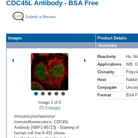
CDC45L Antibody - BSA Free
Submit a Review
Images
Product Details
Summary
Reactivity
Hu
,
M
Applications
WB
,
I
Clonality
Polycl
Host
Rabbit
Conjugate
Uncon
•
•
•
•
•
Format
BSA F
Image 1 of 6
(
Enlarge)
Immunocytochemistry/
Immunofluorescence: CDC45L
Antibody [NBP1-85723] - Staining of
human cell line A-431 shows