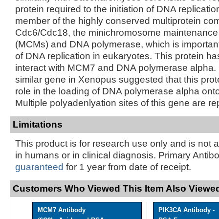
protein required to the initiation of DNA replicati
member of the highly conserved multiprotein com
Cdc6/Cdc18, the minichromosome maintenance 
(MCMs) and DNA polymerase, which is important 
of DNA replication in eukaryotes. This protein h
interact with MCM7 and DNA polymerase alpha. S
similar gene in Xenopus suggested that this prote
role in the loading of DNA polymerase alpha ont
Multiple polyadenlyation sites of this gene are re
Limitations
This product is for research use only and is not 
in humans or in clinical diagnosis. Primary Antib
guaranteed
for 1 year from date of receipt.
Customers Who Viewed This Item Also Viewed
MCM7 Antibody
PIK3CA Antibody -