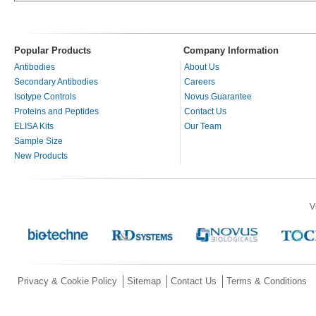
Popular Products
Company Information
Antibodies
About Us
Secondary Antibodies
Careers
Isotype Controls
Novus Guarantee
Proteins and Peptides
Contact Us
ELISA Kits
Our Team
Sample Size
New Products
V
Privacy & Cookie Policy
Sitemap
Contact Us
Terms & Conditions