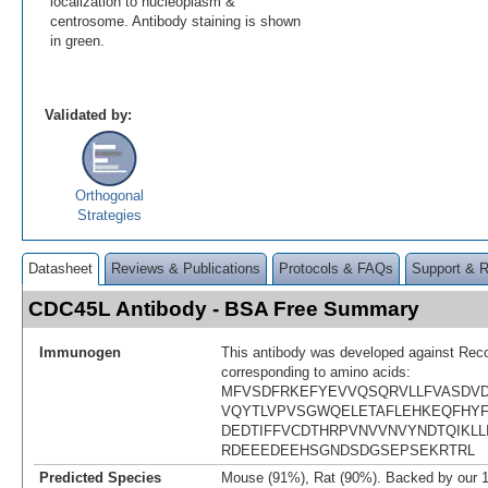
localization to nucleoplasm &
centrosome. Antibody staining is shown
in green.
Validated by:
Orthogonal
Strategies
Datasheet
Reviews & Publications
Protocols & FAQs
Support & 
CDC45L Antibody - BSA Free Summary
Immunogen
This antibody was developed against Rec
corresponding to amino acids:
MFVSDFRKEFYEVVQSQRVLLFVASDVD
VQYTLVPVSGWQELETAFLEHKEQFHYFI
DEDTIFFVCDTHRPVNVVNVYNDTQIKLL
RDEEEDEEHSGNDSDGSEPSEKRTRL
Predicted Species
Mouse (91%), Rat (90%). Backed by our 