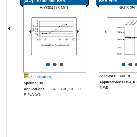
(6C2) - Azide and BSA ...
BSA Free
H00004176-M01
NBP3-350
•
•
•
•
•
Species:
Hu, Mu, Rt
(6 Publications
)
Applications:
ELISA, IC
Species:
Hu
P, WB
Applications:
ELISA, ICC/IF, IHC, IHC-
P, PLA, WB