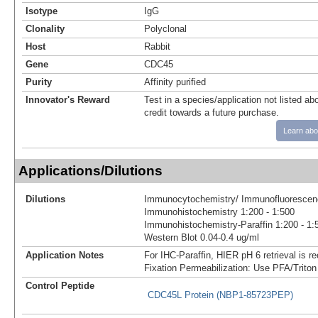
Isotype
IgG
Clonality
Polyclonal
Host
Rabbit
Gene
CDC45
Purity
Affinity purified
Innovator's Reward
Test in a species/application not listed abo
credit towards a future purchase.
Learn abo
Applications/Dilutions
Dilutions
Immunocytochemistry/ Immunofluorescenc
Immunohistochemistry 1:200 - 1:500
Immunohistochemistry-Paraffin 1:200 - 1:
Western Blot 0.04-0.4 ug/ml
Application Notes
For IHC-Paraffin, HIER pH 6 retrieval is
Fixation Permeabilization: Use PFA/Triton
Control Peptide
CDC45L Protein (NBP1-85723PEP)