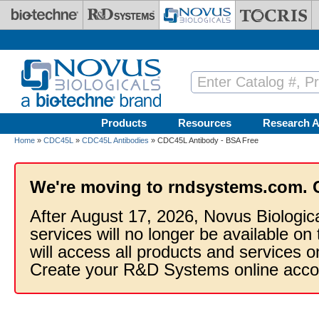
Skip to main content
Products
Resources
Research A
Home
»
CDC45L
»
CDC45L Antibodies
» CDC45L Antibody - BSA Free
We're moving to rndsystems.com. 
After August 17, 2026, Novus Biologic
services will no longer be available on
will access all products and services
Create your R&D Systems online acco