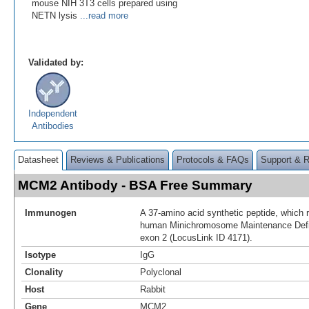
mouse NIH 3T3 cells prepared using
NETN lysis
...read more
Validated by:
Independent
Antibodies
Datasheet
Reviews & Publications
Protocols & FAQs
Support & 
MCM2 Antibody - BSA Free Summary
Immunogen
A 37-amino acid synthetic peptide, which r
human Minichromosome Maintenance Defic
exon 2 (LocusLink ID 4171).
Isotype
IgG
Clonality
Polyclonal
Host
Rabbit
Gene
MCM2