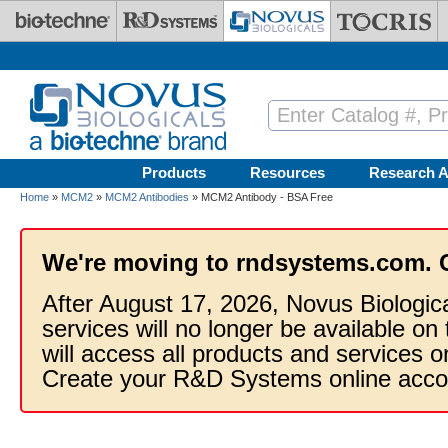
Skip to main content
Products
Resources
Research A
Home
»
MCM2
»
MCM2 Antibodies
» MCM2 Antibody - BSA Free
We're moving to rndsystems.com. 
After August 17, 2026, Novus Biologic
services will no longer be available on
will access all products and services
Create your R&D Systems online acco