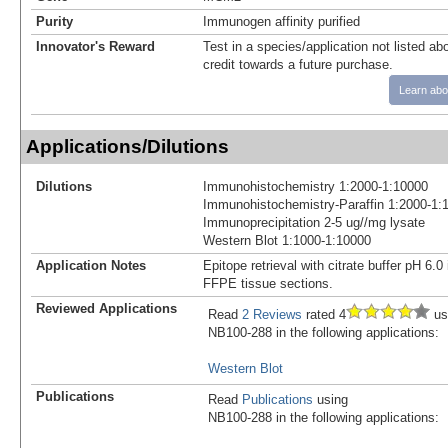
Purity
Immunogen affinity purified
Innovator's Reward
Test in a species/application not listed abo
credit towards a future purchase.
Learn abo
Applications/Dilutions
Dilutions
Immunohistochemistry 1:2000-1:10000
Immunohistochemistry-Paraffin 1:2000-1:
Immunoprecipitation 2-5 ug//mg lysate
Western Blot 1:1000-1:10000
Application Notes
Epitope retrieval with citrate buffer pH 6
FFPE tissue sections.
Reviewed Applications
Read
2 Reviews
rated 4
us
NB100-288 in the following applications:
Western Blot
Publications
Read
Publications
using
NB100-288 in the following applications: