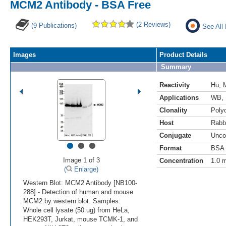
MCM2 Antibody - BSA Free
(2 Reviews)
(9 Publications)
See All
Images
Product Details
Summary
Reactivity
Hu
,
Applications
WB
,
Clonality
Polyc
Host
Rabb
Conjugate
Unco
•
•
•
Format
BSA 
Image 1 of 3
Concentration
1.0 
(
Enlarge)
Western Blot: MCM2 Antibody [NB100-
288] - Detection of human and mouse
MCM2 by western blot. Samples:
Whole cell lysate (50 ug) from HeLa,
HEK293T, Jurkat, mouse TCMK-1, and