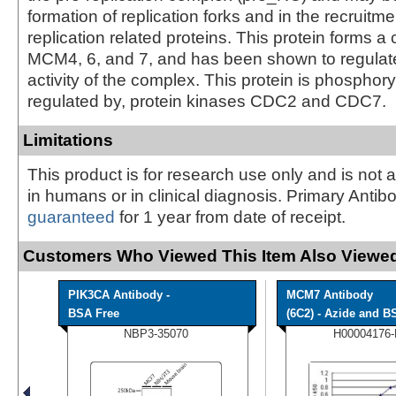
formation of replication forks and in the recruitm
replication related proteins. This protein forms a
MCM4, 6, and 7, and has been shown to regulate
activity of the complex. This protein is phosphor
regulated by, protein kinases CDC2 and CDC7.
Limitations
This product is for research use only and is not 
in humans or in clinical diagnosis. Primary Antib
guaranteed
for 1 year from date of receipt.
Customers Who Viewed This Item Also Viewed
PIK3CA Antibody -
MCM7 Antibody
BSA Free
(6C2) - Azide and BS
NBP3-35070
H00004176