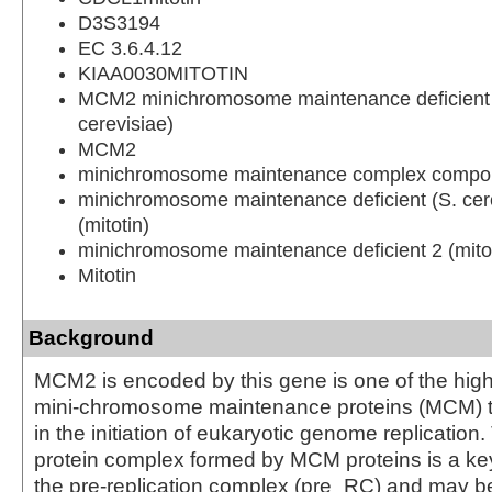
D3S3194
EC 3.6.4.12
KIAA0030MITOTIN
MCM2 minichromosome maintenance deficient 2
cerevisiae)
MCM2
minichromosome maintenance complex compo
minichromosome maintenance deficient (S. cere
(mitotin)
minichromosome maintenance deficient 2 (mitot
Mitotin
Background
MCM2 is encoded by this gene is one of the hig
mini-chromosome maintenance proteins (MCM) th
in the initiation of eukaryotic genome replicatio
protein complex formed by MCM proteins is a k
the pre-replication complex (pre_RC) and may be