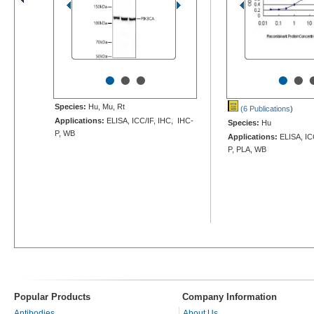
•
•
•
•
•
Species:
Hu, Mu, Rt
(6 Publications
)
Applications:
ELISA, ICC/IF, IHC, IHC-
Species:
Hu
P, WB
Applications:
ELISA, IC
P, PLA, WB
Popular Products
Company Information
Antibodies
About Us