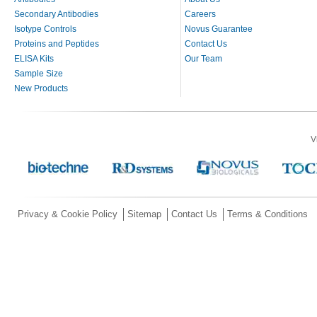
Secondary Antibodies
Careers
Isotype Controls
Novus Guarantee
Proteins and Peptides
Contact Us
ELISA Kits
Our Team
Sample Size
New Products
V
Privacy & Cookie Policy
Sitemap
Contact Us
Terms & Conditions