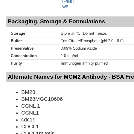
IF/IHC
WB
Packaging, Storage & Formulations
Storage
Store at 4C. Do not freeze.
Buffer
Tris-Citrate/Phosphate (pH 7.0 - 8.0)
Preservative
0.09% Sodium Azide
Concentration
1.0 mg/ml
Purity
Immunogen affinity purified
Alternate Names for MCM2 Antibody - BSA Fr
BM28
BM28MGC10606
CCNL 1
CCNL1
cdc19
CDCL1
CDCL1mitotin