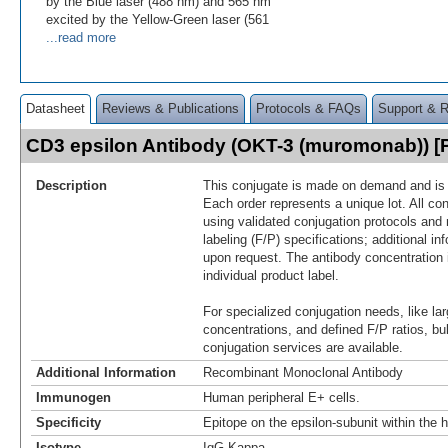
by the Blue laser (488 nm) and 565 nm
excited by the Yellow-Green laser (561
...read more
Datasheet
Reviews & Publications
Protocols & FAQs
Support & 
CD3 epsilon Antibody (OKT-3 (muromonab)) 
Description
This conjugate is made on demand and is n
Each order represents a unique lot. All co
using validated conjugation protocols and 
labeling (F/P) specifications; additional in
upon request. The antibody concentration 
individual product label.
For specialized conjugation needs, like lar
concentrations, and defined F/P ratios, b
conjugation services are available.
Additional Information
Recombinant Monoclonal Antibody
Immunogen
Human peripheral E+ cells.
Specificity
Epitope on the epsilon-subunit within th
Isotype
IgG Kappa