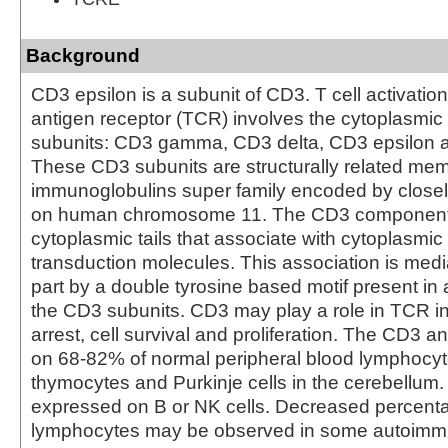
Background
CD3 epsilon is a subunit of CD3. T cell activatio
antigen receptor (TCR) involves the cytoplasmic 
subunits: CD3 gamma, CD3 delta, CD3 epsilon 
These CD3 subunits are structurally related mem
immunoglobulins super family encoded by closel
on human chromosome 11. The CD3 component
cytoplasmic tails that associate with cytoplasmic
transduction molecules. This association is media
part by a double tyrosine based motif present in 
the CD3 subunits. CD3 may play a role in TCR 
arrest, cell survival and proliferation. The CD3 a
on 68-82% of normal peripheral blood lymphocy
thymocytes and Purkinje cells in the cerebellum. 
expressed on B or NK cells. Decreased percent
lymphocytes may be observed in some autoimm