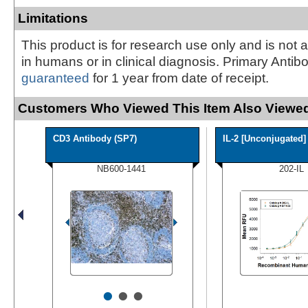
Limitations
This product is for research use only and is not 
in humans or in clinical diagnosis. Primary Antib
guaranteed
for 1 year from date of receipt.
Customers Who Viewed This Item Also Viewed
CD3 Antibody (SP7)
IL-2 [Unconjugated]
NB600-1441
202-IL
•
•
•