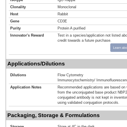
Clonality
Monoclonal
Host
Rabbit
Gene
CD3E
Purity
Protein A purified
Innovator's Reward
Test in a species/application not listed abo
credit towards a future purchase.
Learn abo
Applications/Dilutions
Dilutions
Flow Cytometry
Immunocytochemistry/ Immunofluorescen
Application Notes
Recommended applications are based on v
from the unconjugated base product NBP2
conjugated antibody is not kept in invento
using validated conjugation protocols.
Packaging, Storage & Formulations
Storage
Store at 4C in the dark.