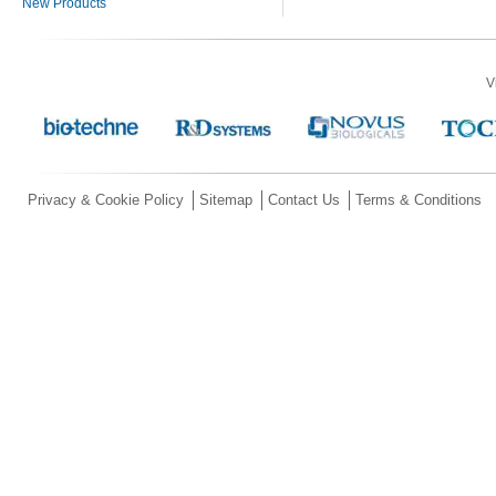
New Products
V
Privacy & Cookie Policy
Sitemap
Contact Us
Terms & Conditions