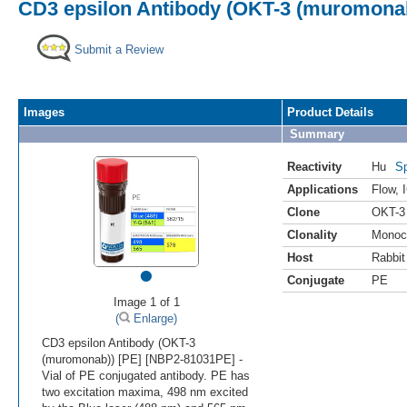
CD3 epsilon Antibody (OKT-3 (muromonab
Submit a Review
Images
Product Details
Summary
Reactivity
Hu
Sp
Applications
Flow
,
Clone
OKT-3
Clonality
Monoc
Host
Rabbit
•
Conjugate
PE
Image 1 of 1
(
Enlarge)
CD3 epsilon Antibody (OKT-3
(muromonab)) [PE] [NBP2-81031PE] -
Vial of PE conjugated antibody. PE has
two excitation maxima, 498 nm excited