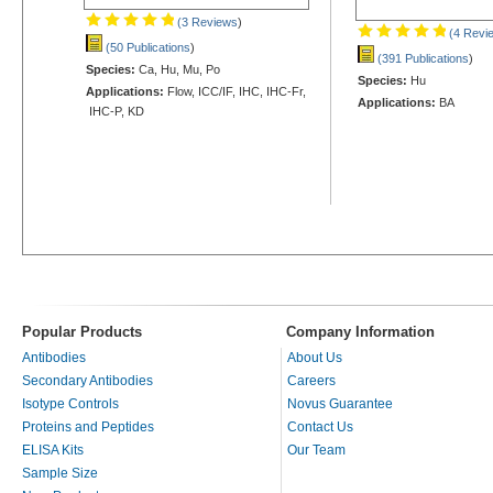
(3 Reviews
)
(4 Revi
(50 Publications
)
(391 Publications
)
Species:
Ca, Hu, Mu, Po
Species:
Hu
Applications:
Flow, ICC/IF, IHC, IHC-Fr,
Applications:
BA
IHC-P, KD
Popular Products
Company Information
Antibodies
About Us
Secondary Antibodies
Careers
Isotype Controls
Novus Guarantee
Proteins and Peptides
Contact Us
ELISA Kits
Our Team
Sample Size