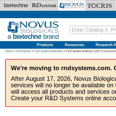
Skip to main content
Products
Resources
Research A
Home
»
CD3 epsilon
»
CD3 epsilon Antibodies
» CD3 epsilon Antibody (OKT-3 (muromon
We're moving to rndsystems.com. 
After August 17, 2026, Novus Biologic
services will no longer be available on
will access all products and services
Create your R&D Systems online acco