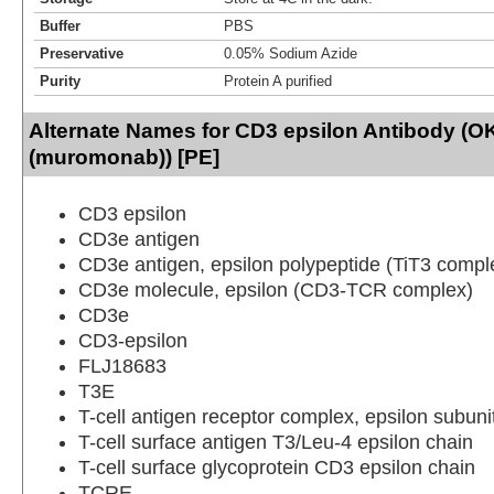
Buffer
PBS
Preservative
0.05% Sodium Azide
Purity
Protein A purified
Alternate Names for CD3 epsilon Antibody (O
(muromonab)) [PE]
CD3 epsilon
CD3e antigen
CD3e antigen, epsilon polypeptide (TiT3 compl
CD3e molecule, epsilon (CD3-TCR complex)
CD3e
CD3-epsilon
FLJ18683
T3E
T-cell antigen receptor complex, epsilon subuni
T-cell surface antigen T3/Leu-4 epsilon chain
T-cell surface glycoprotein CD3 epsilon chain
TCRE