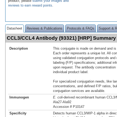
product, please
submit your images and
reviews to earn reward points
.
Datasheet
Reviews & Publications
Protocols & FAQs
Support & 
CCL3/CCL4 Antibody (93321) [HRP] Summary
Description
This conjugate is made on demand and is n
Each order represents a unique lot. All co
using validated conjugation protocols and 
labeling (F/P) specifications; additional in
upon request. The antibody concentration 
individual product label.
For specialized conjugation needs, like lar
concentrations, and defined F/P ratios, b
conjugation services are available.
Immunogen
E. coli
-derived recombinant human CCL3/
Ala27-Ala92
Accession # P10147
Specificity
Detects human CCL3/MIP-1 alpha in dire