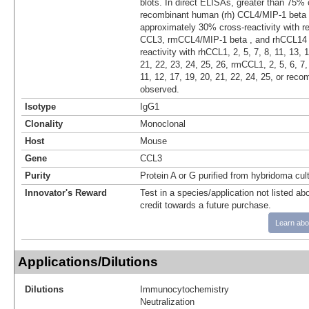
blots. In direct ELISAs, greater than 75% 
recombinant human (rh) CCL4/MIP-1 beta 
approximately 30% cross-reactivity with 
CCL3, rmCCL4/MIP-1 beta , and rhCCL14 
reactivity with rhCCL1, 2, 5, 7, 8, 11, 13, 
21, 22, 23, 24, 25, 26, rmCCL1, 2, 5, 6, 
11, 12, 17, 19, 20, 21, 22, 24, 25, or rec
observed.
Isotype
IgG1
Clonality
Monoclonal
Host
Mouse
Gene
CCL3
Purity
Protein A or G purified from hybridoma cul
Innovator's Reward
Test in a species/application not listed abo
credit towards a future purchase.
Learn abo
Applications/Dilutions
Dilutions
Immunocytochemistry
Neutralization