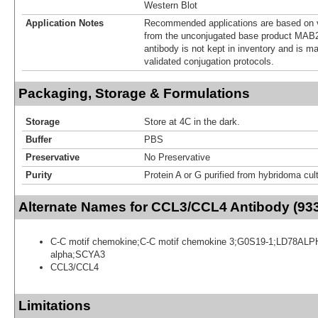
Western Blot
Application Notes
Recommended applications are based on v
from the unconjugated base product MAB2
antibody is not kept in inventory and is m
validated conjugation protocols.
Packaging, Storage & Formulations
Storage
Store at 4C in the dark.
Buffer
PBS
Preservative
No Preservative
Purity
Protein A or G purified from hybridoma cul
Alternate Names for CCL3/CCL4 Antibody (93
C-C motif chemokine;C-C motif chemokine 3;G0S19-1;LD78AL
alpha;SCYA3
CCL3/CCL4
Limitations