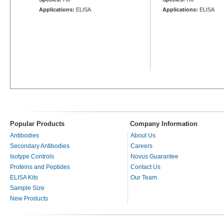
Applications:
ELISA
Applications:
ELISA
Popular Products
Company Information
Antibodies
About Us
Secondary Antibodies
Careers
Isotype Controls
Novus Guarantee
Proteins and Peptides
Contact Us
ELISA Kits
Our Team
Sample Size
New Products