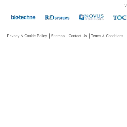
V
Privacy & Cookie Policy
Sitemap
Contact Us
Terms & Conditions