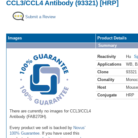
CCL3/CCL4 Antibody (93321) [HRP]
Submit a Review
Images
Product Details
Summary
Reactivity
Hu
Sp
Applications
WB
,
B
Clone
93321
Clonality
Monoc
Host
Mouse
Conjugate
HRP
There are currently no images for CCL3/CCL4
Antibody (FAB270H).
Every product we sell is backed by
Novus'
100% Guarantee
. If you have used this