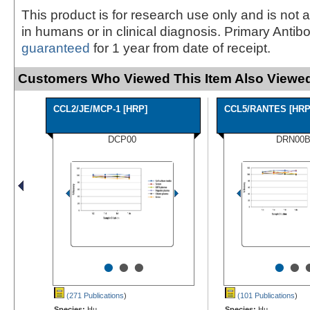
This product is for research use only and is not 
in humans or in clinical diagnosis. Primary Antib
guaranteed
for 1 year from date of receipt.
Customers Who Viewed This Item Also Viewed
CCL2/JE/MCP-1 [HRP]
CCL5/RANTES [HRP
DCP00
DRN00
•
•
•
•
•
(271 Publications
)
(101 Publications
)
Species:
Hu
Species:
Hu