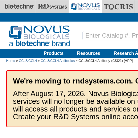
Skip to main content
Products
Resources
Research A
Home
»
CCL3/CCL4
»
CCL3/CCL4 Antibodies
» CCL3/CCL4 Antibody (93321) [HRP]
We're moving to rndsystems.com. 
After August 17, 2026, Novus Biologic
services will no longer be available on
will access all products and services
Create your R&D Systems online acco