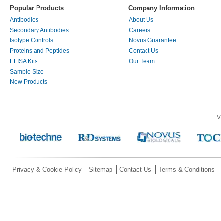
Popular Products
Company Information
Antibodies
About Us
Secondary Antibodies
Careers
Isotype Controls
Novus Guarantee
Proteins and Peptides
Contact Us
ELISA Kits
Our Team
Sample Size
New Products
V
Privacy & Cookie Policy
Sitemap
Contact Us
Terms & Conditions