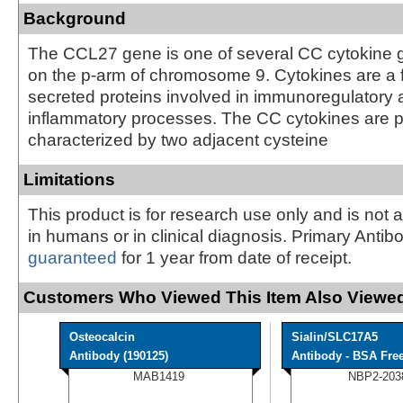
Background
The CCL27 gene is one of several CC cytokine 
on the p-arm of chromosome 9. Cytokines are a f
secreted proteins involved in immunoregulatory
inflammatory processes. The CC cytokines are p
characterized by two adjacent cysteine
Limitations
This product is for research use only and is not 
in humans or in clinical diagnosis. Primary Antib
guaranteed
for 1 year from date of receipt.
Customers Who Viewed This Item Also Viewed
Osteocalcin
Sialin/SLC17A5
Antibody (190125)
Antibody - BSA Fre
MAB1419
NBP2-203