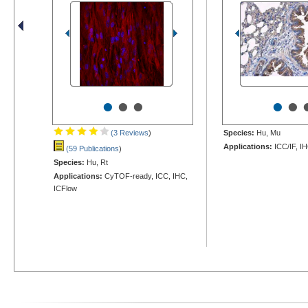
•
•
•
•
•
(3 Reviews
)
Species:
Hu, Mu
Applications:
ICC/IF, I
(59 Publications
)
Species:
Hu, Rt
Applications:
CyTOF-ready, ICC, IHC,
ICFlow