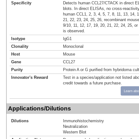
Specificity
Detects human CCL27/CTACK in direct E
blots. In direct ELISAs, no cross-reactivi
human CCL1, 2, 3, 4, 5, 7, 8, 11, 13, 14, 1
21, 22, 23, 24, 25, 26, recombinant mouse 
9/10, 11, 12, 17, 19, 20, 21, 22, 24, 25, 
is observed.
Isotype
IgG1
Clonality
Monoclonal
Host
Mouse
Gene
CCL27
Purity
Protein A or G purified from hybridoma cul
Innovator's Reward
Test in a species/application not listed abo
credit towards a future purchase.
Learn abo
Applications/Dilutions
Dilutions
Immunohistochemistry
Neutralization
Western Blot