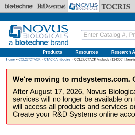
Skip to main content
Products
Resources
Research A
Home
»
CCL27/CTACK
»
CTACK Antibodies
» CCL27/CTACK Antibody (124308) [Janelia
We're moving to rndsystems.com. 
After August 17, 2026, Novus Biologic
services will no longer be available on
will access all products and services
Create your R&D Systems online acco