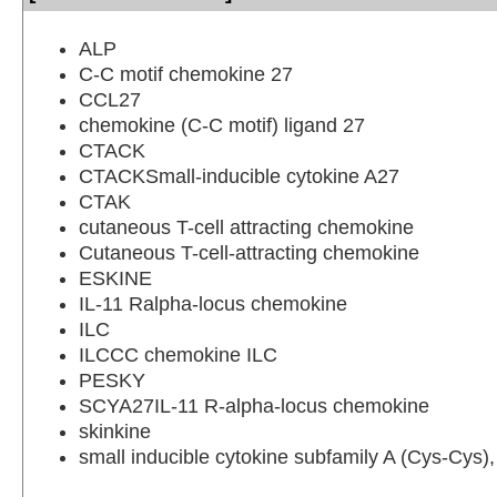
ALP
C-C motif chemokine 27
CCL27
chemokine (C-C motif) ligand 27
CTACK
CTACKSmall-inducible cytokine A27
CTAK
cutaneous T-cell attracting chemokine
Cutaneous T-cell-attracting chemokine
ESKINE
IL-11 Ralpha-locus chemokine
ILC
ILCCC chemokine ILC
PESKY
SCYA27IL-11 R-alpha-locus chemokine
skinkine
small inducible cytokine subfamily A (Cys-Cys