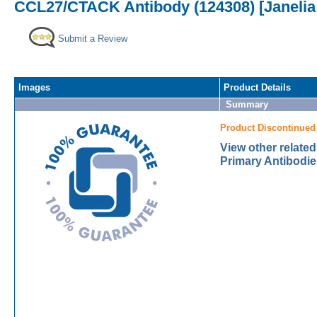
CCL27/CTACK Antibody (124308) [Janelia
Submit a Review
Images
Product Details
Summary
Product Discontinued
View other relat
Primary Antibodie