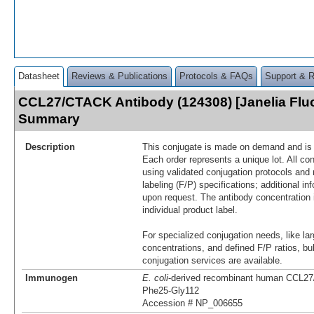
Datasheet
Reviews & Publications
Protocols & FAQs
Support & 
CCL27/CTACK Antibody (124308) [Janelia Flu
Summary
Description
This conjugate is made on demand and is n
Each order represents a unique lot. All co
using validated conjugation protocols and 
labeling (F/P) specifications; additional in
upon request. The antibody concentration 
individual product label.
For specialized conjugation needs, like lar
concentrations, and defined F/P ratios, b
conjugation services are available.
Immunogen
E. coli
-derived recombinant human CCL2
Phe25-Gly112
Accession # NP_006655