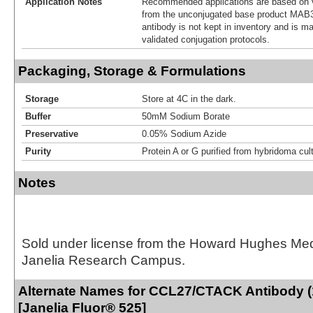
Application Notes
Recommended applications are based on v
from the unconjugated base product MAB3
antibody is not kept in inventory and is m
validated conjugation protocols.
Packaging, Storage & Formulations
Storage
Store at 4C in the dark.
Buffer
50mM Sodium Borate
Preservative
0.05% Sodium Azide
Purity
Protein A or G purified from hybridoma cul
Notes
Sold under license from the Howard Hughes Medic
Janelia Research Campus.
Alternate Names for CCL27/CTACK Antibody (
[Janelia Fluor® 525]