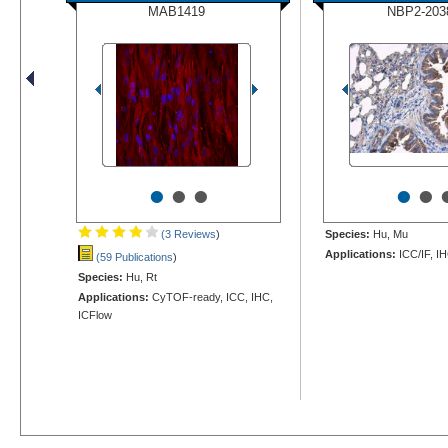
MAB1419
NBP2-203
•
•
•
•
•
(3 Reviews
)
Species:
Hu, Mu
Applications:
ICC/IF, I
(59 Publications
)
Species:
Hu, Rt
Applications:
CyTOF-ready, ICC, IHC,
ICFlow