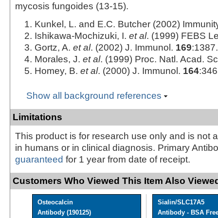
mycosis fungoides (13‑15).
Kunkel, L. and E.C. Butcher (2002) Immuni
Ishikawa-Mochizuki, I.
et al
. (1999) FEBS Le
Gortz, A.
et al
. (2002) J. Immunol.
169
:1387.
Morales, J.
et al
. (1999) Proc. Natl. Acad. Sc
Homey, B.
et al
. (2000) J. Immunol.
164
:346
Show all background references
Limitations
This product is for research use only and is not 
in humans or in clinical diagnosis. Primary Antib
guaranteed
for 1 year from date of receipt.
Customers Who Viewed This Item Also Viewed
Osteocalcin
Sialin/SLC17A5
Antibody (190125)
Antibody - BSA Fre