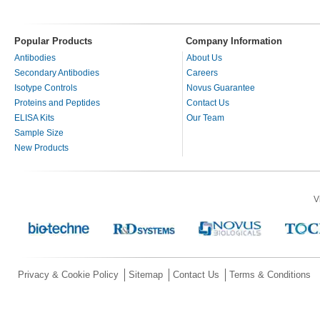
Popular Products
Company Information
Antibodies
About Us
Secondary Antibodies
Careers
Isotype Controls
Novus Guarantee
Proteins and Peptides
Contact Us
ELISA Kits
Our Team
Sample Size
New Products
V
Privacy & Cookie Policy
Sitemap
Contact Us
Terms & Conditions