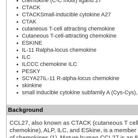
chemokine (C-C motif) ligand 27
CTACK
CTACKSmall-inducible cytokine A27
CTAK
cutaneous T-cell attracting chemokine
Cutaneous T-cell-attracting chemokine
ESKINE
IL-11 Ralpha-locus chemokine
ILC
ILCCC chemokine ILC
PESKY
SCYA27IL-11 R-alpha-locus chemokine
skinkine
small inducible cytokine subfamily A (Cys-Cys
Background
CCL27, also known as CTACK (cutaneous T cell-
chemokine), ALP, ILC, and ESkine, is a member 
of chemokines (1). Mature human CCL27 is an 8