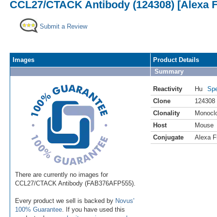
CCL27/CTACK Antibody (124308) [Alexa F
Submit a Review
Images
Product Details
Summary
Reactivity
Hu
Spe
Clone
124308
Clonality
Monocl
Host
Mouse
Conjugate
Alexa F
There are currently no images for
CCL27/CTACK Antibody (FAB376AFP555).
Every product we sell is backed by
Novus'
100% Guarantee
. If you have used this