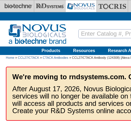
Skip to main content
Products
Resources
Research A
Home
»
CCL27/CTACK
»
CTACK Antibodies
» CCL27/CTACK Antibody (124308) [Alexa 
We're moving to rndsystems.com. 
After August 17, 2026, Novus Biologic
services will no longer be available on
will access all products and services
Create your R&D Systems online acco