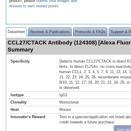
product, please
submit your images and
reviews to earn reward points
.
Datasheet
Reviews & Publications
Protocols & FAQs
Support & 
CCL27/CTACK Antibody (124308) [Alexa Fluor
Summary
Specificity
Detects human CCL27/CTACK in direct E
blots. In direct ELISAs, no cross-reactivi
human CCL1, 2, 3, 4, 5, 7, 8, 11, 13, 14, 1
21, 22, 23, 24, 25, 26, recombinant mouse 
9/10, 11, 12, 17, 19, 20, 21, 22, 24, 25, 
is observed.
Isotype
IgG1
Clonality
Monoclonal
Host
Mouse
Innovator's Reward
Test in a species/application not listed abo
credit towards a future purchase.
Learn abo