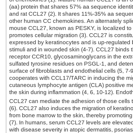
(aa) protein that shares 57% aa sequence identi
and rat CCL27 (2). It shares 11%‑35% aa sequenc
other human CC chemokines. An alternately spli
mouse CCL27, known as PESKY, is localized to 
promotes cellular migration (3). CCL27 is constitu
expressed by keratinocytes and is up‑regulated 
stimuli and in wounded skin (4‑7). CCL27 binds
receptor CCR10, glycosaminoglycans in the extra
sulfated tyrosine residues on PSGL-1, and deter
surface of fibroblasts and endothelial cells (5, 7
cooperates with CCL17/TARC in inducing the mig
cutaneous lymphocyte antigen (CLA) positive me
the skin during inflammation (4, 6, 10‑12). Endoth
CCL27 can mediate the adhesion of those cells 
(6). CCL27 also induces the migration of keratin
from bone marrow to the skin, thereby promotin
(7). In humans, serum CCL27 levels are elevated
with disease severity in atopic dermatitis, psorias