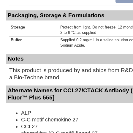
Packaging, Storage & Formulations
Storage
Protect from light. Do not freeze. 12 month
2 to 8 °C as supplied
Buffer
Supplied 0.2 mg/mL in a saline solution c
Sodium Azide.
Notes
This product is produced by and ships from R&D
a Bio-Techne brand.
Alternate Names for CCL27/CTACK Antibody (
Fluor™ Plus 555]
ALP
C-C motif chemokine 27
CCL27