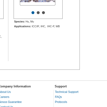
•
•
•
Species:
Hu, Mu
Applications:
ICC/IF, IHC, IHC-P, WB
C,
Company Information
Support
About Us
Technical Support
Careers
FAQs
Novus Guarantee
Protocols