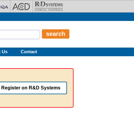
t Us
Contact
Register on R&D Systems