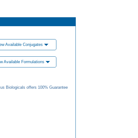
ew Available Conjugates
w Available Formulations
us Biologicals offers 100% Guarantee