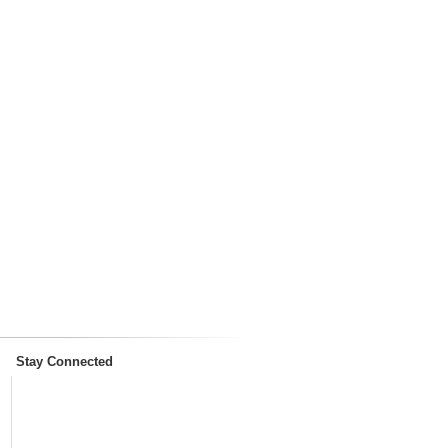
Stay Connected