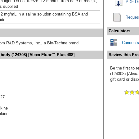
m light. Do not freeze. 12 months from date of receipt,
PDF Da
as supplied
.2 mg/mL in a saline solution containing BSA and
Reques
ide.
Calculators
Concentra
from R&D Systems, Inc., a Bio-Techne brand.
body (124308) [Alexa Fluor™ Plus 488]
Review this Pro
Be the first to
(124308) [Alexa
gift card or disc
A27
okine
okine