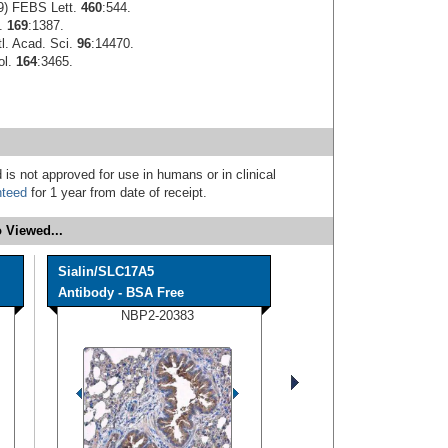
99) FEBS Lett.
460
:544.
l.
169
:1387.
tl. Acad. Sci.
96
:14470.
ol.
164
:3465.
 is not approved for use in humans or in clinical
nteed
for 1 year from date of receipt.
 Viewed...
Sialin/SLC17A5
Antibody - BSA Free
NBP2-20383