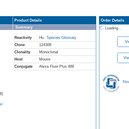
Product Details
Order Details
Summary
Loading...
Reactivity
Hu
Species Glossary
Vi
Clone
124308
Clonality
Monoclonal
Vie
Host
Mouse
Conjugate
Alexa Fluor Plus 488
Nov
8).
s'