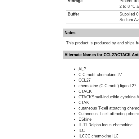
Storage
Protect fro
2 to 8 °C 
Buffer
Supplied 0
Sodium Az
Notes
This product is produced by and ships 
Alternate Names for CCL27/CTACK Anti
ALP
C-C motif chemokine 27
CCL27
chemokine (C-C motif) ligand 27
CTACK
CTACKSmall-inducible cytokine 
CTAK
cutaneous T-cell attracting chem
Cutaneous T-cell-attracting chem
ESkine
IL-11 Ralpha-locus chemokine
ILC
ILCCC chemokine ILC