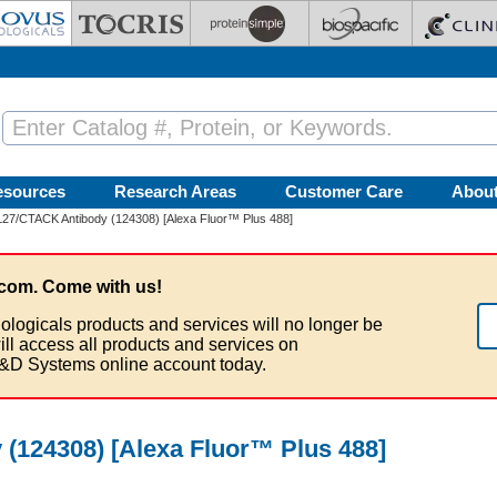
esources
Research Areas
Customer Care
Abou
27/CTACK Antibody (124308) [Alexa Fluor™ Plus 488]
com. Come with us!
ologicals products and services will no longer be
ill access all products and services on
&D Systems online account today.
(124308) [Alexa Fluor™ Plus 488]