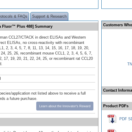
rotocols & FAQs
Support & Research
Customers Who
a Fluor™ Plus 488] Summary
uman CCL27/CTACK in direct ELISAs and Western
irect ELISAs, no cross-reactivity with recombinant
 2, 3, 4, 5, 7, 8, 11, 13, 14, 15, 16, 17, 18, 19, 20,
, 24, 25, 26, recombinant mouse CCL1, 2, 3, 4, 5, 6, 7,
2, 17, 19, 20, 21, 22, 24, 25, or recombinant rat CCL20
d.
TN
l
Contact Informa
pecies/application not listed above to receive a full
ards a future purchase.
Product PDFs
Learn about the Innovator's Reward
PDF S