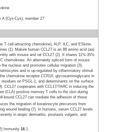
okine
ly A (Cys-Cys), member 27
T cell-attracting chemokine), ALP, ILC, and ESkine,
ines (1). Mature human CCL27 is an 88 amino acid (aa)
entity with mouse and rat CCL27 (2). It shares 11%‑35%
CC chemokines. An alternately spliced form of mouse
the nucleus and promotes cellular migration (3).
atinocytes and is up‑regulated by inflammatory stimuli
 the chemokine receptor CCR10, glycosaminoglycans in
ine residues on PSGL-1, and determinants on the surface
 7‑9). CCL27 cooperates with CCL17/TARC in inducing the
en (CLA) positive memory T cells to the skin during
 cell-bound CCL27 can mediate the adhesion of those
uces the migration of keratinocyte precursors from
ting wound healing (7). In humans, serum CCL27 levels
everity in atopic dermatitis, psoriasis vulgaris, and
02) Immunity
16
:1.