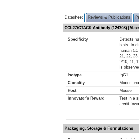
Datasheet
Reviews & Publications
P
CCL27/CTACK Antibody (124308) [Alex
Specificity
Detects h
blots. In d
human CCL1,
21, 22, 23
9/10, 11, 1
is observe
Isotype
IgG1
Clonality
Monoclona
Host
Mouse
Innovator's Reward
Test in a s
credit tow
Packaging, Storage & Formulations