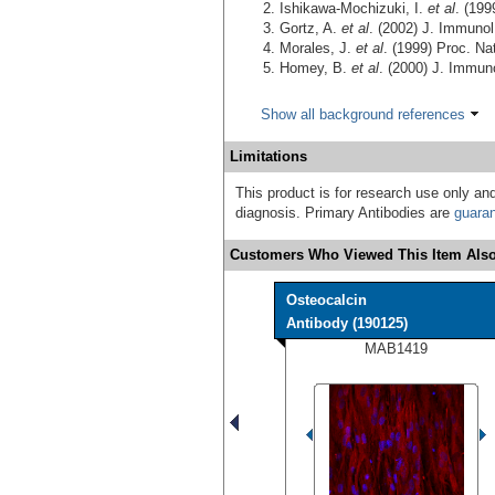
Ishikawa-Mochizuki, I.
et al
. (19
Gortz, A.
et al
. (2002) J. Immuno
Morales, J.
et al
. (1999) Proc. Na
Homey, B.
et al
. (2000) J. Immun
Show all background references
Limitations
This product is for research use only and
diagnosis. Primary Antibodies are
guara
Customers Who Viewed This Item Also
Osteocalcin
Antibody (190125)
MAB1419