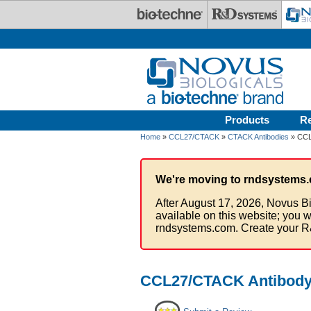
Skip to main content
Products
R
Home
»
CCL27/CTACK
»
CTACK Antibodies
» CCL
We're moving to rndsystems.
After August 17, 2026, Novus Bi
available on this website; you w
rndsystems.com. Create your R
CCL27/CTACK Antibody 