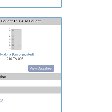
 Bought This Also Bought
F-alpha [Unconjugated]
210-TA-005
View Datasheet
tion
DS