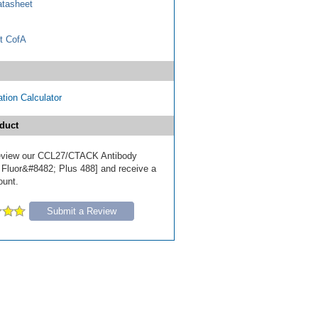
tasheet
t CofA
tion Calculator
duct
 review our CCL27/CTACK Antibody
 Fluor&#8482; Plus 488] and receive a
ount.
Submit a Review