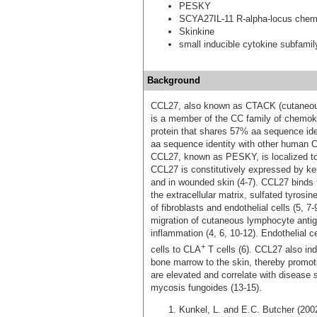
PESKY
SCYA27IL-11 R-alpha-locus chem
Skinkine
small inducible cytokine subfami
Background
CCL27, also known as CTACK (cutaneous 
is a member of the CC family of chemok
protein that shares 57% aa sequence id
aa sequence identity with other human 
CCL27, known as PESKY, is localized to 
CCL27 is constitutively expressed by ker
and in wounded skin (4‑7). CCL27 binds
the extracellular matrix, sulfated tyros
of fibroblasts and endothelial cells (5,
migration of cutaneous lymphocyte antig
inflammation (4, 6, 10‑12). Endothelial
+
cells to CLA
T cells (6). CCL27 also ind
bone marrow to the skin, thereby promo
are elevated and correlate with disease s
mycosis fungoides (13‑15).
Kunkel, L. and E.C. Butcher (20