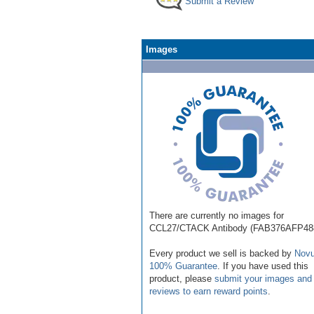
Submit a Review
Images
There are currently no images for
CCL27/CTACK Antibody (FAB376AFP48
Every product we sell is backed by
Novu
100% Guarantee
. If you have used this
product, please
submit your images and
reviews to earn reward points
.