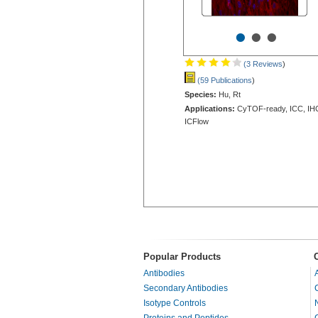
•
•
•
(3 Reviews
)
(59 Publications
)
Species:
Hu, Rt
Applications:
CyTOF-ready, ICC, IH
ICFlow
Popular Products
Antibodies
Secondary Antibodies
Isotype Controls