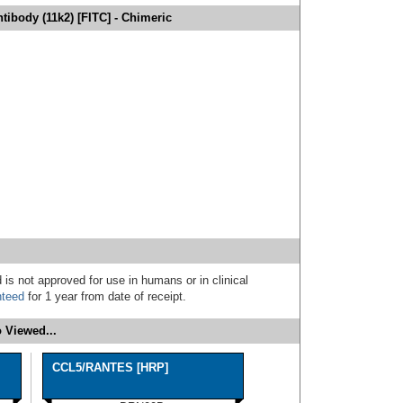
ibody (11k2) [FITC] - Chimeric
 is not approved for use in humans or in clinical
nteed
for 1 year from date of receipt.
 Viewed...
CCL5/RANTES [HRP]