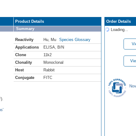
Product Details
Order Details
Summary
Loading...
Reactivity
Hu
,
Mu
Species Glossary
Vi
Applications
ELISA
,
B/N
Clone
11k2
Vie
Clonality
Monoclonal
Host
Rabbit
Conjugate
FITC
Nov
).
s'