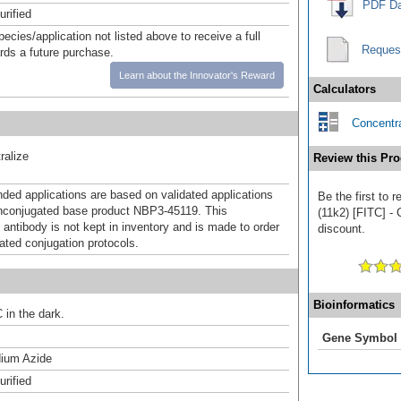
PDF Da
urified
pecies/application not listed above to receive a full
Reques
ards a future purchase.
Learn about the Innovator's Reward
Calculators
Concentra
ralize
Review this Pro
d applications are based on validated applications
Be the first to
nconjugated base product NBP3-45119. This
(11k2) [FITC] - 
 antibody is not kept in inventory and is made to order
discount.
dated conjugation protocols.
Bioinformatics
 in the dark.
Gene Symbol
ium Azide
urified