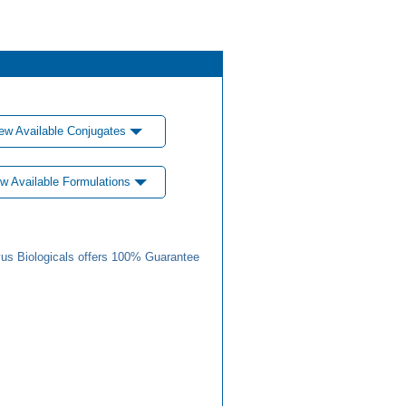
ew Available Conjugates
w Available Formulations
us Biologicals offers 100% Guarantee