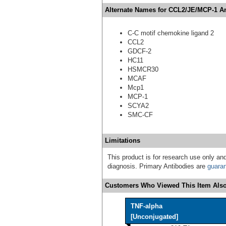
Alternate Names for CCL2/JE/MCP-1 Ant
C-C motif chemokine ligand 2
CCL2
GDCF-2
HC11
HSMCR30
MCAF
Mcp1
MCP-1
SCYA2
SMC-CF
Limitations
This product is for research use only and
diagnosis. Primary Antibodies are
guara
Customers Who Viewed This Item Also
TNF-alpha
[Unconjugated]