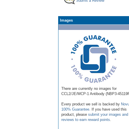
Submit a Review
Images
There are currently no images for
CCL2/JE/MCP-1 Antibody (NBP3-45119F
Every product we sell is backed by
Novu
100% Guarantee
. If you have used this
product, please
submit your images and
reviews to earn reward points
.