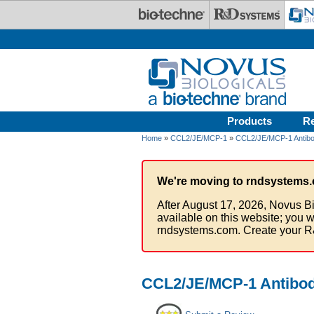
Skip to main content
Products
R
Home
»
CCL2/JE/MCP-1
»
CCL2/JE/MCP-1 Antibo
We're moving to rndsystems.
After August 17, 2026, Novus Bi
available on this website; you w
rndsystems.com. Create your R
CCL2/JE/MCP-1 Antibody