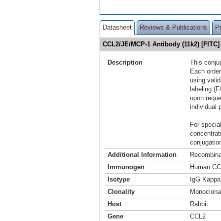
Datasheet
Reviews & Publications
P
CCL2/JE/MCP-1 Antibody (11k2) [FITC
Description
This conju
Each order
using vali
labeling (F
upon reque
individual 
For special
concentrat
conjugation
Additional Information
Recombina
Immunogen
Human CC
Isotype
IgG Kappa
Clonality
Monoclona
Host
Rabbit
Gene
CCL2