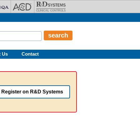
t Us
Contact
Register on R&D Systems