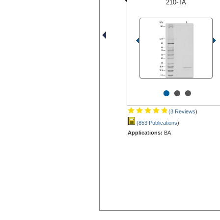
210-TA
•
•
•
(3 Reviews
)
(853 Publications
)
Applications:
BA