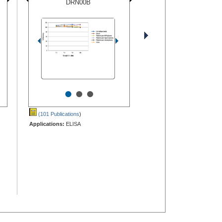
DRN00B
•
•
•
(101 Publications
)
Applications:
ELISA