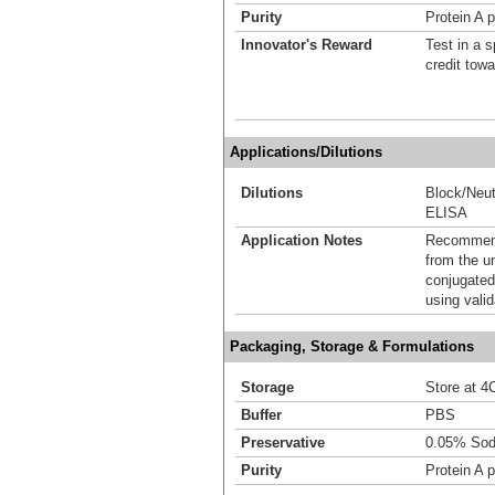
Purity
Protein A p
Innovator's Reward
Test in a s
credit tow
Applications/Dilutions
Dilutions
Block/Neut
ELISA
Application Notes
Recommende
from the u
conjugated
using vali
Packaging, Storage & Formulations
Storage
Store at 4C
Buffer
PBS
Preservative
0.05% Sod
Purity
Protein A p