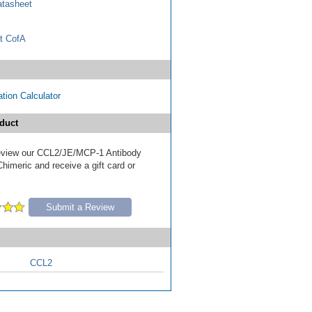
tasheet
t CofA
tion Calculator
duct
 review our CCL2/JE/MCP-1 Antibody
Chimeric and receive a gift card or
Submit a Review
CCL2