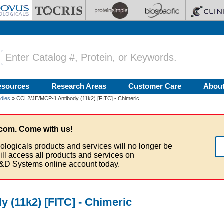
esources
Research Areas
Customer Care
Abou
dies
» CCL2/JE/MCP-1 Antibody (11k2) [FITC] - Chimeric
com. Come with us!
ologicals products and services will no longer be
ill access all products and services on
&D Systems online account today.
 (11k2) [FITC] - Chimeric