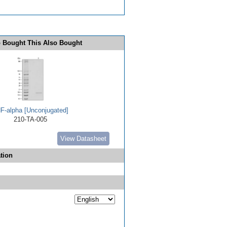
 Bought This Also Bought
F-alpha [Unconjugated]
210-TA-005
View Datasheet
tion