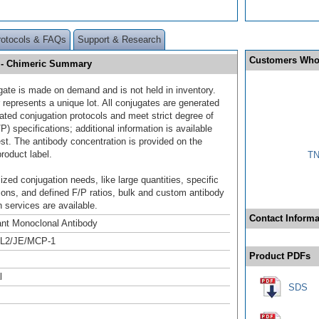
rotocols & FAQs
Support & Research
Customers Who
] - Chimeric Summary
gate is made on demand and is not held in inventory.
 represents a unique lot. All conjugates are generated
dated conjugation protocols and meet strict degree of
/P) specifications; additional information is available
st. The antibody concentration is provided on the
product label.
TN
ized conjugation needs, like large quantities, specific
ions, and defined F/P ratios, bulk and custom antibody
 services are available.
Contact Informa
nt Monoclonal Antibody
L2/JE/MCP-1
Product PDFs
l
SDS