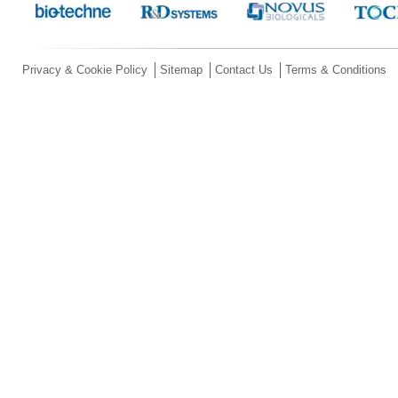
Privacy & Cookie Policy
Sitemap
Contact Us
Terms & Conditions