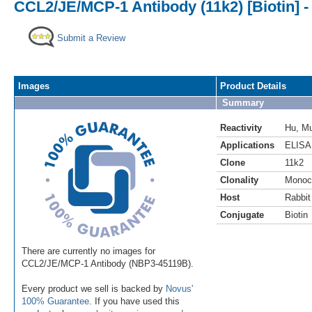
CCL2/JE/MCP-1 Antibody (11k2) [Biotin] -
Submit a Review
Images
Product Details
Summary
Reactivity
Hu
,
M
Applications
ELISA
Clone
11k2
Clonality
Monoc
Host
Rabbit
Conjugate
Biotin
There are currently no images for
CCL2/JE/MCP-1 Antibody (NBP3-45119B).
Every product we sell is backed by
Novus'
100% Guarantee
. If you have used this