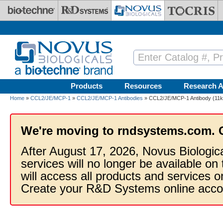
Skip to main content
Products
Resources
Research A
Home
»
CCL2/JE/MCP-1
»
CCL2/JE/MCP-1 Antibodies
» CCL2/JE/MCP-1 Antibody (11k2)
We're moving to rndsystems.com. 
After August 17, 2026, Novus Biologic
services will no longer be available on
will access all products and services
Create your R&D Systems online acco