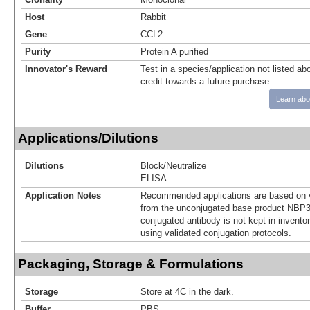
Host
Rabbit
Gene
CCL2
Purity
Protein A purified
Innovator's Reward
Test in a species/application not listed abo
credit towards a future purchase.
Learn abo
Applications/Dilutions
Dilutions
Block/Neutralize
ELISA
Application Notes
Recommended applications are based on v
from the unconjugated base product NBP3
conjugated antibody is not kept in invento
using validated conjugation protocols.
Packaging, Storage & Formulations
Storage
Store at 4C in the dark.
Buffer
PBS