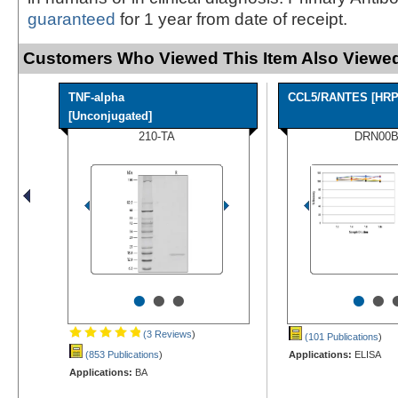
guaranteed
for 1 year from date of receipt.
Customers Who Viewed This Item Also Viewed
TNF-alpha
CCL5/RANTES [HRP
[Unconjugated]
210-TA
DRN00
•
•
•
•
•
(3 Reviews
)
(101 Publications
)
(853 Publications
)
Applications:
ELISA
Applications:
BA