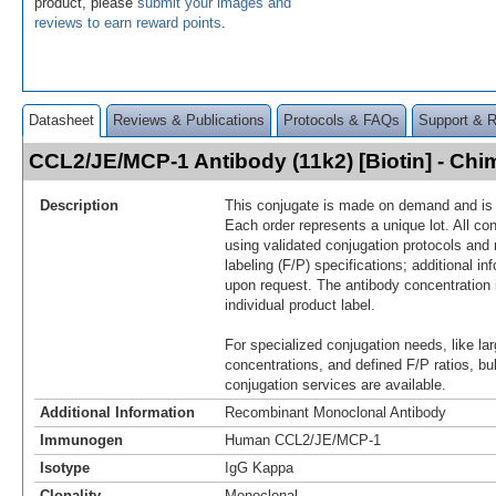
product, please
submit your images and
reviews to earn reward points
.
Datasheet
Reviews & Publications
Protocols & FAQs
Support & 
CCL2/JE/MCP-1 Antibody (11k2) [Biotin] - Ch
Description
This conjugate is made on demand and is n
Each order represents a unique lot. All co
using validated conjugation protocols and 
labeling (F/P) specifications; additional in
upon request. The antibody concentration 
individual product label.
For specialized conjugation needs, like lar
concentrations, and defined F/P ratios, b
conjugation services are available.
Additional Information
Recombinant Monoclonal Antibody
Immunogen
Human CCL2/JE/MCP-1
Isotype
IgG Kappa
Clonality
Monoclonal