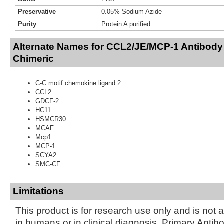
Preservative
0.05% Sodium Azide
Purity
Protein A purified
Alternate Names for CCL2/JE/MCP-1 Antibody (1
Chimeric
C-C motif chemokine ligand 2
CCL2
GDCF-2
HC11
HSMCR30
MCAF
Mcp1
MCP-1
SCYA2
SMC-CF
Limitations
This product is for research use only and is not 
in humans or in clinical diagnosis. Primary Antib