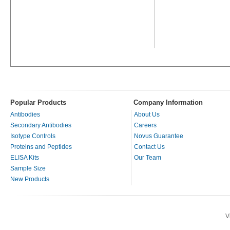
Popular Products
Company Information
Antibodies
About Us
Secondary Antibodies
Careers
Isotype Controls
Novus Guarantee
Proteins and Peptides
Contact Us
ELISA Kits
Our Team
Sample Size
New Products
V