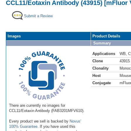
CCL11/Eotaxin Antibody (43915) [mFluor V
Submit a Review
Images
Product Details
Summary
Applications
WB
,
C
Clone
43915
Clonality
Monoc
Host
Mouse
Conjugate
mFluor
There are currently no images for
CCL11/Eotaxin Antibody (FAB3201MFV610).
Every product we sell is backed by
Novus'
100% Guarantee
. If you have used this