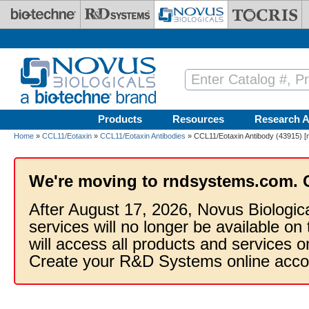
Skip to main content
Products
Resources
Research A
Home
»
CCL11/Eotaxin
»
CCL11/Eotaxin Antibodies
» CCL11/Eotaxin Antibody (43915) [m
We're moving to rndsystems.com. 
After August 17, 2026, Novus Biologic
services will no longer be available on
will access all products and services
Create your R&D Systems online acco