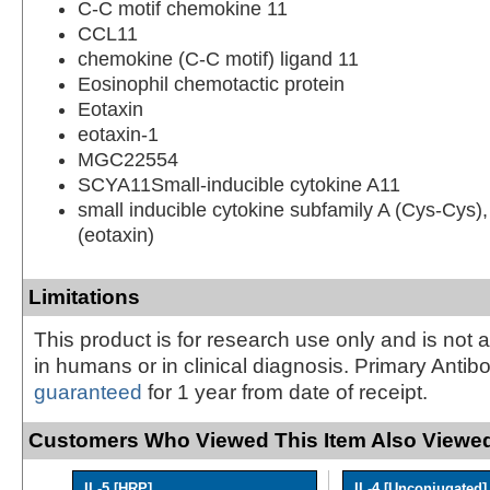
C-C motif chemokine 11
CCL11
chemokine (C-C motif) ligand 11
Eosinophil chemotactic protein
Eotaxin
eotaxin-1
MGC22554
SCYA11Small-inducible cytokine A11
small inducible cytokine subfamily A (Cys-Cys
(eotaxin)
Limitations
This product is for research use only and is not 
in humans or in clinical diagnosis. Primary Antib
guaranteed
for 1 year from date of receipt.
Customers Who Viewed This Item Also Viewed
IL-5 [HRP]
IL-4 [Unconjugated]