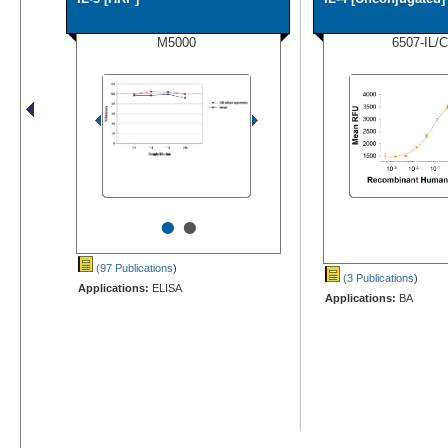
M5000
6507-IL/
•
•
(97 Publications
)
(3 Publications
)
Applications:
ELISA
Applications:
BA