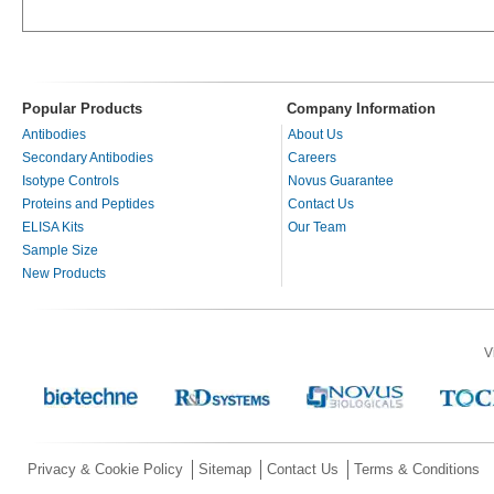
Popular Products
Company Information
Antibodies
About Us
Secondary Antibodies
Careers
Isotype Controls
Novus Guarantee
Proteins and Peptides
Contact Us
ELISA Kits
Our Team
Sample Size
New Products
V
Privacy & Cookie Policy
Sitemap
Contact Us
Terms & Conditions