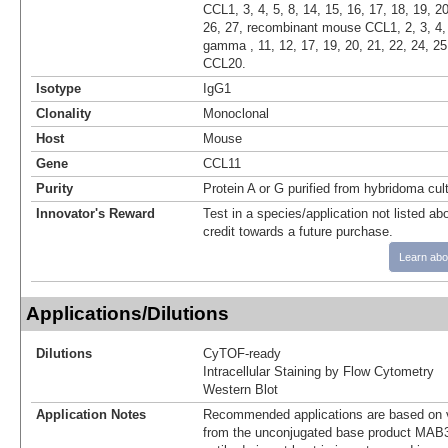
CCL1, 3, 4, 5, 8, 14, 15, 16, 17, 18, 19, 20
26, 27, recombinant mouse CCL1, 2, 3, 4, 
gamma , 11, 12, 17, 19, 20, 21, 22, 24, 25
CCL20.
Isotype
IgG1
Clonality
Monoclonal
Host
Mouse
Gene
CCL11
Purity
Protein A or G purified from hybridoma cul
Innovator's Reward
Test in a species/application not listed abo
credit towards a future purchase.
Learn abo
Applications/Dilutions
Dilutions
CyTOF-ready
Intracellular Staining by Flow Cytometry
Western Blot
Application Notes
Recommended applications are based on v
from the unconjugated base product MAB3