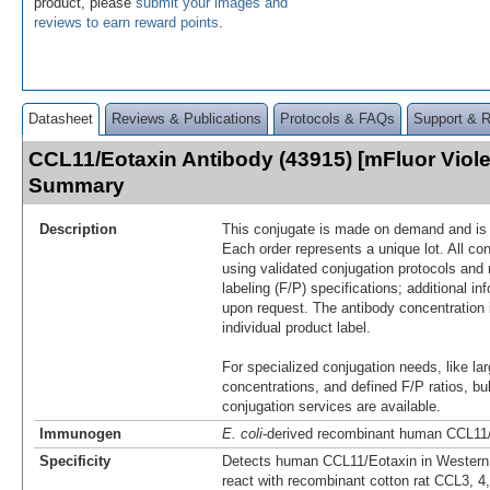
product, please
submit your images and
reviews to earn reward points
.
Datasheet
Reviews & Publications
Protocols & FAQs
Support & 
CCL11/Eotaxin Antibody (43915) [mFluor Viole
Summary
Description
This conjugate is made on demand and is n
Each order represents a unique lot. All co
using validated conjugation protocols and 
labeling (F/P) specifications; additional in
upon request. The antibody concentration 
individual product label.
For specialized conjugation needs, like lar
concentrations, and defined F/P ratios, b
conjugation services are available.
Immunogen
E. coli
-derived recombinant human CCL11
Specificity
Detects human CCL11/Eotaxin in Western 
react with recombinant cotton rat CCL3, 