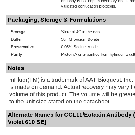
antibody is not kept in inventory and is m
validated conjugation protocols.
Packaging, Storage & Formulations
Storage
Store at 4C in the dark.
Buffer
50mM Sodium Borate
Preservative
0.05% Sodium Azide
Purity
Protein A or G purified from hybridoma cul
Notes
mFluor(TM) is a trademark of AAT Bioquest, Inc.
is made on demand. Actual recovery may vary fr
volume of this product. The volume will be greate
to the unit size stated on the datasheet.
Alternate Names for CCL11/Eotaxin Antibody 
Violet 610 SE]