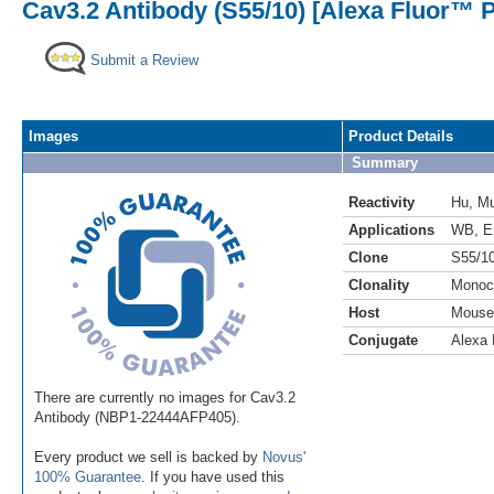
Cav3.2 Antibody (S55/10) [Alexa Fluor™ P
Submit a Review
Images
Product Details
Summary
Reactivity
Hu
,
M
Applications
WB
,
E
Clone
S55/1
Clonality
Monoc
Host
Mouse
Conjugate
Alexa 
There are currently no images for Cav3.2
Antibody (NBP1-22444AFP405).
Every product we sell is backed by
Novus'
100% Guarantee
. If you have used this