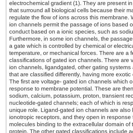
electrochemical gradient (1). They are present 
that surround all biological cells because their ma
regulate the flow of ions across this membrane
ion channels permit the passage of ions based o
conduct based on a ionic species, such as sodi
Furthermore, in some ion channels, the passage
a gate which is controlled by chemical or electric
temperature, or mechanical forces. There are a 
classifications of gated ion channels. There are 
ion channels, ligandgated, other gating systems 
that are classified differently, having more exotic 
The first are voltage- gated ion channels which 
response to membrane potential. These are then
sodium, calcium, potassium, proton, transient rec
nucleotide-gated channels; each of which is resp
unique role. Ligand-gated ion channels are als
ionotropic receptors, and they open in response t
molecules binding to the extracellular domain of 
protein. The other gated classifications include a