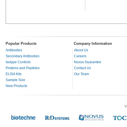
Popular Products
Company Information
Antibodies
About Us
Secondary Antibodies
Careers
Isotype Controls
Novus Guarantee
Proteins and Peptides
Contact Us
ELISA Kits
Our Team
Sample Size
New Products
V