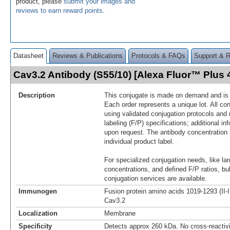
product, please
submit your images and
reviews to earn reward points
.
Datasheet
Reviews & Publications
Protocols & FAQs
Support & 
Cav3.2 Antibody (S55/10) [Alexa Fluor™ Plus
Description
This conjugate is made on demand and is n
Each order represents a unique lot. All co
using validated conjugation protocols and 
labeling (F/P) specifications; additional in
upon request. The antibody concentration 
individual product label.
For specialized conjugation needs, like lar
concentrations, and defined F/P ratios, b
conjugation services are available.
Immunogen
Fusion protein amino acids 1019-1293 (II-I
Cav3.2
Localization
Membrane
Specificity
Detects approx 260 kDa. No cross-reactivi