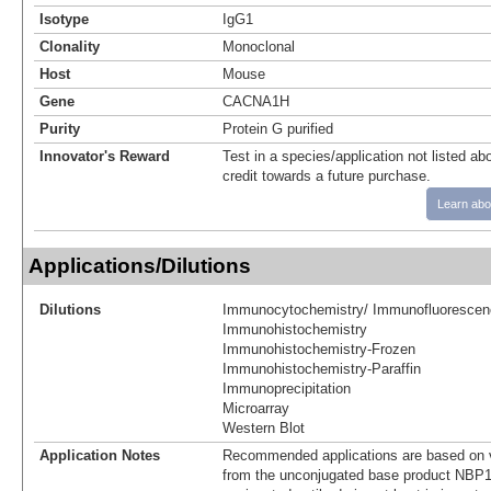
Isotype
IgG1
Clonality
Monoclonal
Host
Mouse
Gene
CACNA1H
Purity
Protein G purified
Innovator's Reward
Test in a species/application not listed abo
credit towards a future purchase.
Learn abo
Applications/Dilutions
Dilutions
Immunocytochemistry/ Immunofluorescen
Immunohistochemistry
Immunohistochemistry-Frozen
Immunohistochemistry-Paraffin
Immunoprecipitation
Microarray
Western Blot
Application Notes
Recommended applications are based on v
from the unconjugated base product NBP1