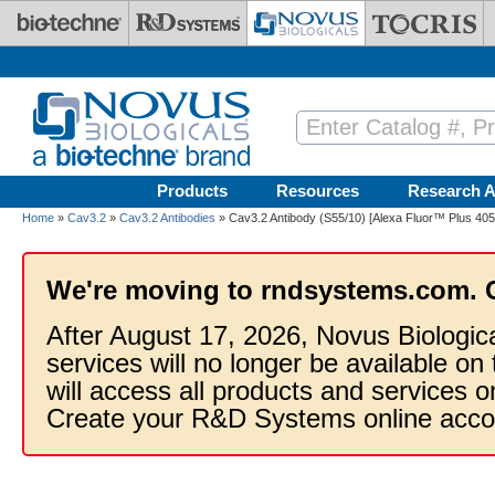
Skip to main content
Products
Resources
Research A
Home
»
Cav3.2
»
Cav3.2 Antibodies
» Cav3.2 Antibody (S55/10) [Alexa Fluor™ Plus 405
We're moving to rndsystems.com. 
After August 17, 2026, Novus Biologic
services will no longer be available on
will access all products and services
Create your R&D Systems online acco