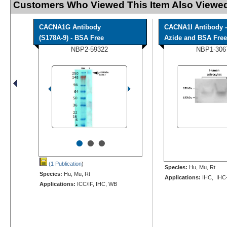
Customers Who Viewed This Item Also Viewed
CACNA1G Antibody
CACNA1I Antibody -
(S178A-9) - BSA Free
Azide and BSA Free
NBP2-59322
NBP1-306
•
•
•
(1 Publication
)
Species:
Hu, Mu, Rt
Species:
Hu, Mu, Rt
Applications:
IHC, IHC
Applications:
ICC/IF, IHC, WB