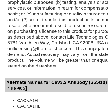
prophylactic purposes; (b) testing, analysis or s
services, or information in return for compensatio
basis; or (c) manufacturing or quality assurance o
and/or (2) sell or transfer this product or its com
resale, whether or not resold for use in research.
on purchasing a license to this product for purpo
as described above, contact Life Technologies C
5781 Van Allen Way, Carlsbad, CA 92008 USA o
outlicensing@thermofisher.com. This conjugate 
demand. Actual recovery may vary from the state
product. The volume will be greater than or equal 
stated on the datasheet.
Alternate Names for Cav3.2 Antibody (S55/10)
Plus 405]
CACNA1H
CACNA1HB