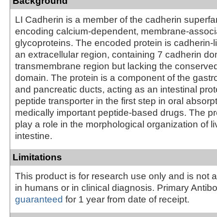
Background
LI Cadherin is a member of the cadherin superfa
encoding calcium-dependent, membrane-associ
glycoproteins. The encoded protein is cadherin-li
an extracellular region, containing 7 cadherin d
transmembrane region but lacking the conserve
domain. The protein is a component of the gastroi
and pancreatic ducts, acting as an intestinal pr
peptide transporter in the first step in oral absor
medically important peptide-based drugs. The pr
play a role in the morphological organization of l
intestine.
Limitations
This product is for research use only and is not 
in humans or in clinical diagnosis. Primary Antib
guaranteed
for 1 year from date of receipt.