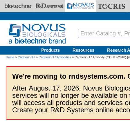
Skip to main content
Products
Resources
Research A
Home
»
Cadherin-17
»
Cadherin-17 Antibodies
» Cadherin-17 Antibody (CDH17/2618) [mF
We're moving to rndsystems.com. 
After August 17, 2026, Novus Biologic
services will no longer be available on
will access all products and services
Create your R&D Systems online acco