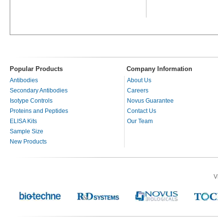
Popular Products
Company Information
Antibodies
About Us
Secondary Antibodies
Careers
Isotype Controls
Novus Guarantee
Proteins and Peptides
Contact Us
ELISA Kits
Our Team
Sample Size
New Products
V