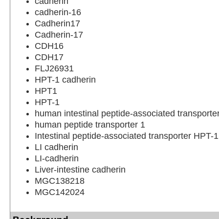
cadherin
cadherin-16
Cadherin17
Cadherin-17
CDH16
CDH17
FLJ26931
HPT-1 cadherin
HPT1
HPT-1
human intestinal peptide-associated transport
human peptide transporter 1
Intestinal peptide-associated transporter HPT-1
LI cadherin
LI-cadherin
Liver-intestine cadherin
MGC138218
MGC142024