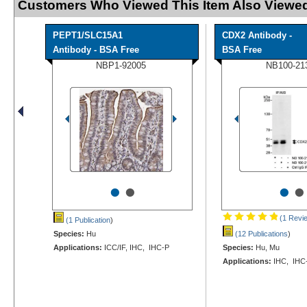
Customers Who Viewed This Item Also Viewed
PEPT1/SLC15A1
CDX2 Antibody -
Antibody - BSA Free
BSA Free
NBP1-92005
NB100-21
•
•
•
•
(1 Revi
(1 Publication
)
Species:
Hu
(12 Publications
)
Applications:
ICC/IF, IHC, IHC-P
Species:
Hu, Mu
Applications:
IHC, IHC-P