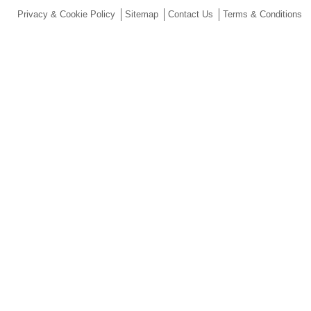
Privacy & Cookie Policy
Sitemap
Contact Us
Terms & Conditions