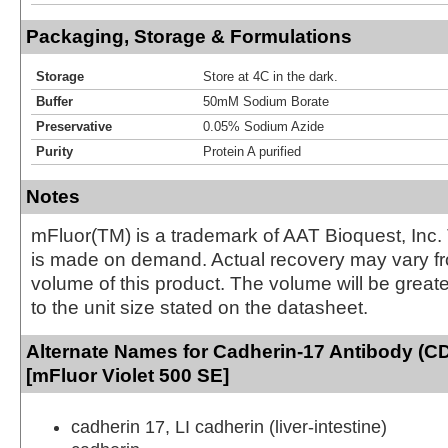
Packaging, Storage & Formulations
Storage
Store at 4C in the dark.
Buffer
50mM Sodium Borate
Preservative
0.05% Sodium Azide
Purity
Protein A purified
Notes
mFluor(TM) is a trademark of AAT Bioquest, Inc.
is made on demand. Actual recovery may vary fr
volume of this product. The volume will be greate
to the unit size stated on the datasheet.
Alternate Names for Cadherin-17 Antibody (C
[mFluor Violet 500 SE]
cadherin 17, LI cadherin (liver-intestine)