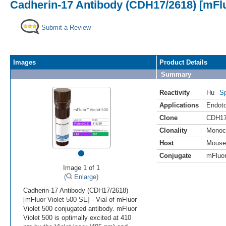
Cadherin-17 Antibody (CDH17/2618) [mFlu
Submit a Review
Images
Product Details
Summary
Reactivity
Hu
Sp
Applications
Endoto
Clone
CDH17
Clonality
Monoc
Host
Mouse
•
Conjugate
mFluor
Image 1 of 1
(
Enlarge)
Cadherin-17 Antibody (CDH17/2618)
[mFluor Violet 500 SE] - Vial of mFluor
Violet 500 conjugated antibody. mFluor
Violet 500 is optimally excited at 410