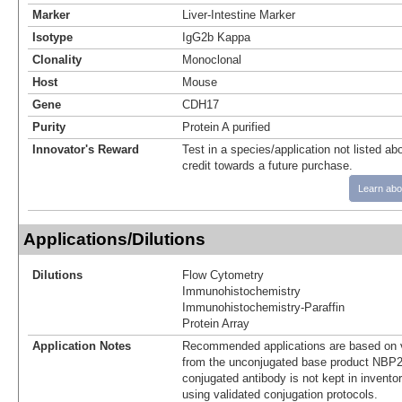
Marker
Liver-Intestine Marker
Isotype
IgG2b Kappa
Clonality
Monoclonal
Host
Mouse
Gene
CDH17
Purity
Protein A purified
Innovator's Reward
Test in a species/application not listed abo
credit towards a future purchase.
Learn abo
Applications/Dilutions
Dilutions
Flow Cytometry
Immunohistochemistry
Immunohistochemistry-Paraffin
Protein Array
Application Notes
Recommended applications are based on v
from the unconjugated base product NBP2
conjugated antibody is not kept in invento
using validated conjugation protocols.