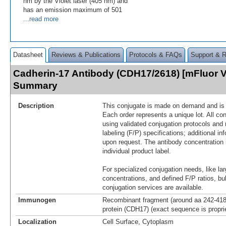
nm by the Violet laser (405 nm) and
has an emission maximum of 501
...read more
Datasheet
Reviews & Publications
Protocols & FAQs
Support & 
Cadherin-17 Antibody (CDH17/2618) [mFluor V
Summary
Description
This conjugate is made on demand and is n
Each order represents a unique lot. All co
using validated conjugation protocols and 
labeling (F/P) specifications; additional in
upon request. The antibody concentration 
individual product label.
For specialized conjugation needs, like lar
concentrations, and defined F/P ratios, b
conjugation services are available.
Immunogen
Recombinant fragment (around aa 242-418
protein (CDH17) (exact sequence is propri
Localization
Cell Surface, Cytoplasm