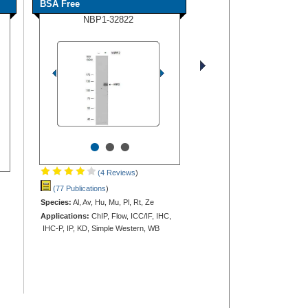
BSA Free
NBP1-32822
•
•
•
(4 Reviews
)
(77 Publications
)
Species:
Al, Av, Hu, Mu, Pl, Rt, Ze
Applications:
ChIP, Flow, ICC/IF, IHC,
IHC-P, IP, KD, Simple Western, WB