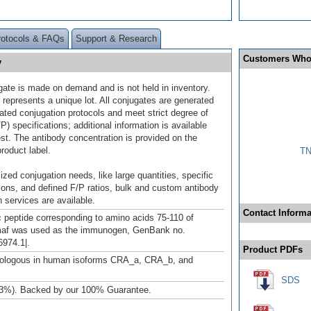
rotocols & FAQs
Support & Research
Customers Who
y
gate is made on demand and is not held in inventory.
 represents a unique lot. All conjugates are generated
dated conjugation protocols and meet strict degree of
/P) specifications; additional information is available
st. The antibody concentration is provided on the
product label.
TN
ized conjugation needs, like large quantities, specific
ions, and defined F/P ratios, bulk and custom antibody
 services are available.
Contact Informa
c peptide corresponding to amino acids 75-110 of
af was used as the immunogen, GenBank no.
974.1|.
Product PDFs
logous in human isoforms CRA_a, CRA_b, and
SDS
3%). Backed by our 100% Guarantee.