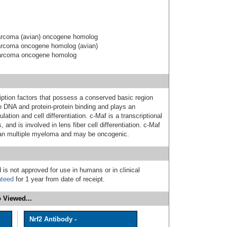
arcoma (avian) oncogene homolog
arcoma oncogene homolog (avian)
sarcoma oncogene homolog
ription factors that possess a conserved basic region
e DNA and protein-protein binding and plays an
lation and cell differentiation. c-Maf is a transcriptional
s, and is involved in lens fiber cell differentiation. c-Maf
man multiple myeloma and may be oncogenic.
 is not approved for use in humans or in clinical
nteed
for 1 year from date of receipt.
 Viewed...
Nrf2 Antibody -