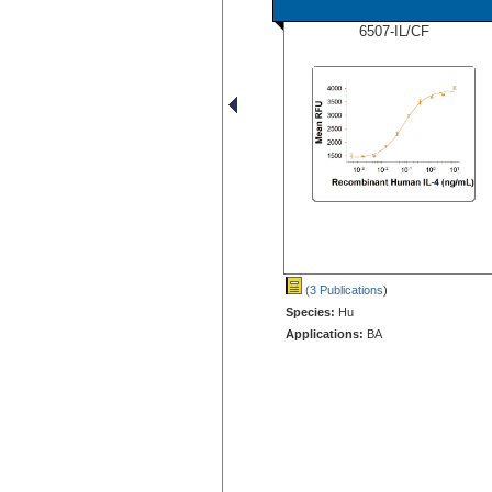
6507-IL/CF
(3 Publications
)
Species:
Hu
Applications:
BA