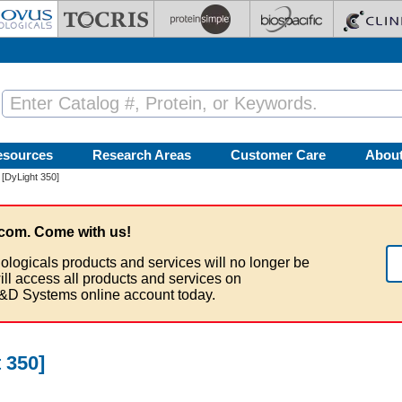
esources
Research Areas
Customer Care
Abou
 [DyLight 350]
com. Come with us!
ologicals products and services will no longer be
ill access all products and services on
&D Systems online account today.
 350]