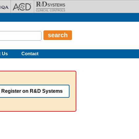
t Us
Contact
Register on R&D Systems