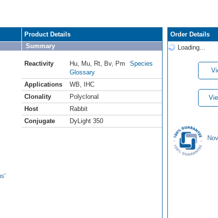
Product Details
Order Details
Summary
Loading...
Reactivity
Hu
,
Mu
,
Rt
,
Bv
,
Pm
Species
Vi
Glossary
Applications
WB
,
IHC
Clonality
Polyclonal
Vie
Host
Rabbit
Conjugate
DyLight 350
Nov
s'