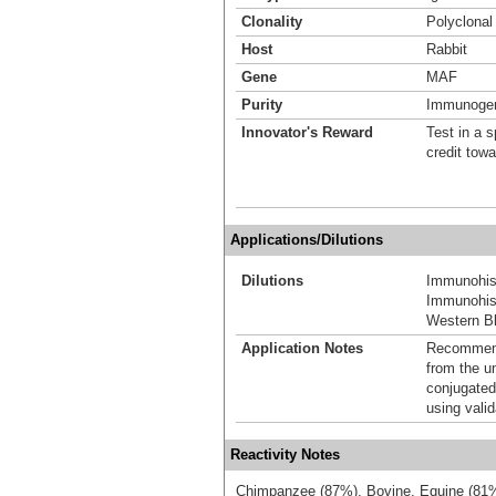
Clonality
Polyclonal
Host
Rabbit
Gene
MAF
Purity
Immunogen 
Innovator's Reward
Test in a s
credit tow
Applications/Dilutions
Dilutions
Immunohis
Immunohist
Western Bl
Application Notes
Recommende
from the u
conjugated
using vali
Reactivity Notes
Chimpanzee (87%), Bovine, Equine (81