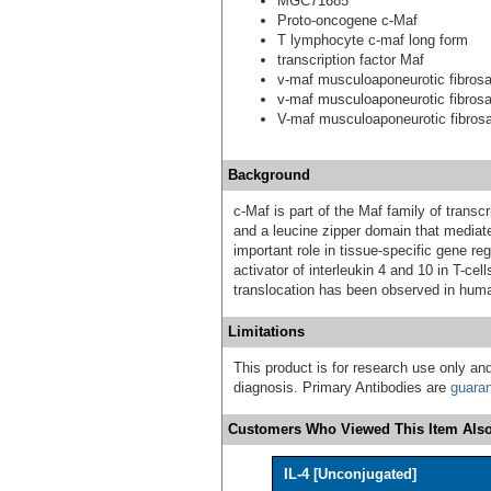
MGC71685
Proto-oncogene c-Maf
T lymphocyte c-maf long form
transcription factor Maf
v-maf musculoaponeurotic fibros
v-maf musculoaponeurotic fibros
V-maf musculoaponeurotic fibro
Background
c-Maf is part of the Maf family of transc
and a leucine zipper domain that mediat
important role in tissue-specific gene regu
activator of interleukin 4 and 10 in T-cell
translocation has been observed in hu
Limitations
This product is for research use only and
diagnosis. Primary Antibodies are
guara
Customers Who Viewed This Item Also
IL-4 [Unconjugated]