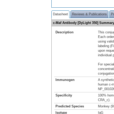
Datasheet
Reviews & Publications
P
c-Maf Antibody [DyLight 350] Summar
Description
This conju
Each order
using vali
labeling (F
upon reque
individual 
For special
concentrat
conjugation
Immunogen
A syntheti
human c-m
NP_001026
Specificity
100% homo
CRA_c).
Predicted Species
Monkey (9
Isotype
IgG