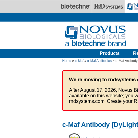
Skip to main content
Products
R
Home
»
c-Maf
»
c-Maf Antibodies
» c-Maf Antibody
We're moving to rndsystems.
After August 17, 2026, Novus Bi
available on this website; you w
rndsystems.com. Create your R
c-Maf Antibody [DyLight