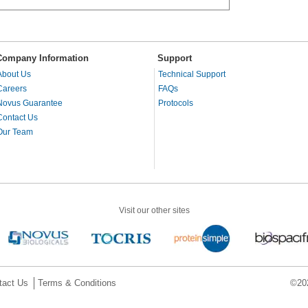
Company Information
Support
About Us
Technical Support
Careers
FAQs
Novus Guarantee
Protocols
Contact Us
Our Team
Visit our other sites
tact Us
Terms & Conditions
©202