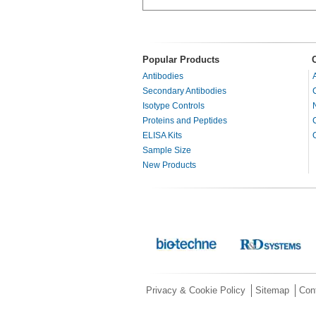
Popular Products
Antibodies
Secondary Antibodies
Isotype Controls
Proteins and Peptides
ELISA Kits
Sample Size
New Products
Privacy & Cookie Policy
Sitemap
Con