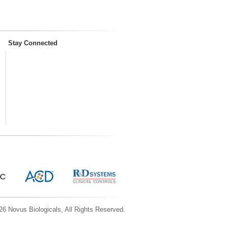
Stay Connected
6 Novus Biologicals, All Rights Reserved.