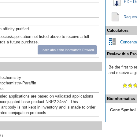
PDF Da
Reques
affinity purified
Calculators
pecies/application not listed above to receive a full
ards a future purchase.
Concentra
Learn about the Innovator's Reward
Review this Pro
Be the first to 
and receive a gi
tochemistry
ochemistry-Paraffin
ot
d applications are based on validated applications
Bioinformatics
nconjugated base product NBP2-24551. This
 antibody is not kept in inventory and is made to order
Gene Symbol
dated conjugation protocols.
%).