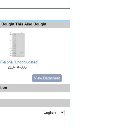
 Bought This Also Bought
F-alpha [Unconjugated]
210-TA-005
View Datasheet
tion