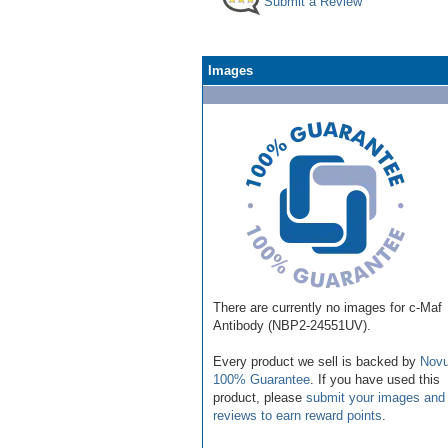
Submit a Review
Images
There are currently no images for c-Maf
Antibody (NBP2-24551UV).
Every product we sell is backed by
Novu
100% Guarantee
. If you have used this
product, please
submit your images and
reviews to earn reward points
.