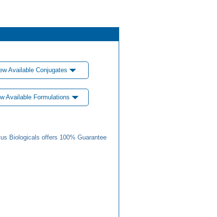
ew Available Conjugates
w Available Formulations
us Biologicals offers 100% Guarantee