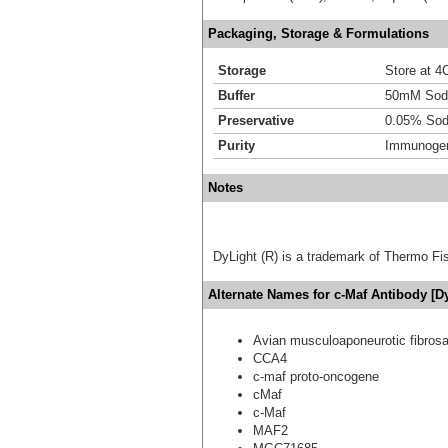
Packaging, Storage & Formulations
Storage
Store at 4C
Buffer
50mM Sodi
Preservative
0.05% Sod
Purity
Immunogen 
Notes
DyLight (R) is a trademark of Thermo Fish
Alternate Names for c-Maf Antibody [D
Avian musculoaponeurotic fibro
CCA4
c-maf proto-oncogene
cMaf
c-Maf
MAF2