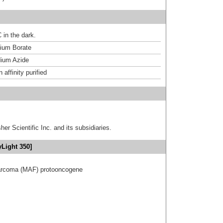
 in the dark.
um Borate
ium Azide
affinity purified
er Scientific Inc. and its subsidiaries.
yLight 350]
sarcoma (MAF) protooncogene