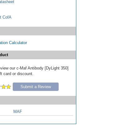
tasheet
t CofA
tion Calculator
duct
review our c-Maf Antibody [DyLight 350]
ft card or discount.
Submit a Review
MAF