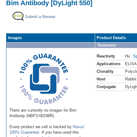
Bim Antibody [DyLight 550]
Submit a Review
Images
Product Details
Summary
Reactivity
Hu
Sp
Applications
ELISA
Clonality
Polycl
Host
Rabbit
Conjugate
DyLigh
There are currently no images for Bim
Antibody (NBP3-00198R).
Every product we sell is backed by
Novus'
100% Guarantee
. If you have used this