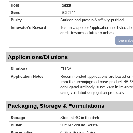
Host
Rabbit
Gene
BCL2L11
Purity
Antigen and protein A Affinity-purified
Innovator's Reward
Test in a species/application not listed abo
credit towards a future purchase.
Learn abo
Applications/Dilutions
Dilutions
ELISA
Application Notes
Recommended applications are based on v
from the unconjugated base product NBP3
conjugated antibody is not kept in invento
using validated conjugation protocols.
Packaging, Storage & Formulations
Storage
Store at 4C in the dark.
Buffer
50mM Sodium Borate
Preservative
0.05% Sodium Azide