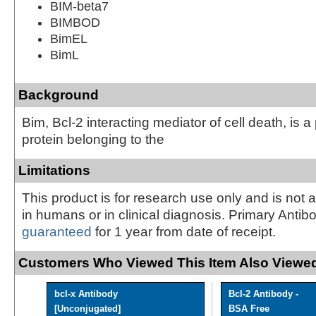
BIM-beta7
BIMBOD
BimEL
BimL
Background
Bim, Bcl-2 interacting mediator of cell death, is a
protein belonging to the
Limitations
This product is for research use only and is not 
in humans or in clinical diagnosis. Primary Antib
guaranteed
for 1 year from date of receipt.
Customers Who Viewed This Item Also Viewed
bcl-x Antibody
Bcl-2 Antibody -
[Unconjugated]
BSA Free