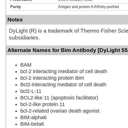
Purity
Antigen and protein A Affinity-purified
Notes
DyLight (R) is a trademark of Thermo Fisher Scient
subsidiaries.
Alternate Names for Bim Antibody [DyLight 55
BAM
bcl-2 interacting mediator of cell death
bcl-2 interacting protein Bim
Bcl2-interacting mediator of cell death
bcl2-L-11
BCL2-like 11 (apoptosis facilitator)
bcl-2-like protein 11
bcl-2-related ovarian death agonist
BIM-alpha6
BIM-beta6