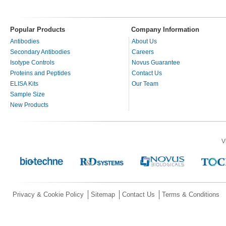
Popular Products
Company Information
Antibodies
About Us
Secondary Antibodies
Careers
Isotype Controls
Novus Guarantee
Proteins and Peptides
Contact Us
ELISA Kits
Our Team
Sample Size
New Products
V
Privacy & Cookie Policy
Sitemap
Contact Us
Terms & Conditions