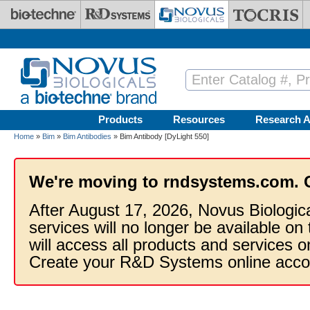
Skip to main content
Products
Resources
Research A
Home
»
Bim
»
Bim Antibodies
» Bim Antibody [DyLight 550]
We're moving to rndsystems.com. 
After August 17, 2026, Novus Biologic
services will no longer be available on
will access all products and services
Create your R&D Systems online acco