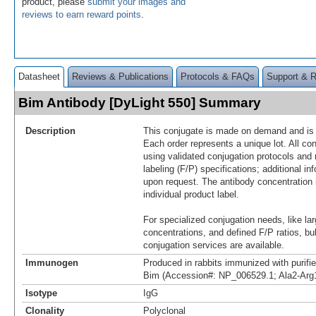
product, please
submit your images and
reviews to earn reward points
.
Datasheet
Reviews & Publications
Protocols & FAQs
Support & 
Bim Antibody [DyLight 550] Summary
Description
This conjugate is made on demand and is n
Each order represents a unique lot. All co
using validated conjugation protocols and 
labeling (F/P) specifications; additional in
upon request. The antibody concentration 
individual product label.
For specialized conjugation needs, like lar
concentrations, and defined F/P ratios, b
conjugation services are available.
Immunogen
Produced in rabbits immunized with purif
Bim (Accession#: NP_006529.1; Ala2-Arg
Isotype
IgG
Clonality
Polyclonal