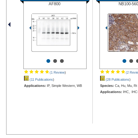
AF800
NB100-56
•
•
•
•
•
(1 Review
)
(2 Revi
(11 Publications
)
(28 Publications
)
Applications:
IP, Simple Western, WB
Species:
Ca, Hu, Mu, Rt
Applications:
IHC, IHC-