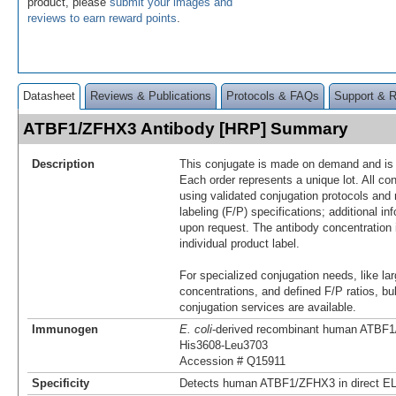
product, please
submit your images and
reviews to earn reward points
.
Datasheet
Reviews & Publications
Protocols & FAQs
Support & 
ATBF1/ZFHX3 Antibody [HRP] Summary
Description
This conjugate is made on demand and is n
Each order represents a unique lot. All co
using validated conjugation protocols and 
labeling (F/P) specifications; additional in
upon request. The antibody concentration 
individual product label.
For specialized conjugation needs, like lar
concentrations, and defined F/P ratios, b
conjugation services are available.
Immunogen
E. coli
-derived recombinant human ATBF
His3608-Leu3703
Accession # Q15911
Specificity
Detects human ATBF1/ZFHX3 in direct E