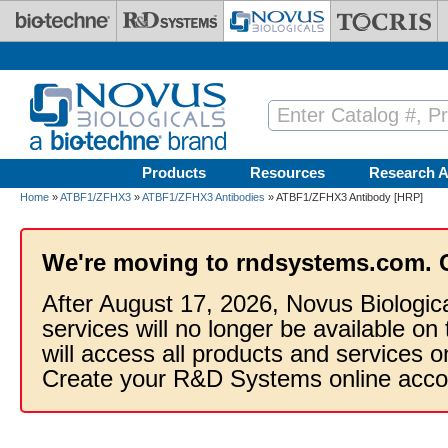
Skip to main content
Products
Resources
Research A
Home
»
ATBF1/ZFHX3
»
ATBF1/ZFHX3 Antibodies
» ATBF1/ZFHX3 Antibody [HRP]
We're moving to rndsystems.com. 
After August 17, 2026, Novus Biologic
services will no longer be available on
will access all products and services
Create your R&D Systems online acco