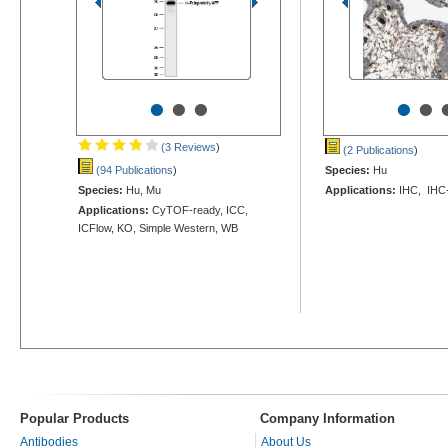
•
•
•
•
•
(3 Reviews
)
(2 Publications
)
(94 Publications
)
Species:
Hu
Species:
Hu, Mu
Applications:
IHC, IHC-
Applications:
CyTOF-ready, ICC,
ICFlow, KO, Simple Western, WB
Popular Products
Company Information
Antibodies
About Us