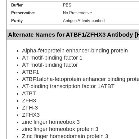
Buffer
PBS
Preservative
No Preservative
Purity
Antigen Affinity-purified
Alternate Names for ATBF1/ZFHX3 Antibody [
Alpha-fetoprotein enhancer-binding protein
AT motif-binding factor 1
AT motif-binding factor
ATBF1
ATBF1alpha-fetoprotein enhancer binding prote
AT-binding transcription factor 1ATBT
ATBT
ZFH3
ZFH-3
ZFHX3
zinc finger homeobox 3
zinc finger homeobox protein 3
Zinc finger homeodomain protein 3