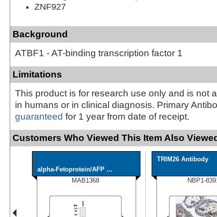
ZNF927
Background
ATBF1 - AT-binding transcription factor 1
Limitations
This product is for research use only and is not 
in humans or in clinical diagnosis. Primary Antib
guaranteed
for 1 year from date of receipt.
Customers Who Viewed This Item Also Viewed
TRIM26 Antibody
alpha-Fetoprotein/AFP ...
MAB1368
NBP1-839