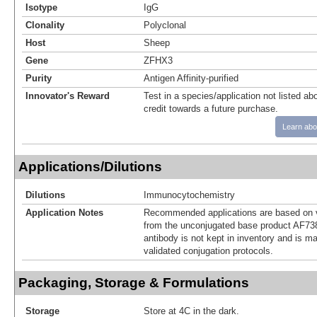
Isotype
IgG
Clonality
Polyclonal
Host
Sheep
Gene
ZFHX3
Purity
Antigen Affinity-purified
Innovator's Reward
Test in a species/application not listed abo
credit towards a future purchase.
Learn abo
Applications/Dilutions
Dilutions
Immunocytochemistry
Application Notes
Recommended applications are based on v
from the unconjugated base product AF73
antibody is not kept in inventory and is m
validated conjugation protocols.
Packaging, Storage & Formulations
Storage
Store at 4C in the dark.