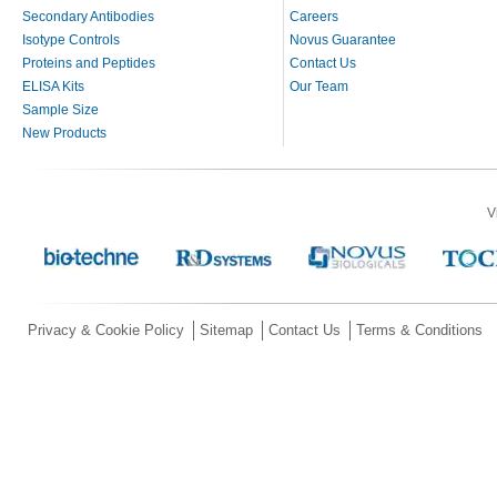
Secondary Antibodies
Careers
Isotype Controls
Novus Guarantee
Proteins and Peptides
Contact Us
ELISA Kits
Our Team
Sample Size
New Products
V
Privacy & Cookie Policy
Sitemap
Contact Us
Terms & Conditions