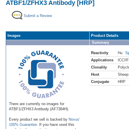
ATBF1/ZFHX3 Antibody [HRP]
Submit a Review
Images
Product Details
Summary
Reactivity
Hu
Sp
Applications
ICC/IF
Clonality
Polycl
Host
Sheep
Conjugate
HRP
There are currently no images for
ATBF1/ZFHX3 Antibody (AF7384H).
Every product we sell is backed by
Novus'
100% Guarantee
. If you have used this